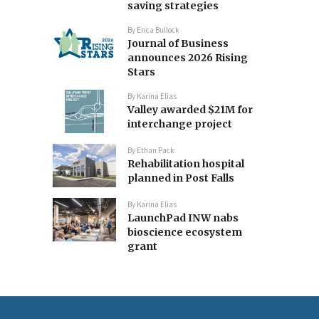
saving strategies
By
Erica Bullock
Journal of Business
announces 2026 Rising
Stars
By
Karina Elias
Valley awarded $21M for
interchange project
By
Ethan Pack
Rehabilitation hospital
planned in Post Falls
By
Karina Elias
LaunchPad INW nabs
bioscience ecosystem
grant