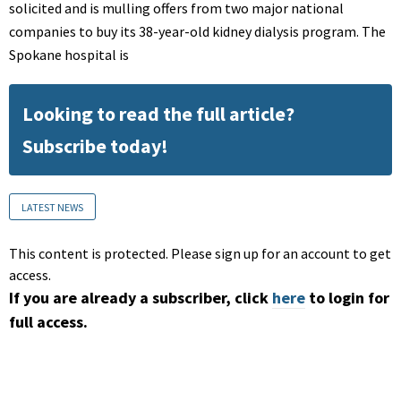
solicited and is mulling offers from two major national
companies to buy its 38-year-old kidney dialysis program. The
Spokane hospital is
Looking to read the full article?
Subscribe today!
LATEST NEWS
This content is protected. Please sign up for an account to get
access.
If you are already a subscriber, click
here
to login for
full access.