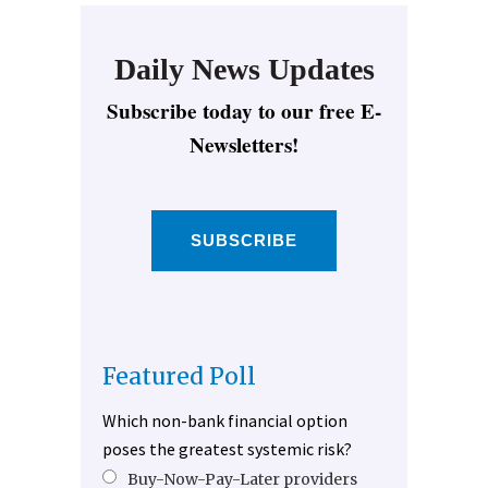
Daily News Updates
Subscribe today to our free E-
Newsletters!
SUBSCRIBE
Featured Poll
Which non-bank financial option
poses the greatest systemic risk?
Buy-Now-Pay-Later providers