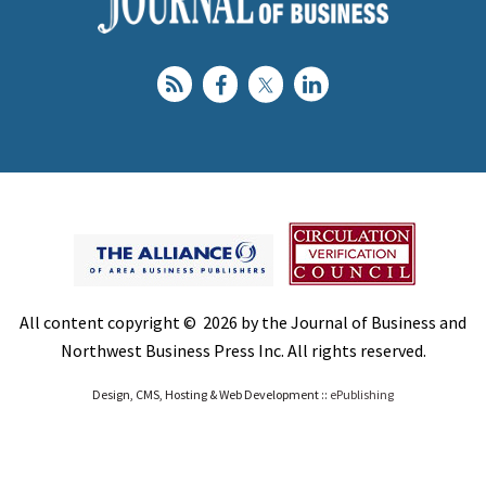
All content copyright © 2026 by the Journal of Business and
Northwest Business Press Inc. All rights reserved.
Design, CMS, Hosting & Web Development ::
ePublishing