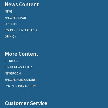
News Content
NEWS
SPECIAL REPORT
UP CLOSE
ROUNDUPS & FEATURES
OPINION
More Content
E-EDITION
E-MAIL NEWSLETTERS
NEWSROOM
SPECIAL PUBLICATIONS
PARTNER PUBLICATIONS
Customer Service