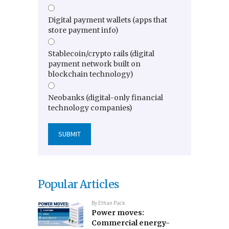
Digital payment wallets (apps that
store payment info)
Stablecoin/crypto rails (digital
payment network built on
blockchain technology)
Neobanks (digital-only financial
technology companies)
Popular Articles
By
Ethan Pack
Power moves:
Commercial energy-