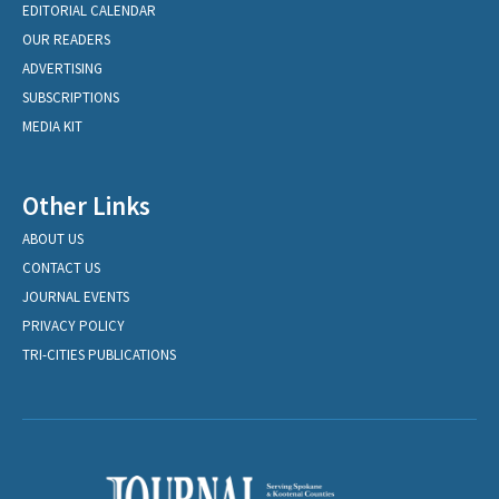
EDITORIAL CALENDAR
OUR READERS
ADVERTISING
SUBSCRIPTIONS
MEDIA KIT
Other Links
ABOUT US
CONTACT US
JOURNAL EVENTS
PRIVACY POLICY
TRI-CITIES PUBLICATIONS