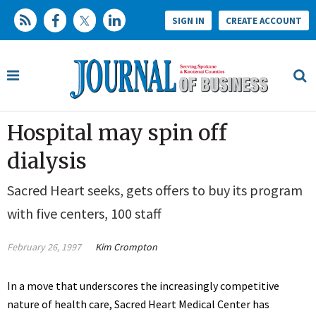
SIGN IN
CREATE ACCOUNT
Hospital may spin off
dialysis
Sacred Heart seeks, gets offers to buy its program
with five centers, 100 staff
February 26, 1997
Kim Crompton
In a move that underscores the increasingly competitive
nature of health care, Sacred Heart Medical Center has