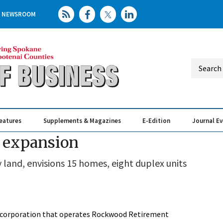
NEWSROOM
eatures
Supplements & Magazines
E-Edition
Journal E
Elevating th
Busin
 expansion
land, envisions 15 homes, eight duplex units
t corporation that operates Rockwood Retirement