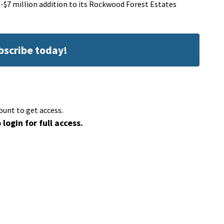
-$7 million addition to its Rockwood Forest Estates
ubscribe today!
ount to get access.
 login for full access.