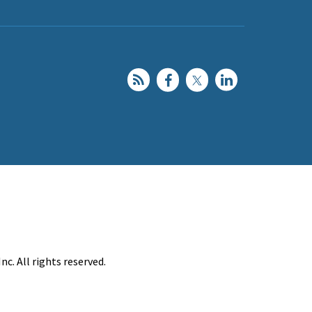
c. All rights reserved.