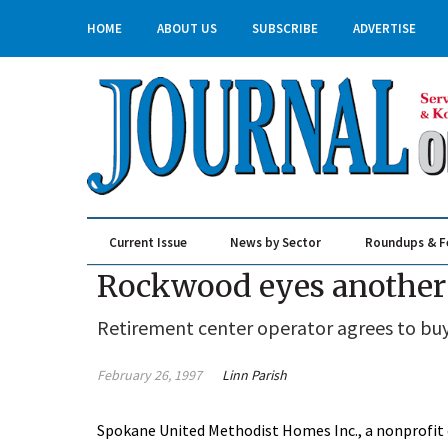
HOME
ABOUT US
SUBSCRIBE
ADVERTISE
Current Issue
News by Sector
Roundups & F
Real Estate & Construction
Rockwood eyes another
Retirement center operator agrees to buy 
February 26, 1997
Linn Parish
Spokane United Methodist Homes Inc., a nonprofi