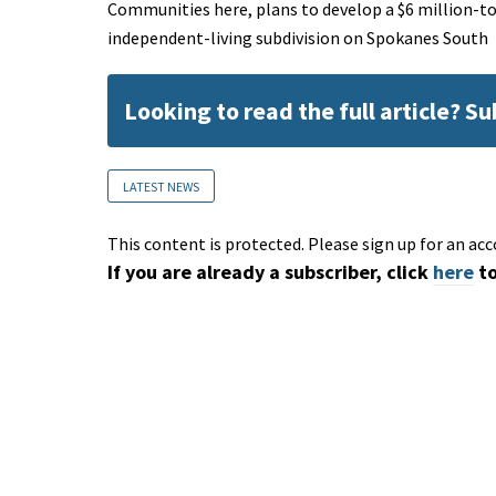
Communities here, plans to develop a $6 million-to
independent-living subdivision on Spokanes South
Looking to read the full article? S
LATEST NEWS
This content is protected. Please sign up for an acc
If you are already a subscriber, click
here
to