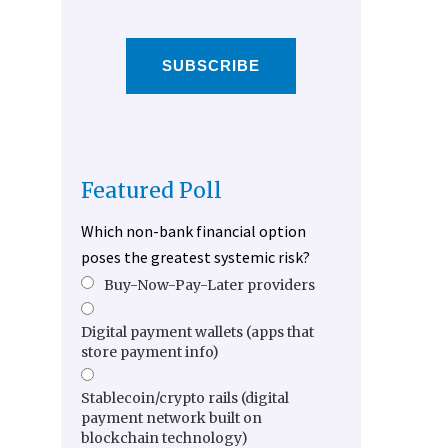
SUBSCRIBE
Featured Poll
Which non-bank financial option
poses the greatest systemic risk?
Buy-Now-Pay-Later providers
Digital payment wallets (apps that
store payment info)
Stablecoin/crypto rails (digital
payment network built on
blockchain technology)