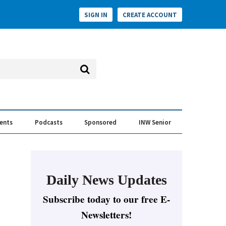
SIGN IN
CREATE ACCOUNT
vents
Podcasts
Sponsored
INW Senior
e Conversation
ess of the Year Awards
Daily News Updates
Subscribe today to our free E-
Newsletters!