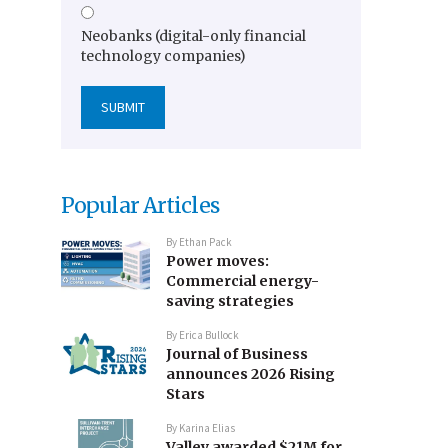
Neobanks (digital-only financial
technology companies)
Popular Articles
By
Ethan Pack
Power moves:
Commercial energy-
saving strategies
By
Erica Bullock
Journal of Business
announces 2026 Rising
Stars
By
Karina Elias
Valley awarded $21M for