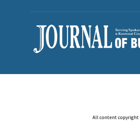
All content copyright 