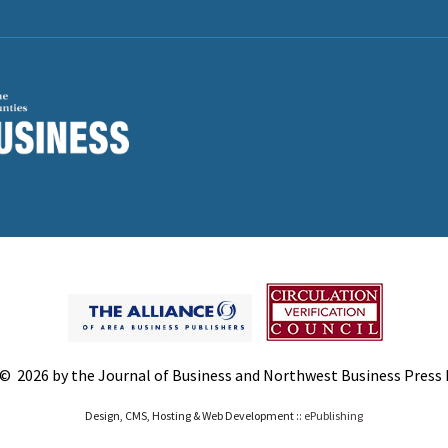
© 2026 by the Journal of Business and Northwest Business Press In
Design, CMS, Hosting & Web Development ::
ePublishing