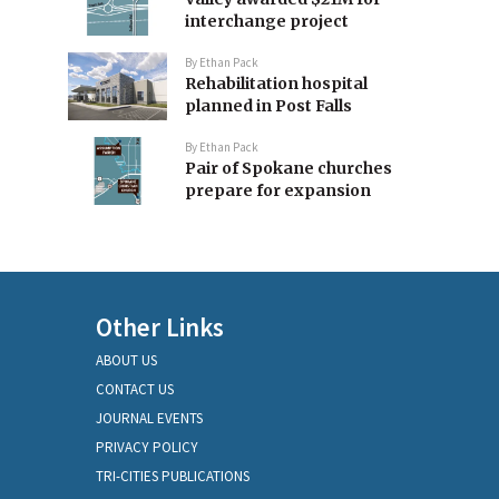
interchange project
By
Ethan Pack
Rehabilitation hospital
planned in Post Falls
By
Ethan Pack
Pair of Spokane churches
prepare for expansion
Other Links
ABOUT US
CONTACT US
JOURNAL EVENTS
PRIVACY POLICY
TRI-CITIES PUBLICATIONS