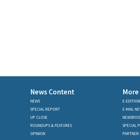
News Content
More
NEWS
E-EDITION
SPECIAL REPORT
E-MAIL N
UP CLOSE
NEWSRO
ROUNDUPS & FEATURES
SPECIAL 
OPINION
PARTNER 