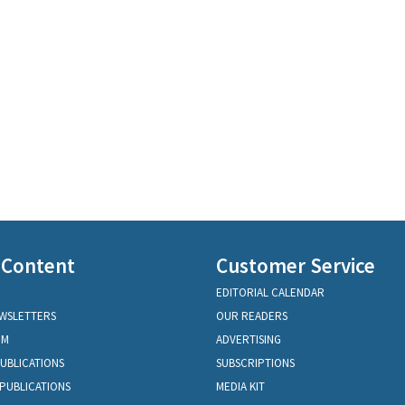
 Content
Customer Service
EDITORIAL CALENDAR
EWSLETTERS
OUR READERS
OM
ADVERTISING
PUBLICATIONS
SUBSCRIPTIONS
PUBLICATIONS
MEDIA KIT