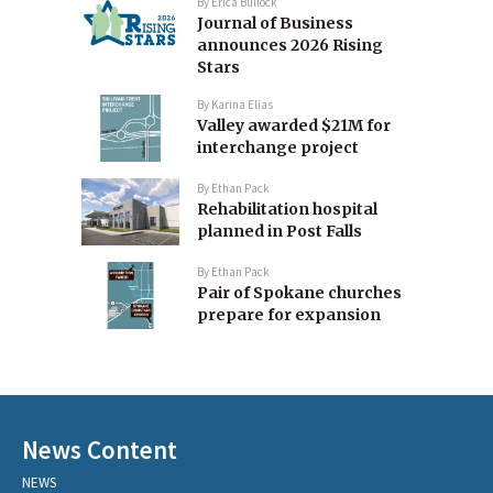
By
Erica Bullock
Journal of Business
announces 2026 Rising
Stars
By
Karina Elias
Valley awarded $21M for
interchange project
By
Ethan Pack
Rehabilitation hospital
planned in Post Falls
By
Ethan Pack
Pair of Spokane churches
prepare for expansion
News Content
NEWS