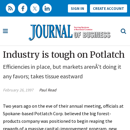
SIGN IN
CREATE ACCOUNT
Industry is tough on Potlatch
Efficiencies in place, but markets arenÂ’t doing it
any favors; takes tissue eastward
February 26, 1997
Paul Read
Two years ago on the eve of their annual meeting, officials at
Spokane-based Potlatch Corp. believed the big forest-
products company was positioned to begin reaping the
rewards of a massive capital-improvement program, new