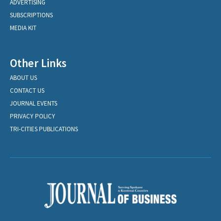
ADVERTISING
SUBSCRIPTIONS
MEDIA KIT
Other Links
ABOUT US
CONTACT US
JOURNAL EVENTS
PRIVACY POLICY
TRI-CITIES PUBLICATIONS