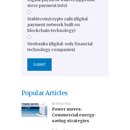
store payment info)
Stablecoin/crypto rails (digital
payment network built on
blockchain technology)
Neobanks (digital-only financial
technology companies)
Popular Articles
By
Ethan Pack
Power moves:
Commercial energy-
saving strategies