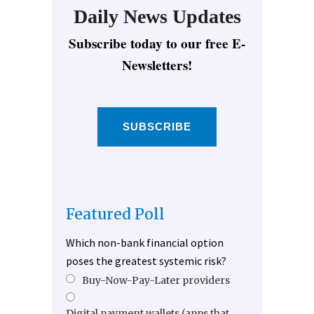
Daily News Updates
Subscribe today to our free E-
Newsletters!
SUBSCRIBE
Featured Poll
Which non-bank financial option
poses the greatest systemic risk?
Buy-Now-Pay-Later providers
Digital payment wallets (apps that