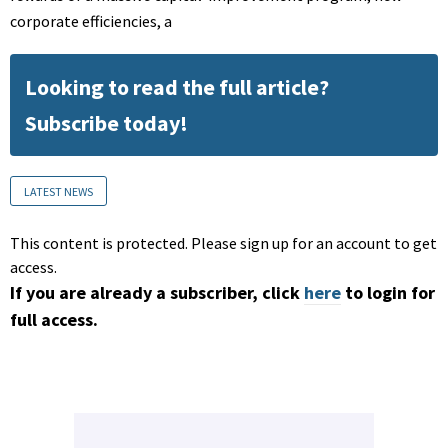
corporate efficiencies, a
Looking to read the full article?
Subscribe today!
LATEST NEWS
This content is protected. Please sign up for an account to get
access.
If you are already a subscriber, click
here
to login for
full access.