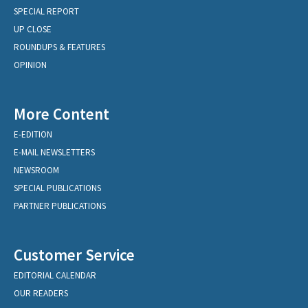
SPECIAL REPORT
UP CLOSE
ROUNDUPS & FEATURES
OPINION
More Content
E-EDITION
E-MAIL NEWSLETTERS
NEWSROOM
SPECIAL PUBLICATIONS
PARTNER PUBLICATIONS
Customer Service
EDITORIAL CALENDAR
OUR READERS