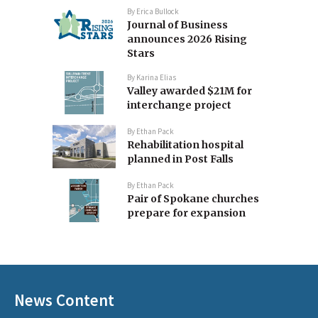
By
Erica Bullock
Journal of Business
announces 2026 Rising
Stars
By
Karina Elias
Valley awarded $21M for
interchange project
By
Ethan Pack
Rehabilitation hospital
planned in Post Falls
By
Ethan Pack
Pair of Spokane churches
prepare for expansion
News Content