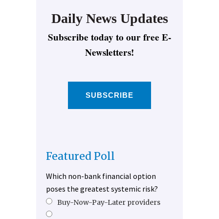
Daily News Updates
Subscribe today to our free E-
Newsletters!
SUBSCRIBE
Featured Poll
Which non-bank financial option
poses the greatest systemic risk?
Buy-Now-Pay-Later providers