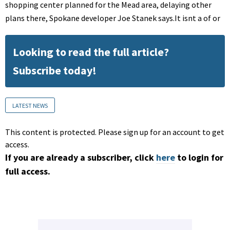
shopping center planned for the Mead area, delaying other
plans there, Spokane developer Joe Stanek says.It isnt a of or
Looking to read the full article?
Subscribe today!
LATEST NEWS
This content is protected. Please sign up for an account to get
access.
If you are already a subscriber, click
here
to login for
full access.