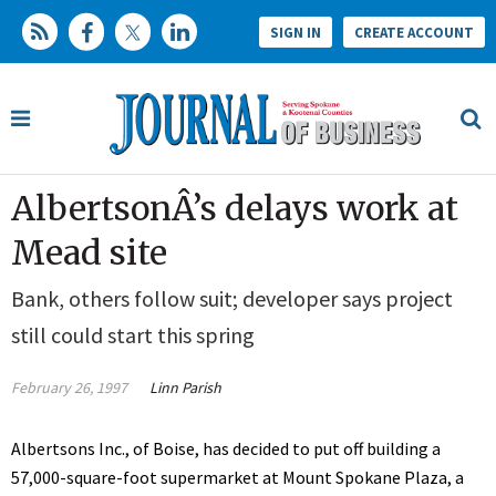
SIGN IN
CREATE ACCOUNT
AlbertsonÂ’s delays work at
Mead site
Bank, others follow suit; developer says project
still could start this spring
February 26, 1997
Linn Parish
Albertsons Inc., of Boise, has decided to put off building a
57,000-square-foot supermarket at Mount Spokane Plaza, a