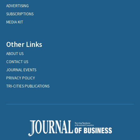
ADVERTISING
SUBSCRIPTIONS
MEDIA KIT
Other Links
ABOUT US
CONTACT US
JOURNAL EVENTS
PRIVACY POLICY
TRI-CITIES PUBLICATIONS