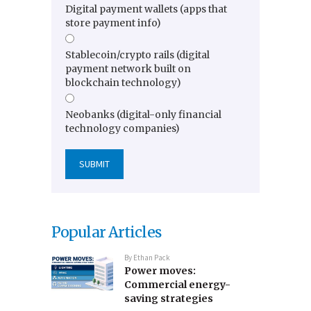
Digital payment wallets (apps that
store payment info)
Stablecoin/crypto rails (digital
payment network built on
blockchain technology)
Neobanks (digital-only financial
technology companies)
Popular Articles
By
Ethan Pack
Power moves:
Commercial energy-
saving strategies