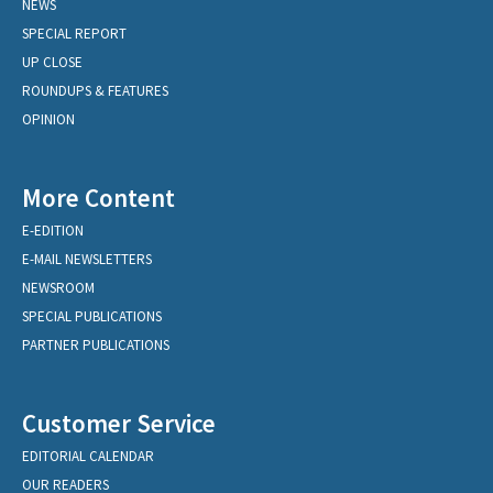
NEWS
SPECIAL REPORT
UP CLOSE
ROUNDUPS & FEATURES
OPINION
More Content
E-EDITION
E-MAIL NEWSLETTERS
NEWSROOM
SPECIAL PUBLICATIONS
PARTNER PUBLICATIONS
Customer Service
EDITORIAL CALENDAR
OUR READERS