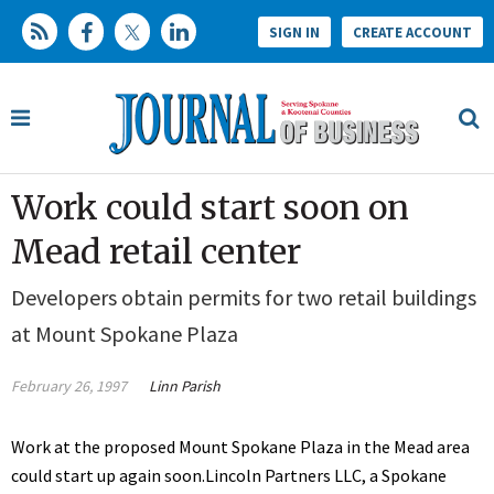
SIGN IN
CREATE ACCOUNT
Work could start soon on
Mead retail center
Developers obtain permits for two retail buildings
at Mount Spokane Plaza
February 26, 1997
Linn Parish
Work at the proposed Mount Spokane Plaza in the Mead area
could start up again soon.Lincoln Partners LLC, a Spokane