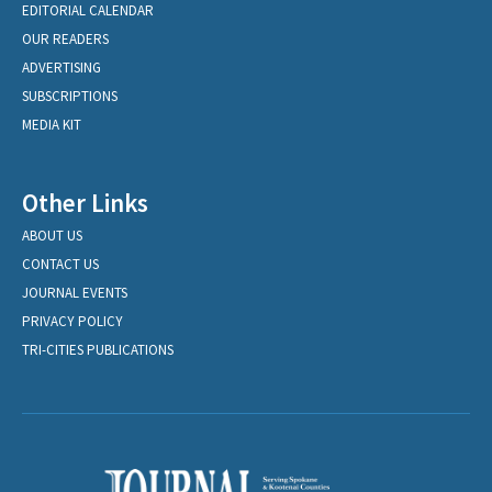
EDITORIAL CALENDAR
OUR READERS
ADVERTISING
SUBSCRIPTIONS
MEDIA KIT
Other Links
ABOUT US
CONTACT US
JOURNAL EVENTS
PRIVACY POLICY
TRI-CITIES PUBLICATIONS