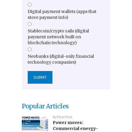
Digital payment wallets (apps that
store payment info)
Stablecoin/crypto rails (digital
payment network built on
blockchain technology)
Neobanks (digital-only financial
technology companies)
Popular Articles
By
Ethan Pack
Power moves:
Commercial energy-