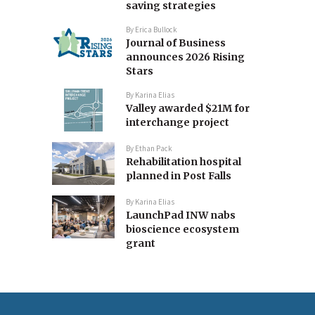
saving strategies
By
Erica Bullock
Journal of Business
announces 2026 Rising
Stars
By
Karina Elias
Valley awarded $21M for
interchange project
By
Ethan Pack
Rehabilitation hospital
planned in Post Falls
By
Karina Elias
LaunchPad INW nabs
bioscience ecosystem
grant