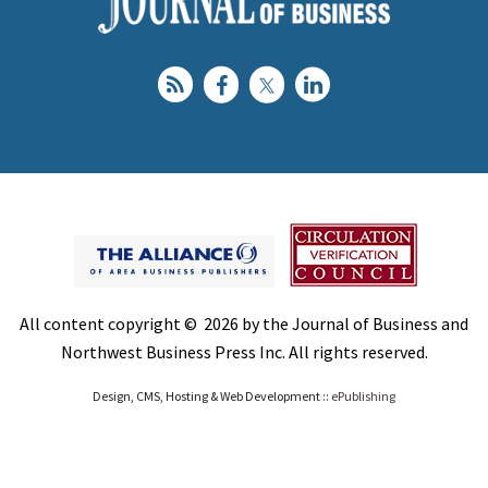
All content copyright © 2026 by the Journal of Business and
Northwest Business Press Inc. All rights reserved.
Design, CMS, Hosting & Web Development ::
ePublishing