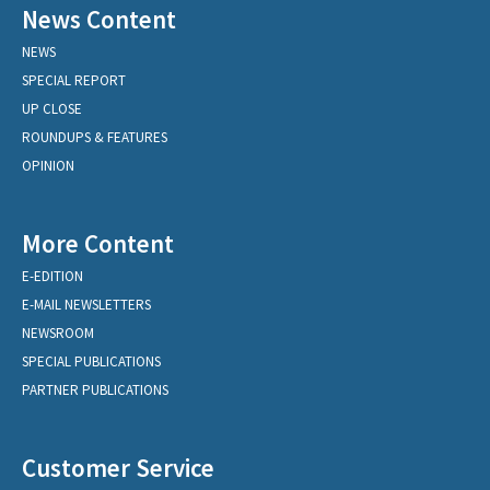
News Content
NEWS
SPECIAL REPORT
UP CLOSE
ROUNDUPS & FEATURES
OPINION
More Content
E-EDITION
E-MAIL NEWSLETTERS
NEWSROOM
SPECIAL PUBLICATIONS
PARTNER PUBLICATIONS
Customer Service