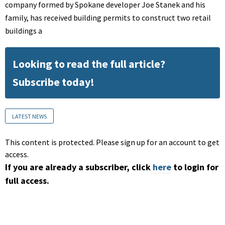
company formed by Spokane developer Joe Stanek and his
family, has received building permits to construct two retail
buildings a
Looking to read the full article?
Subscribe today!
LATEST NEWS
This content is protected. Please sign up for an account to get
access.
If you are already a subscriber, click
here
to login for
full access.