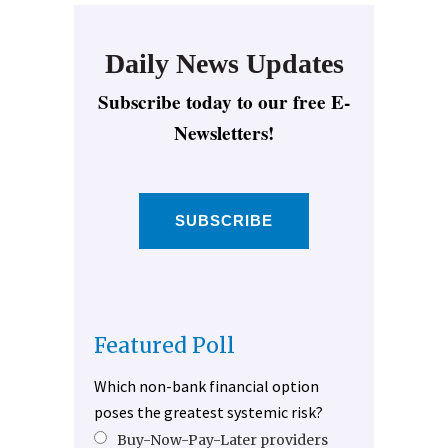
Daily News Updates
Subscribe today to our free E-
Newsletters!
SUBSCRIBE
Featured Poll
Which non-bank financial option
poses the greatest systemic risk?
Buy-Now-Pay-Later providers