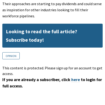
Their approaches are starting to pay dividends and could serve
as inspiration for other industries looking to fill their
workforce pipelines.
Looking to read the full article?
Subscribe today!
OPINION
This content is protected. Please sign up for an account to get
access.
If you are already a subscriber, click
here
to login for
full access.