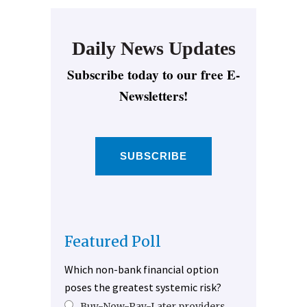
Daily News Updates
Subscribe today to our free E-
Newsletters!
SUBSCRIBE
Featured Poll
Which non-bank financial option
poses the greatest systemic risk?
Buy-Now-Pay-Later providers