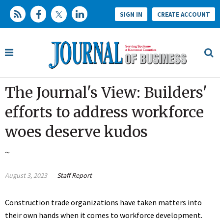
SIGN IN
CREATE ACCOUNT
The Journal's View: Builders'
efforts to address workforce
woes deserve kudos
~
August 3, 2023
Staff Report
Construction trade organizations have taken matters into
their own hands when it comes to workforce development.