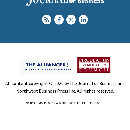
All content copyright © 2026 by the Journal of Business and
Northwest Business Press Inc. All rights reserved.
Design, CMS, Hosting & Web Development ::
ePublishing