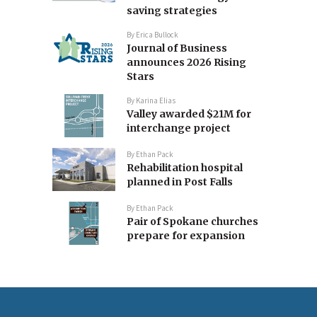
saving strategies
By
Erica Bullock
Journal of Business
announces 2026 Rising
Stars
By
Karina Elias
Valley awarded $21M for
interchange project
By
Ethan Pack
Rehabilitation hospital
planned in Post Falls
By
Ethan Pack
Pair of Spokane churches
prepare for expansion