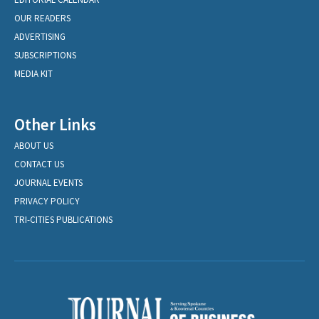
OUR READERS
ADVERTISING
SUBSCRIPTIONS
MEDIA KIT
Other Links
ABOUT US
CONTACT US
JOURNAL EVENTS
PRIVACY POLICY
TRI-CITIES PUBLICATIONS