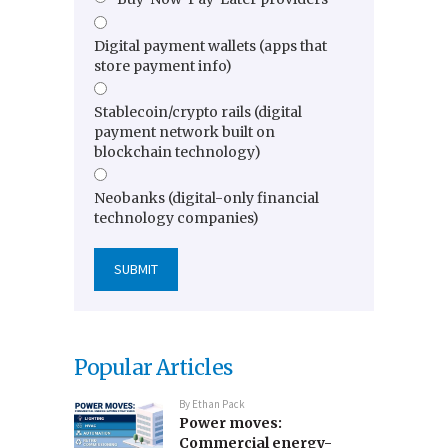
Digital payment wallets (apps that
store payment info)
Stablecoin/crypto rails (digital
payment network built on
blockchain technology)
Neobanks (digital-only financial
technology companies)
Popular Articles
By
Ethan Pack
Power moves:
Commercial energy-