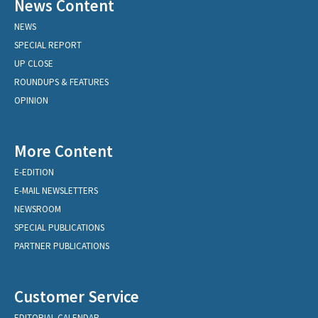
News Content
NEWS
SPECIAL REPORT
UP CLOSE
ROUNDUPS & FEATURES
OPINION
More Content
E-EDITION
E-MAIL NEWSLETTERS
NEWSROOM
SPECIAL PUBLICATIONS
PARTNER PUBLICATIONS
Customer Service
EDITORIAL CALENDAR