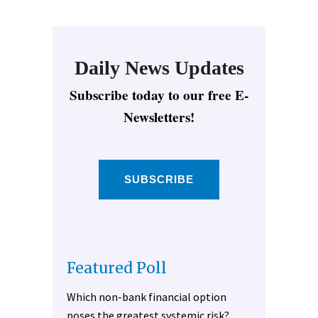
Daily News Updates
Subscribe today to our free E-
Newsletters!
SUBSCRIBE
Featured Poll
Which non-bank financial option
poses the greatest systemic risk?