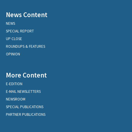
News Content
NEWS
SPECIAL REPORT
UP CLOSE
ROUNDUPS & FEATURES
OPINION
More Content
E-EDITION
E-MAIL NEWSLETTERS
NEWSROOM
SPECIAL PUBLICATIONS
PARTNER PUBLICATIONS