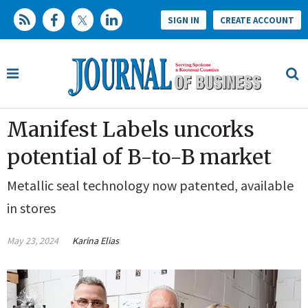
SIGN IN
CREATE ACCOUNT
Manifest Labels uncorks
potential of B-to-B market
Metallic seal technology now patented, available
in stores
May 23, 2024
Karina Elias