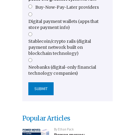
Buy-Now-Pay-Later providers
Digital payment wallets (apps that
store payment info)
Stablecoin/crypto rails (digital
payment network built on
blockchain technology)
Neobanks (digital-only financial
technology companies)
Popular Articles
By
Ethan Pack
Power moves: