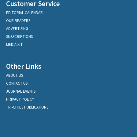
Customer Service
EDITORIAL CALENDAR
OUR READERS
ADVERTISING
SUBSCRIPTIONS
MEDIA KIT
Other Links
ABOUT US
CONTACT US
JOURNAL EVENTS
PRIVACY POLICY
TRI-CITIES PUBLICATIONS