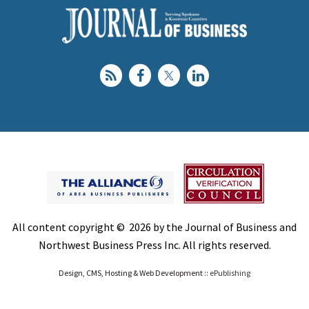
All content copyright © 2026 by the Journal of Business and
Northwest Business Press Inc. All rights reserved.
Design, CMS, Hosting & Web Development ::
ePublishing