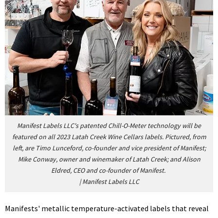
Manifest Labels LLC's patented Chill-O-Meter technology will be
featured on all 2023 Latah Creek Wine Cellars labels. Pictured, from
left, are Timo Lunceford, co-founder and vice president of Manifest;
Mike Conway, owner and winemaker of Latah Creek; and Alison
Eldred, CEO and co-founder of Manifest.
|
Manifest Labels LLC
Manifests' metallic temperature-activated labels that reveal