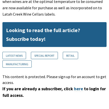
when wines are at the optimal temperature to be consumed
are now available for purchase as well as incorporated on to
Latah Creek Wine Cellars labels.
Looking to read the full article?
Subscribe today!
LATEST NEWS
SPECIAL REPORT
RETAIL
MANUFACTURING
This content is protected. Please sign up for an account to get
access.
If you are already a subscriber, click
here
to login for
full access.