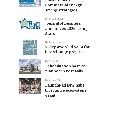
Commercial energy-
saving strategies
By
Erica Bullock
Journal of Business
announces 2026 Rising
Stars
By
Karina Elias
Valley awarded $21M for
interchange project
By
Ethan Pack
Rehabilitation hospital
planned in Post Falls
By
Karina Elias
LaunchPad INW nabs
bioscience ecosystem
grant