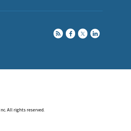
c. All rights reserved.