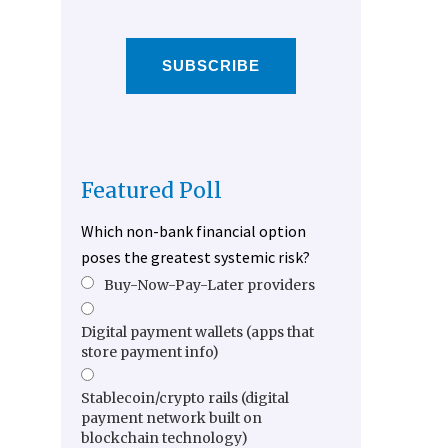
SUBSCRIBE
Featured Poll
Which non-bank financial option
poses the greatest systemic risk?
Buy-Now-Pay-Later providers
Digital payment wallets (apps that
store payment info)
Stablecoin/crypto rails (digital
payment network built on
blockchain technology)