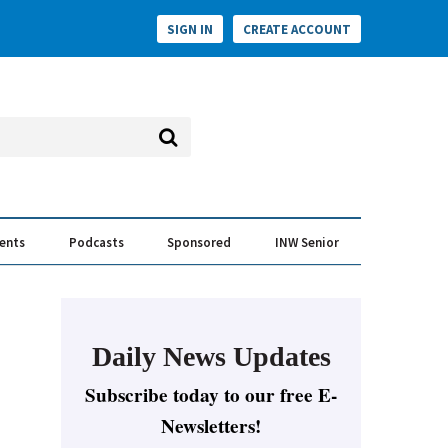
SIGN IN
CREATE ACCOUNT
vents
Podcasts
Sponsored
INW Senior
e Conversation
ess of the Year Awards
Daily News Updates
Subscribe today to our free E-
Newsletters!