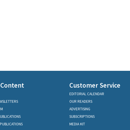
 Content
Customer Service
EDITORIAL CALENDAR
EWSLETTERS
OUR READERS
OM
ADVERTISING
PUBLICATIONS
SUBSCRIPTIONS
PUBLICATIONS
MEDIA KIT