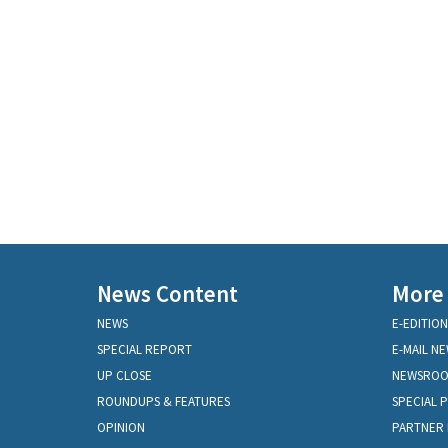
News Content
More
NEWS
E-EDITION
SPECIAL REPORT
E-MAIL N
UP CLOSE
NEWSRO
ROUNDUPS & FEATURES
SPECIAL 
OPINION
PARTNER 