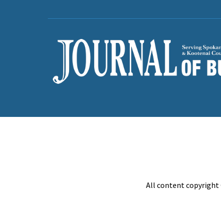
All content copyright 