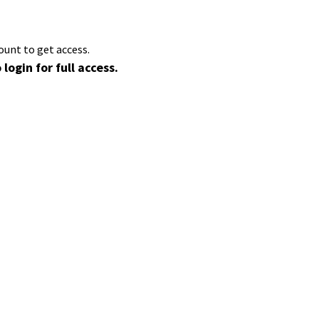
ount to get access.
 login for full access.