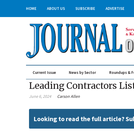
HOME
ABOUT US
SUBSCRIBE
ADVERTISE
Current Issue
News by Sector
Roundups & F
Real Estate & Construction
Leading Contractors Lis
June 6, 2024
Carson Allen
Looking to read the full article? S