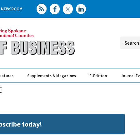
NEWSROOM
eatures
Supplements & Magazines
E-Edition
Journal E
Elevating th
Busin
t
ubscribe today!