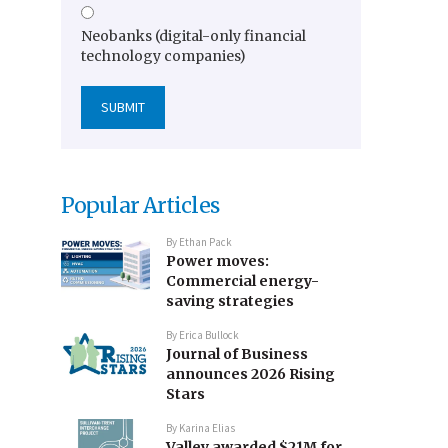
Neobanks (digital-only financial
technology companies)
Popular Articles
By
Ethan Pack
Power moves:
Commercial energy-
saving strategies
By
Erica Bullock
Journal of Business
announces 2026 Rising
Stars
By
Karina Elias
Valley awarded $21M for