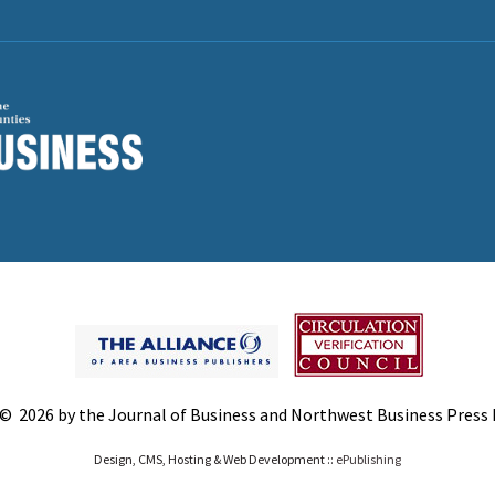
© 2026 by the Journal of Business and Northwest Business Press In
Design, CMS, Hosting & Web Development ::
ePublishing