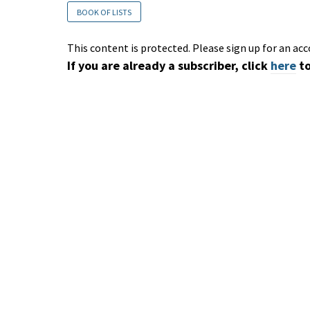
BOOK OF LISTS
This content is protected. Please sign up for an acc
If you are already a subscriber, click
here
to