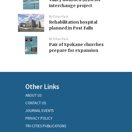
interchange project
By
Ethan Pack
Rehabilitation hospital
planned in Post Falls
By
Ethan Pack
Pair of Spokane churches
prepare for expansion
Other Links
ABOUT US
CONTACT US
JOURNAL EVENTS
PRIVACY POLICY
TRI-CITIES PUBLICATIONS