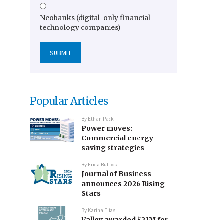
Neobanks (digital-only financial
technology companies)
Popular Articles
By
Ethan Pack
Power moves:
Commercial energy-
saving strategies
By
Erica Bullock
Journal of Business
announces 2026 Rising
Stars
By
Karina Elias
Valley awarded $21M for