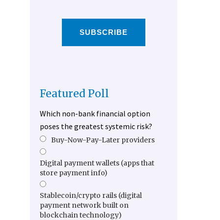
SUBSCRIBE
Featured Poll
Which non-bank financial option
poses the greatest systemic risk?
Buy-Now-Pay-Later providers
Digital payment wallets (apps that
store payment info)
Stablecoin/crypto rails (digital
payment network built on
blockchain technology)