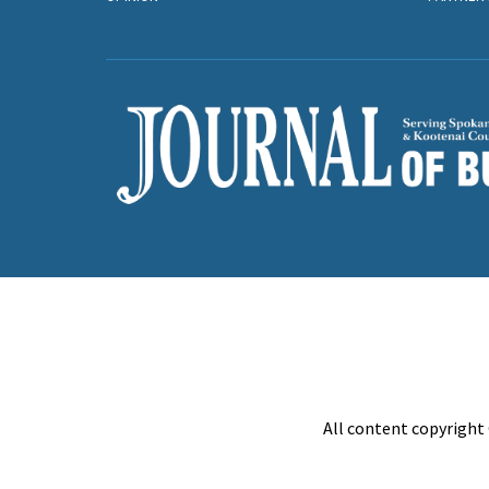
All content copyright 