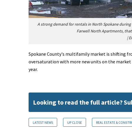
A strong demand for rentals in North Spokane during
Farwell North Apartments, that 
|
E
Spokane County's multifamily market is shifting fr
oversaturation with more new units on the market i
year.
Looking to read the full article? S
LATEST NEWS
UP CLOSE
REAL ESTATE & CONST