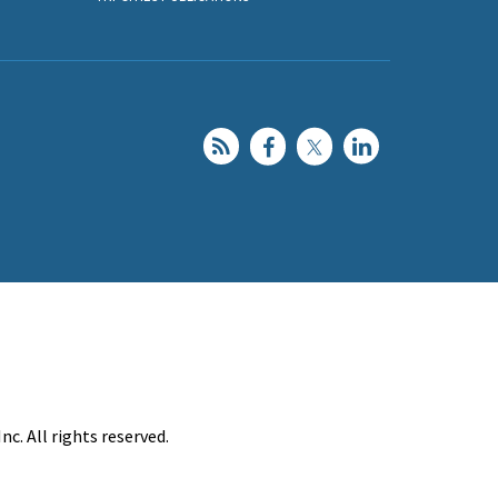
c. All rights reserved.