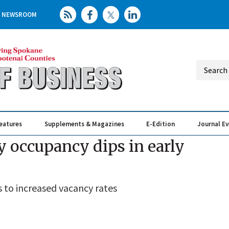
NEWSROOM
eatures
Supplements & Magazines
E-Edition
Journal E
Elevating th
Busin
y occupancy dips in early
 to increased vacancy rates