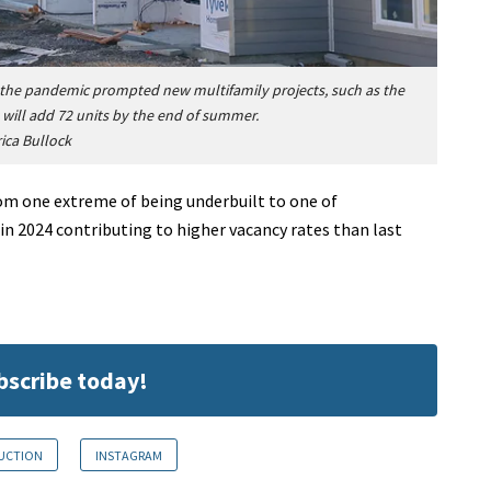
 the pandemic prompted new multifamily projects, such as the
will add 72 units by the end of summer.
rica Bullock
om one extreme of being underbuilt to one of
n 2024 contributing to higher vacancy rates than last
ubscribe today!
RUCTION
INSTAGRAM