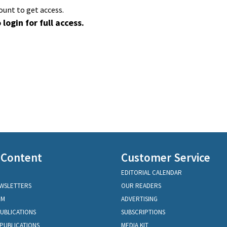
ount to get access.
 login for full access.
 Content
Customer Service
EDITORIAL CALENDAR
EWSLETTERS
OUR READERS
OM
ADVERTISING
PUBLICATIONS
SUBSCRIPTIONS
PUBLICATIONS
MEDIA KIT