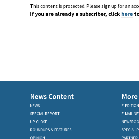
This content is protected. Please sign up for an acc
If you are already a subscriber, click
here
to
News Content
More
NEWS
E-EDITION
SPECIAL REPORT
E-MAIL N
UP CLOSE
NEWSRO
ROUNDUPS & FEATURES
SPECIAL 
OPINION
PARTNER 