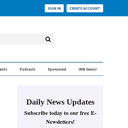
SIGN IN
CREATE ACCOUNT
vents
Podcasts
Sponsored
INW Senior
e Conversation
ess of the Year Awards
Daily News Updates
Subscribe today to our free E-
Newsletters!