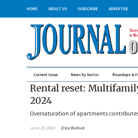
HOME
ABOUT US
SUBSCRIBE
ADVERTISE
Current Issue
News by Sector
Roundups & F
Real Estate & Construction
Rental reset: Multifamil
2024
Oversaturation of apartments contributes
June 20, 2024
Erica Bullock