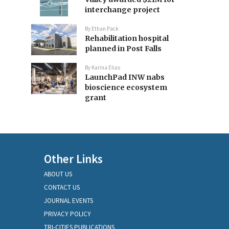
interchange project
By
Ethan Pack
Rehabilitation hospital
planned in Post Falls
By
Karina Elias
LaunchPad INW nabs
bioscience ecosystem
grant
Other Links
ABOUT US
CONTACT US
JOURNAL EVENTS
PRIVACY POLICY
TRI-CITIES PUBLICATIONS