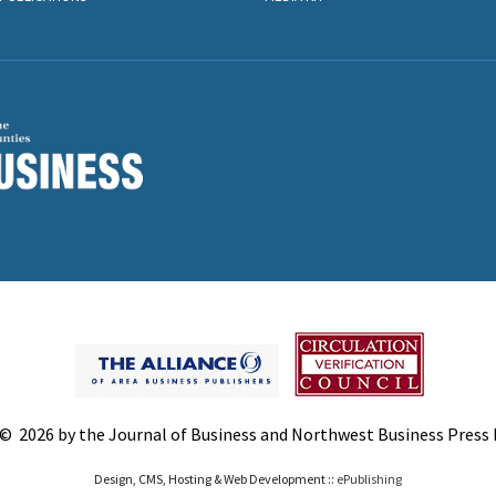
© 2026 by the Journal of Business and Northwest Business Press In
Design, CMS, Hosting & Web Development ::
ePublishing