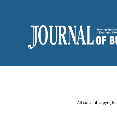
All content copyright 