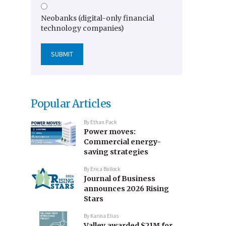
Neobanks (digital-only financial
technology companies)
Popular Articles
By
Ethan Pack
Power moves:
Commercial energy-
saving strategies
By
Erica Bullock
Journal of Business
announces 2026 Rising
Stars
By
Karina Elias
Valley awarded $21M for