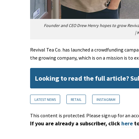
Founder and CEO Drew Henry hopes to grow Revival T
|
K
Revival Tea Co. has launched a crowdfunding campai
the growing company, which is on a mission is to e
Looking to read the full article? S
LATEST NEWS
RETAIL
INSTAGRAM
This content is protected. Please sign up for an acc
If you are already a subscriber, click
here
to