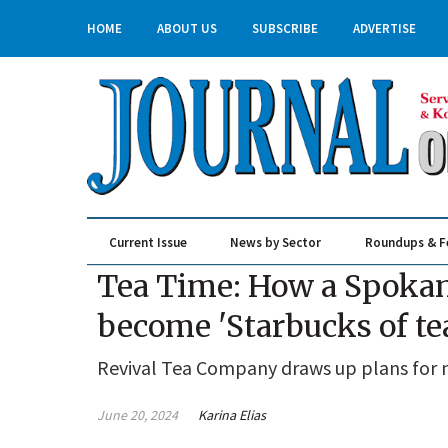
HOME
ABOUT US
SUBSCRIBE
ADVERTISE
Current Issue
News by Sector
Roundups & F
Real Estate & Construction
Tea Time: How a Spokane
become 'Starbucks of te
Revival Tea Company draws up plans for 
June 20, 2024
Karina Elias