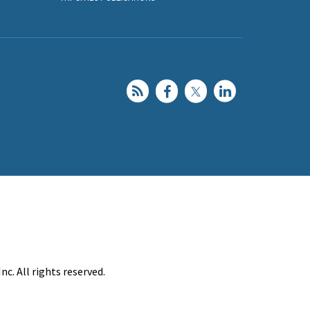
c. All rights reserved.