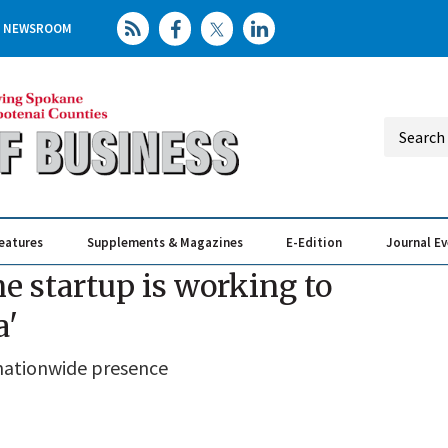
NEWSROOM
eatures
Supplements & Magazines
E-Edition
Journal E
Elevating th
Busin
 startup is working to
a'
nationwide presence