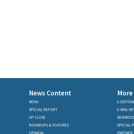
News Content
More
NEWS
E-EDITION
SPECIAL REPORT
E-MAIL N
UP CLOSE
NEWSRO
ROUNDUPS & FEATURES
SPECIAL 
OPINION
PARTNER 