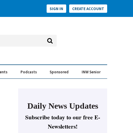
SIGN IN
CREATE ACCOUNT
vents
Podcasts
Sponsored
INW Senior
e Conversation
ess of the Year Awards
Daily News Updates
Subscribe today to our free E-
Newsletters!