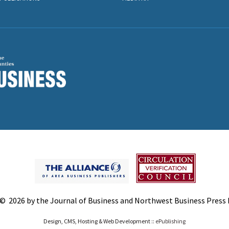
© 2026 by the Journal of Business and Northwest Business Press In
Design, CMS, Hosting & Web Development ::
ePublishing