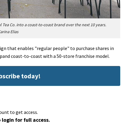
ea Co. into a coast-to-coast brand over the next 10 years.
arina Elias
gn that enables "regular people" to purchase shares in
xpand coast-to-coast with a 50-store franchise model.
ubscribe today!
ount to get access.
 login for full access.