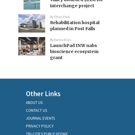
interchange project
By
Ethan Pack
Rehabilitation hospital
planned in Post Falls
By
Karina Elias
LaunchPad INW nabs
bioscience ecosystem
grant
Other Links
ABOUT US
CONTACT US
JOURNAL EVENTS
PRIVACY POLICY
TRI-CITIES PUBLICATIONS