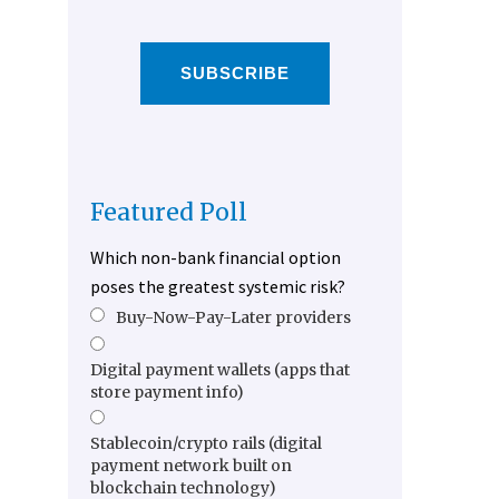
SUBSCRIBE
Featured Poll
Which non-bank financial option
poses the greatest systemic risk?
Buy-Now-Pay-Later providers
Digital payment wallets (apps that
store payment info)
Stablecoin/crypto rails (digital
payment network built on
blockchain technology)