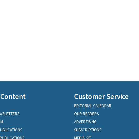
 Content
Customer Service
EDITORIAL CALENDAR
EWSLETTERS
OUR READERS
OM
ADVERTISING
PUBLICATIONS
SUBSCRIPTIONS
PUBLICATIONS
MEDIA KIT