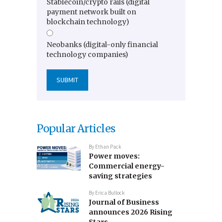
Stablecoin/crypto rails (digital
payment network built on
blockchain technology)
Neobanks (digital-only financial
technology companies)
Popular Articles
By
Ethan Pack
Power moves:
Commercial energy-
saving strategies
By
Erica Bullock
Journal of Business
announces 2026 Rising