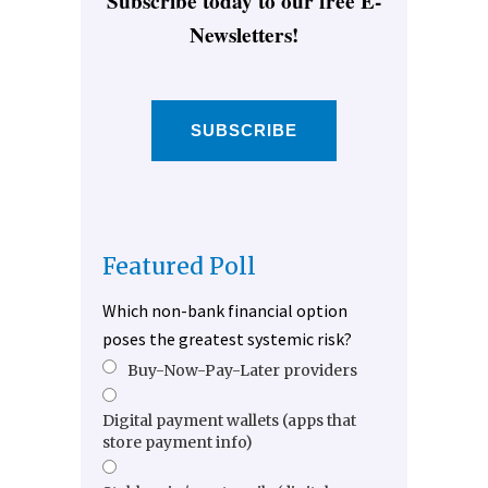
Subscribe today to our free E-
Newsletters!
SUBSCRIBE
Featured Poll
Which non-bank financial option
poses the greatest systemic risk?
Buy-Now-Pay-Later providers
Digital payment wallets (apps that
store payment info)