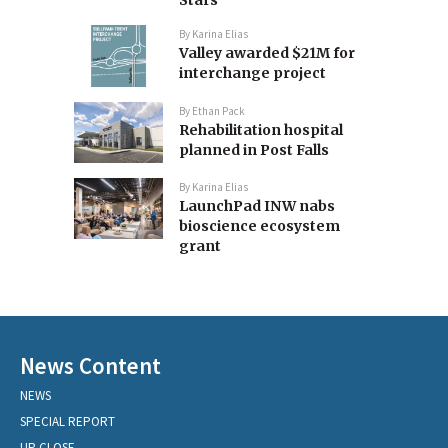
Stars
By
Karina Elias
Valley awarded $21M for
interchange project
By
Ethan Pack
Rehabilitation hospital
planned in Post Falls
By
Karina Elias
LaunchPad INW nabs
bioscience ecosystem
grant
News Content
NEWS
SPECIAL REPORT
UP CLOSE