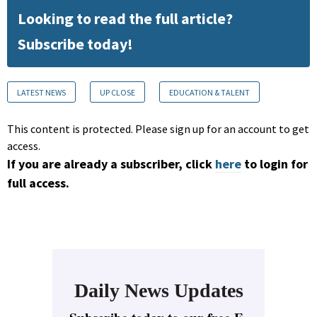
Looking to read the full article?
Subscribe today!
LATEST NEWS
UP CLOSE
EDUCATION & TALENT
This content is protected. Please sign up for an account to get
access.
If you are already a subscriber, click
here
to login for
full access.
Daily News Updates