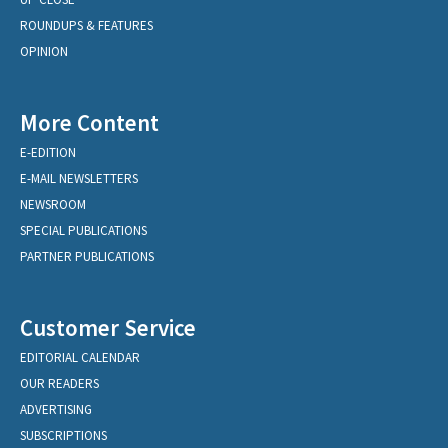
ROUNDUPS & FEATURES
OPINION
More Content
E-EDITION
E-MAIL NEWSLETTERS
NEWSROOM
SPECIAL PUBLICATIONS
PARTNER PUBLICATIONS
Customer Service
EDITORIAL CALENDAR
OUR READERS
ADVERTISING
SUBSCRIPTIONS