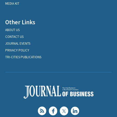
MEDIA KIT
Other Links
ABOUT US
CONTACT US
JOURNAL EVENTS
PRIVACY POLICY
TRI-CITIES PUBLICATIONS