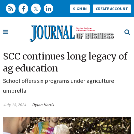
SIGN IN
CREATE ACCOUNT
SCC continues long legacy of
ag education
School offers six programs under agriculture
umbrella
July 18, 2024
Dylan Harris