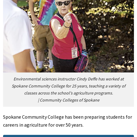
Environmental sciences instructor Cindy Deffe has worked at
Spokane Community College for 25 years, teaching a variety of
classes across the school's agriculture programs.
|
Community Colleges of Spokane
Spokane Community College has been preparing students for
careers in agriculture for over 50 years.