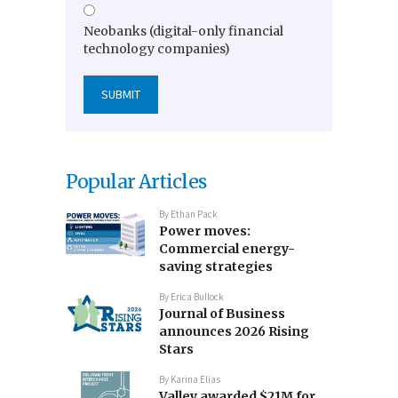
Neobanks (digital-only financial
technology companies)
Popular Articles
By
Ethan Pack
Power moves:
Commercial energy-
saving strategies
By
Erica Bullock
Journal of Business
announces 2026 Rising
Stars
By
Karina Elias
Valley awarded $21M for