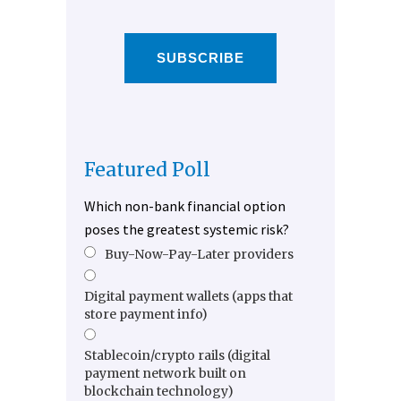
SUBSCRIBE
Featured Poll
Which non-bank financial option
poses the greatest systemic risk?
Buy-Now-Pay-Later providers
Digital payment wallets (apps that
store payment info)
Stablecoin/crypto rails (digital
payment network built on
blockchain technology)