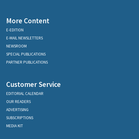
More Content
E-EDITION
E-MAIL NEWSLETTERS
NEWSROOM
SPECIAL PUBLICATIONS
PARTNER PUBLICATIONS
Customer Service
EDITORIAL CALENDAR
OUR READERS
ADVERTISING
SUBSCRIPTIONS
MEDIA KIT