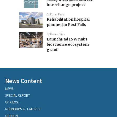
interchange project
By
Ethan Pack
Rehabilitation hospital
planned in Post Falls
By
Karina Elias
LaunchPad INW nabs
bioscience ecosystem
grant
News Content
NEWS
SPECIAL REPORT
UP CLOSE
ROUNDUPS & FEATURES
OPINION