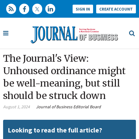
SIGN IN
CREATE ACCOUNT
The Journal's View:
Unhoused ordinance might
be well-meaning, but still
should be struck down
August 1, 2024
Journal of Business Editorial Board
Looking to read the full article?