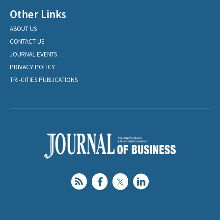
Other Links
ABOUT US
CONTACT US
JOURNAL EVENTS
PRIVACY POLICY
TRI-CITIES PUBLICATIONS