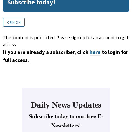
Subscribe today!
OPINION
This content is protected. Please sign up for an account to get
access.
If you are already a subscriber, click
here
to login for
full access.
Daily News Updates
Subscribe today to our free E-
Newsletters!