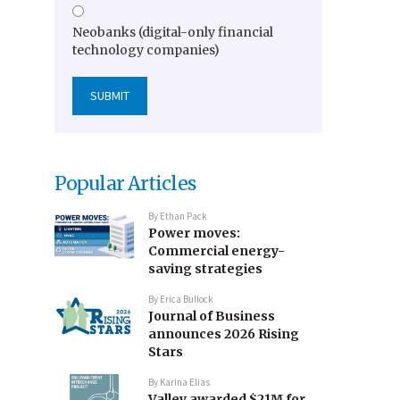
Neobanks (digital-only financial
technology companies)
Popular Articles
By
Ethan Pack
Power moves:
Commercial energy-
saving strategies
By
Erica Bullock
Journal of Business
announces 2026 Rising
Stars
By
Karina Elias
Valley awarded $21M for