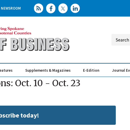
NEWSROOM
eatures
Supplements & Magazines
E-Edition
Journal E
Elevating th
Busin
: Oct. 10 - Oct. 23
ubscribe today!