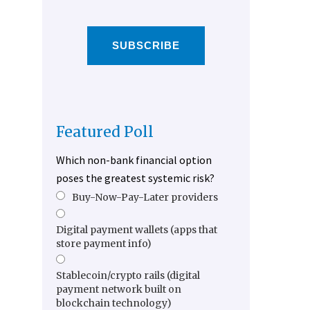
SUBSCRIBE
Featured Poll
Which non-bank financial option
poses the greatest systemic risk?
Buy-Now-Pay-Later providers
Digital payment wallets (apps that
store payment info)
Stablecoin/crypto rails (digital
payment network built on
blockchain technology)