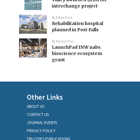
interchange project
By
Ethan Pack
Rehabilitation hospital
planned in Post Falls
By
Karina Elias
LaunchPad INW nabs
bioscience ecosystem
grant
Other Links
ABOUT US
CONTACT US
JOURNAL EVENTS
PRIVACY POLICY
TRI-CITIES PUBLICATIONS