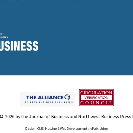
© 2026 by the Journal of Business and Northwest Business Press In
Design, CMS, Hosting & Web Development ::
ePublishing