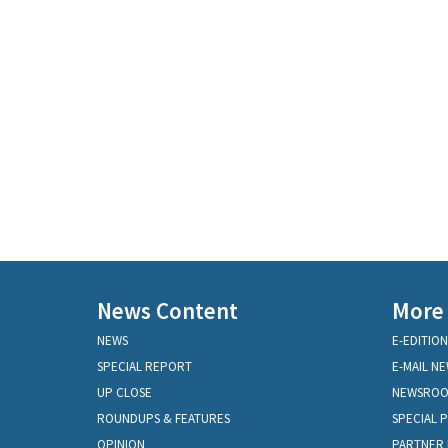
News Content
More
NEWS
E-EDITION
SPECIAL REPORT
E-MAIL N
UP CLOSE
NEWSRO
ROUNDUPS & FEATURES
SPECIAL 
OPINION
PARTNER 