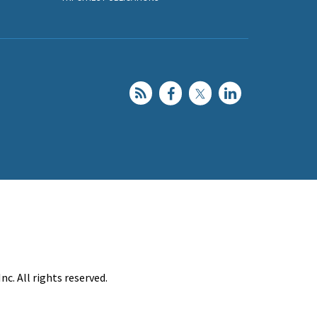
c. All rights reserved.