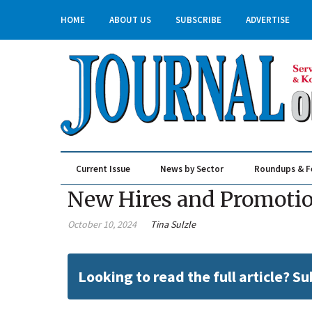
HOME
ABOUT US
SUBSCRIBE
ADVERTISE
Current Issue
News by Sector
Roundups & F
Real Estate & Construction
New Hires and Promotions
October 10, 2024
Tina Sulzle
Looking to read the full article? S