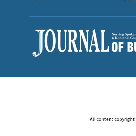
All content copyright 