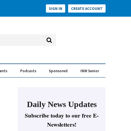
SIGN IN
CREATE ACCOUNT
vents
Podcasts
Sponsored
INW Senior
e Conversation
ess of the Year Awards
Daily News Updates
Subscribe today to our free E-
Newsletters!