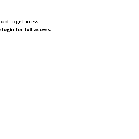
ount to get access.
 login for full access.