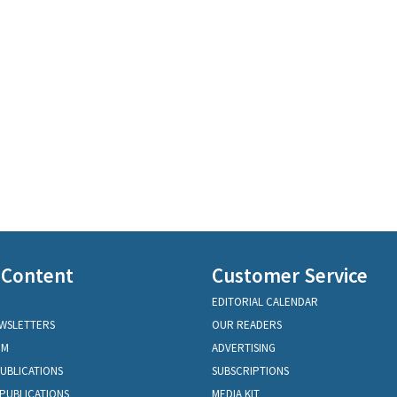
 Content
Customer Service
EDITORIAL CALENDAR
EWSLETTERS
OUR READERS
OM
ADVERTISING
PUBLICATIONS
SUBSCRIPTIONS
PUBLICATIONS
MEDIA KIT