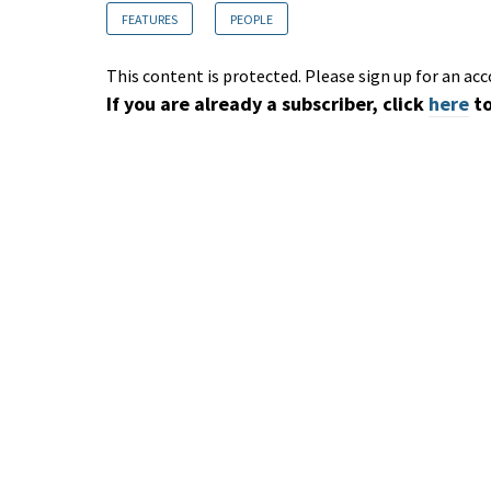
FEATURES
PEOPLE
This content is protected. Please sign up for an acc
If you are already a subscriber, click
here
to