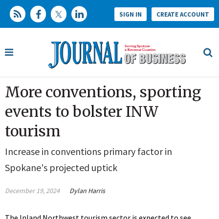
SIGN IN
CREATE ACCOUNT
More conventions, sporting
events to bolster INW
tourism
Increase in conventions primary factor in
Spokane's projected uptick
December 19, 2024
Dylan Harris
The Inland Northwest tourism sector is expected to see