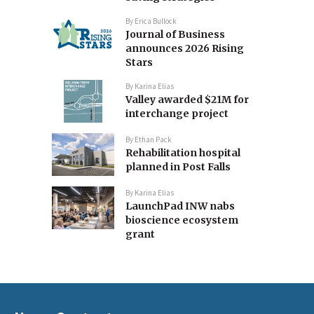
By
Erica Bullock
Journal of Business
announces 2026 Rising
Stars
By
Karina Elias
Valley awarded $21M for
interchange project
By
Ethan Pack
Rehabilitation hospital
planned in Post Falls
By
Karina Elias
LaunchPad INW nabs
bioscience ecosystem
grant