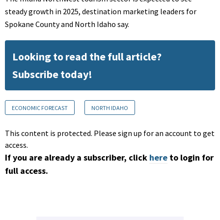
steady growth in 2025, destination marketing leaders for
Spokane County and North Idaho say.
Looking to read the full article?
Subscribe today!
ECONOMIC FORECAST
NORTH IDAHO
This content is protected. Please sign up for an account to get
access.
If you are already a subscriber, click
here
to login for
full access.