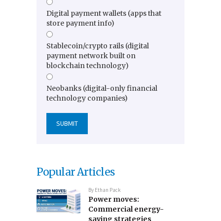
Digital payment wallets (apps that
store payment info)
Stablecoin/crypto rails (digital
payment network built on
blockchain technology)
Neobanks (digital-only financial
technology companies)
Popular Articles
By
Ethan Pack
Power moves:
Commercial energy-
saving strategies