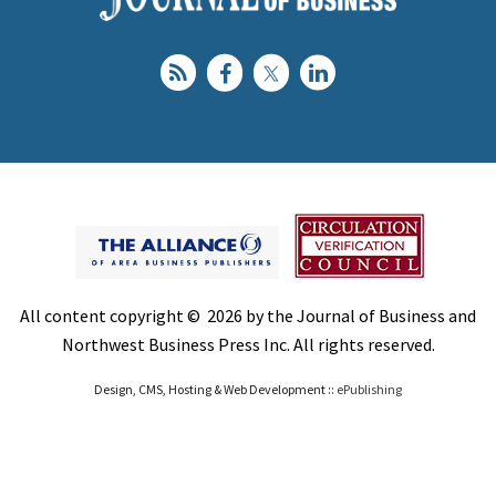
All content copyright © 2026 by the Journal of Business and
Northwest Business Press Inc. All rights reserved.
Design, CMS, Hosting & Web Development ::
ePublishing