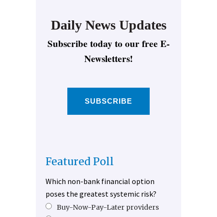
Daily News Updates
Subscribe today to our free E-
Newsletters!
SUBSCRIBE
Featured Poll
Which non-bank financial option
poses the greatest systemic risk?
Buy-Now-Pay-Later providers