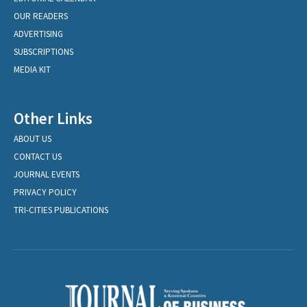
OUR READERS
ADVERTISING
SUBSCRIPTIONS
MEDIA KIT
Other Links
ABOUT US
CONTACT US
JOURNAL EVENTS
PRIVACY POLICY
TRI-CITIES PUBLICATIONS