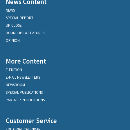
News Content
NEWS
SPECIAL REPORT
UP CLOSE
ROUNDUPS & FEATURES
OPINION
More Content
E-EDITION
E-MAIL NEWSLETTERS
NEWSROOM
SPECIAL PUBLICATIONS
PARTNER PUBLICATIONS
Customer Service
EDITORIAL CALENDAR