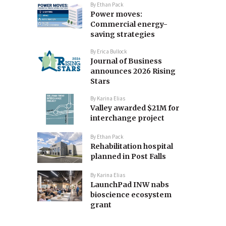
By
Ethan Pack
Power moves:
Commercial energy-
saving strategies
By
Erica Bullock
Journal of Business
announces 2026 Rising
Stars
By
Karina Elias
Valley awarded $21M for
interchange project
By
Ethan Pack
Rehabilitation hospital
planned in Post Falls
By
Karina Elias
LaunchPad INW nabs
bioscience ecosystem
grant