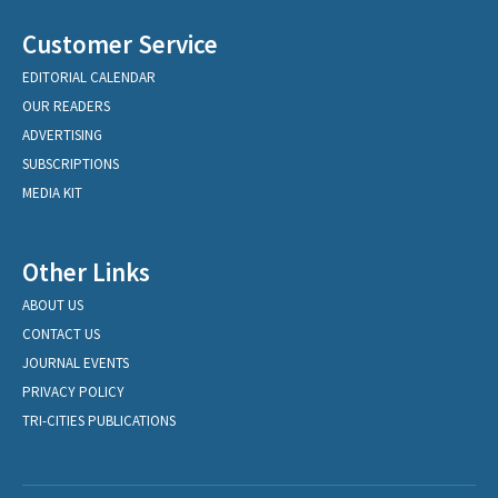
Customer Service
EDITORIAL CALENDAR
OUR READERS
ADVERTISING
SUBSCRIPTIONS
MEDIA KIT
Other Links
ABOUT US
CONTACT US
JOURNAL EVENTS
PRIVACY POLICY
TRI-CITIES PUBLICATIONS