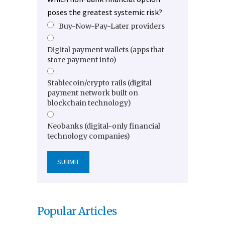
poses the greatest systemic risk?
Buy-Now-Pay-Later providers
Digital payment wallets (apps that
store payment info)
Stablecoin/crypto rails (digital
payment network built on
blockchain technology)
Neobanks (digital-only financial
technology companies)
Popular Articles