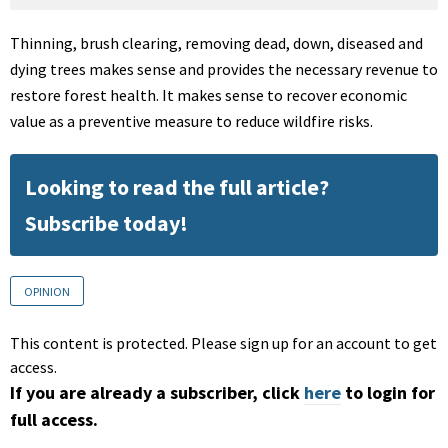
Thinning, brush clearing, removing dead, down, diseased and
dying trees makes sense and provides the necessary revenue to
restore forest health. It makes sense to recover economic
value as a preventive measure to reduce wildfire risks.
Looking to read the full article?
Subscribe today!
OPINION
This content is protected. Please sign up for an account to get
access.
If you are already a subscriber, click
here
to login for
full access.