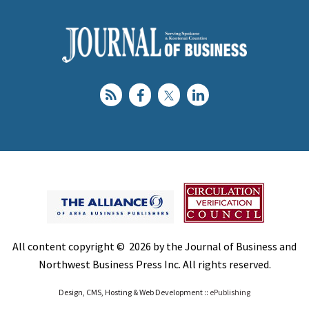
All content copyright © 2026 by the Journal of Business and
Northwest Business Press Inc. All rights reserved.
Design, CMS, Hosting & Web Development ::
ePublishing