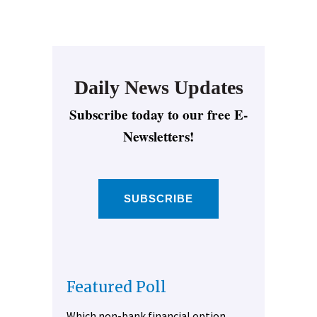
Daily News Updates
Subscribe today to our free E-
Newsletters!
SUBSCRIBE
Featured Poll
Which non-bank financial option