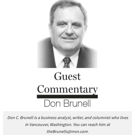
Don C. Brunell is a business analyst, writer, and columnist who lives
in Vancouver, Washington.
You can reach him at
theBrunells@msn.com
.