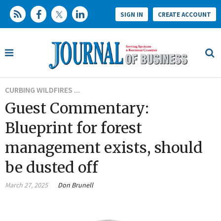
SIGN IN
CREATE ACCOUNT
CURBING WILDFIRES ...
Guest Commentary:
Blueprint for forest
management exists, should
be dusted off
March 27, 2025
Don Brunell