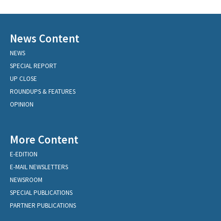
News Content
NEWS
SPECIAL REPORT
UP CLOSE
ROUNDUPS & FEATURES
OPINION
More Content
E-EDITION
E-MAIL NEWSLETTERS
NEWSROOM
SPECIAL PUBLICATIONS
PARTNER PUBLICATIONS