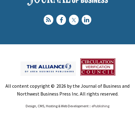
All content copyright © 2026 by the Journal of Business and
Northwest Business Press Inc. All rights reserved.
Design, CMS, Hosting & Web Development ::
ePublishing