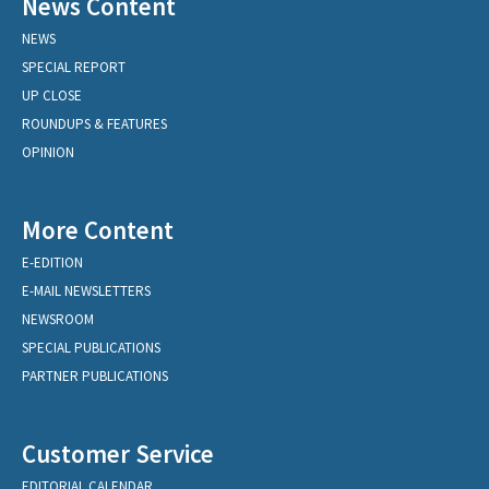
News Content
NEWS
SPECIAL REPORT
UP CLOSE
ROUNDUPS & FEATURES
OPINION
More Content
E-EDITION
E-MAIL NEWSLETTERS
NEWSROOM
SPECIAL PUBLICATIONS
PARTNER PUBLICATIONS
Customer Service
EDITORIAL CALENDAR