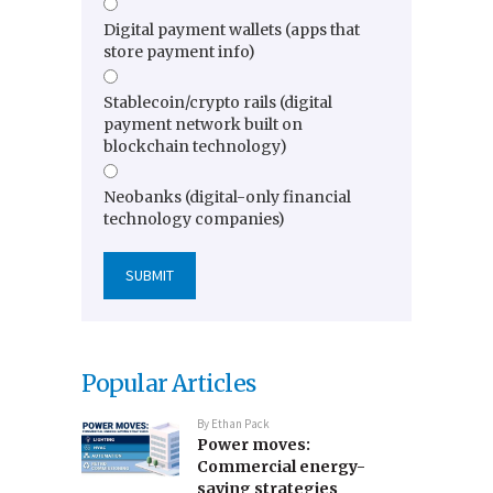
Digital payment wallets (apps that
store payment info)
Stablecoin/crypto rails (digital
payment network built on
blockchain technology)
Neobanks (digital-only financial
technology companies)
Popular Articles
By
Ethan Pack
Power moves:
Commercial energy-
saving strategies