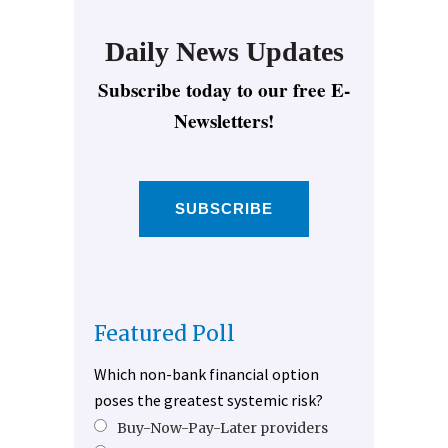
Daily News Updates
Subscribe today to our free E-
Newsletters!
SUBSCRIBE
Featured Poll
Which non-bank financial option
poses the greatest systemic risk?
Buy-Now-Pay-Later providers