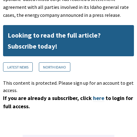
agreement with all parties involved in its Idaho general rate
cases, the energy company announced in a press release.
Looking to read the full article?
Subscribe today!
LATEST NEWS
NORTH IDAHO
This content is protected. Please sign up for an account to get
access.
If you are already a subscriber, click
here
to login for
full access.