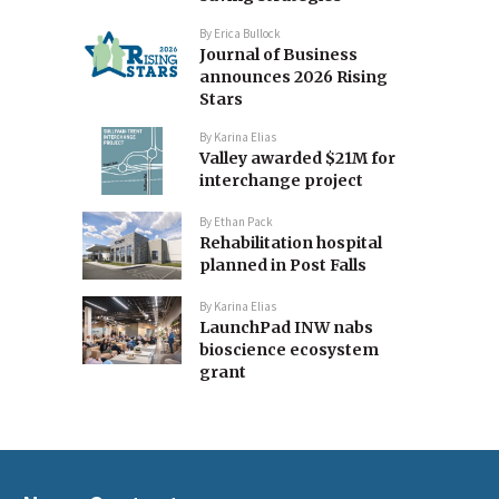
By
Erica Bullock
Journal of Business
announces 2026 Rising
Stars
By
Karina Elias
Valley awarded $21M for
interchange project
By
Ethan Pack
Rehabilitation hospital
planned in Post Falls
By
Karina Elias
LaunchPad INW nabs
bioscience ecosystem
grant