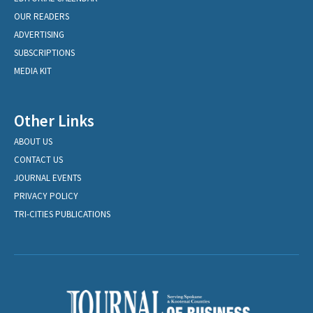
OUR READERS
ADVERTISING
SUBSCRIPTIONS
MEDIA KIT
Other Links
ABOUT US
CONTACT US
JOURNAL EVENTS
PRIVACY POLICY
TRI-CITIES PUBLICATIONS