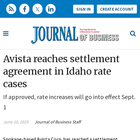
SIGN IN
CREATE ACCOUNT
Avista reaches settlement
agreement in Idaho rate
cases
If approved, rate increases will go into effect Sept.
1
June 10, 2025
Journal of Business Staff
Spokane-based Avista Corp. has reached a settlement