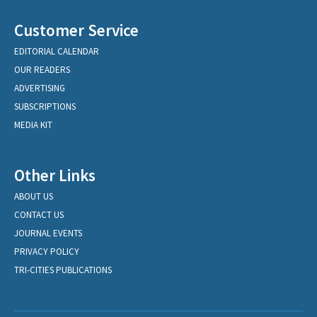
Customer Service
EDITORIAL CALENDAR
OUR READERS
ADVERTISING
SUBSCRIPTIONS
MEDIA KIT
Other Links
ABOUT US
CONTACT US
JOURNAL EVENTS
PRIVACY POLICY
TRI-CITIES PUBLICATIONS