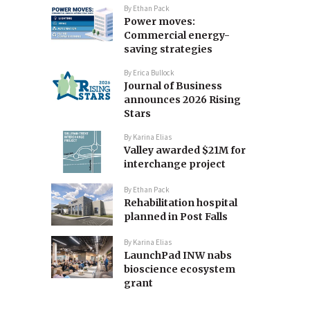
By
Ethan Pack
Power moves:
Commercial energy-
saving strategies
By
Erica Bullock
Journal of Business
announces 2026 Rising
Stars
By
Karina Elias
Valley awarded $21M for
interchange project
By
Ethan Pack
Rehabilitation hospital
planned in Post Falls
By
Karina Elias
LaunchPad INW nabs
bioscience ecosystem
grant