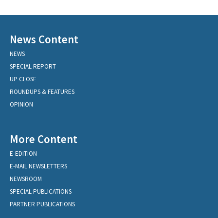
News Content
NEWS
SPECIAL REPORT
UP CLOSE
ROUNDUPS & FEATURES
OPINION
More Content
E-EDITION
E-MAIL NEWSLETTERS
NEWSROOM
SPECIAL PUBLICATIONS
PARTNER PUBLICATIONS