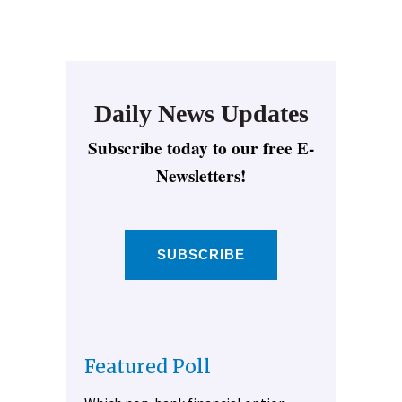
Daily News Updates
Subscribe today to our free E-
Newsletters!
SUBSCRIBE
Featured Poll