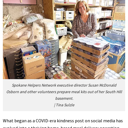
Spokane Helpers Network executive director Susan McDonald
Osborn and other volunteers prepare meal kits out of her South Hill
basement.
|
Tina Sulzle
What began as a COVID-era kindness post on social media has
evolved into a thriving home-based meal delivery operation,