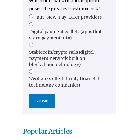
Which non-bank financial option
poses the greatest systemic risk?
Buy-Now-Pay-Later providers
Digital payment wallets (apps that
store payment info)
Stablecoin/crypto rails (digital
payment network built on
blockchain technology)
Neobanks (digital-only financial
technology companies)
Popular Articles