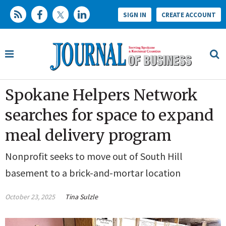
SIGN IN
CREATE ACCOUNT
Spokane Helpers Network
searches for space to expand
meal delivery program
Nonprofit seeks to move out of South Hill
basement to a brick-and-mortar location
October 23, 2025
Tina Sulzle