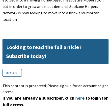
but in order to grow and meet demand, Spokane Helpers
Network is now seeking to move into a brick-and-mortar
location.
Looking to read the full article?
Subscribe today!
UP CLOSE
This content is protected. Please sign up for an account to get
access.
If you are already a subscriber, click
here
to login for
full access.