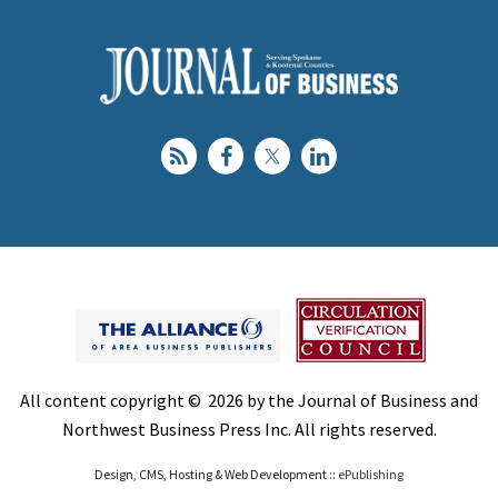
All content copyright © 2026 by the Journal of Business and
Northwest Business Press Inc. All rights reserved.
Design, CMS, Hosting & Web Development ::
ePublishing