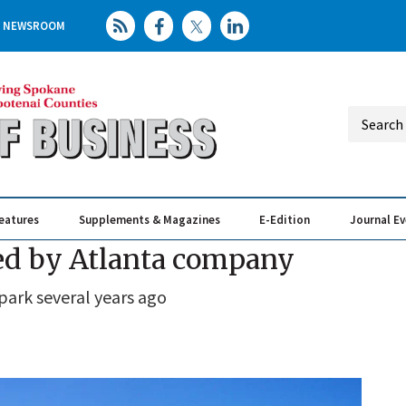
NEWSROOM
eatures
Supplements & Magazines
E-Edition
Journal E
Elevating th
Busin
red by Atlanta company
ark several years ago