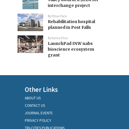
interchange project
By
Ethan Pack
Rehabilitation hospital
planned in Post Falls
By
Karina Elias
LaunchPad INW nabs
bioscience ecosystem
grant
Other Links
ABOUT US
CONTACT US
JOURNAL EVENTS
PRIVACY POLICY
TRI-CITIES PUBLICATIONS