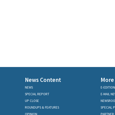
News Content
More
NEWS
E-EDITION
SPECIAL REPORT
E-MAIL N
UP CLOSE
NEWSRO
ROUNDUPS & FEATURES
SPECIAL 
OPINION
PARTNER 