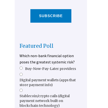
SUBSCRIBE
Featured Poll
Which non-bank financial option
poses the greatest systemic risk?
Buy-Now-Pay-Later providers
Digital payment wallets (apps that
store payment info)
Stablecoin/crypto rails (digital
payment network built on
blockchain technology)