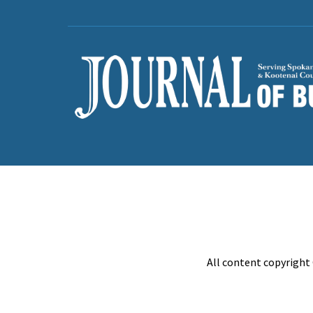
All content copyright 