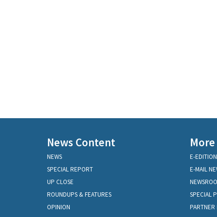
News Content
More
NEWS
E-EDITION
SPECIAL REPORT
E-MAIL N
UP CLOSE
NEWSRO
ROUNDUPS & FEATURES
SPECIAL 
OPINION
PARTNER 