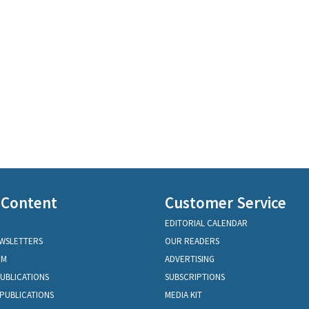
 Content
Customer Service
EDITORIAL CALENDAR
EWSLETTERS
OUR READERS
OM
ADVERTISING
PUBLICATIONS
SUBSCRIPTIONS
PUBLICATIONS
MEDIA KIT