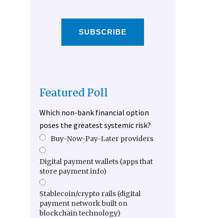
SUBSCRIBE
Featured Poll
Which non-bank financial option
poses the greatest systemic risk?
Buy-Now-Pay-Later providers
Digital payment wallets (apps that
store payment info)
Stablecoin/crypto rails (digital
payment network built on
blockchain technology)