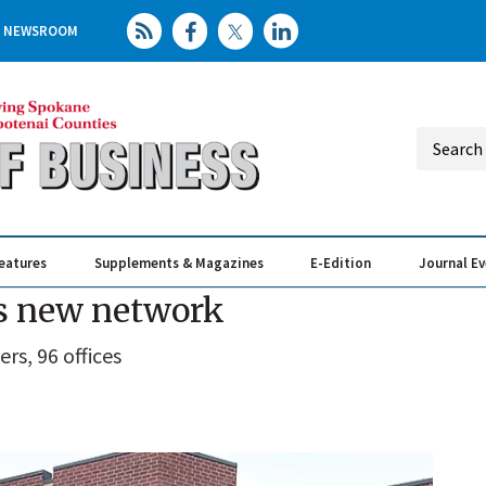
NEWSROOM
eatures
Supplements & Magazines
E-Edition
Journal E
Elevating th
Busin
ns new network
ers, 96 offices