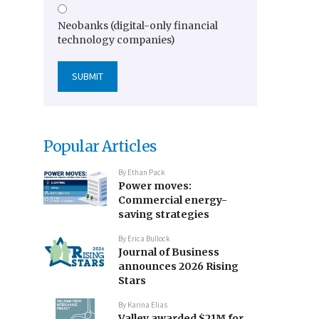
Neobanks (digital-only financial
technology companies)
Popular Articles
By
Ethan Pack
Power moves:
Commercial energy-
saving strategies
By
Erica Bullock
Journal of Business
announces 2026 Rising
Stars
By
Karina Elias
Valley awarded $21M for