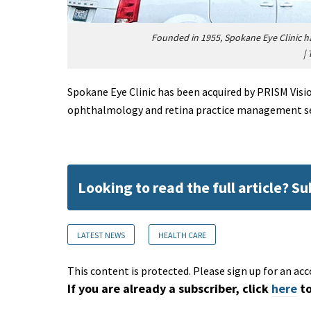
Founded in 1955, Spokane Eye Clinic h
|
Spokane Eye Clinic has been acquired by PRISM Vis
ophthalmology and retina practice management ser
Looking to read the full article? S
LATEST NEWS
HEALTH CARE
This content is protected. Please sign up for an acc
If you are already a subscriber, click
here
to