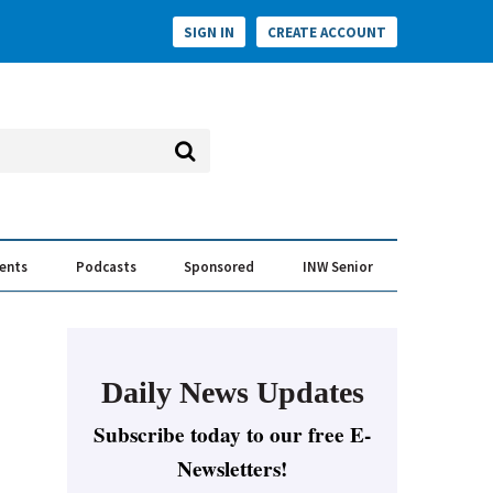
SIGN IN
CREATE ACCOUNT
vents
Podcasts
Sponsored
INW Senior
e Conversation
ess of the Year Awards
Daily News Updates
Subscribe today to our free E-
Newsletters!