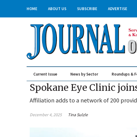
HOME
ABOUT US
SUBSCRIBE
ADVERTISE
Current Issue
News by Sector
Roundups & F
Real Estate & Construction
Spokane Eye Clinic joi
Affiliation adds to a network of 200 provid
December 4, 2025
Tina Sulzle