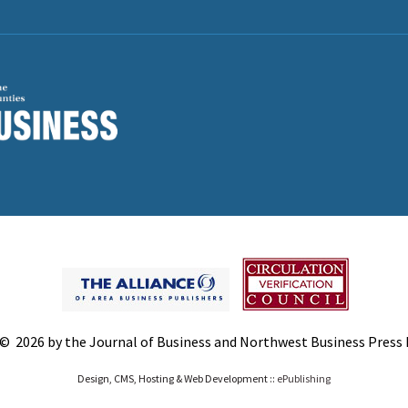
© 2026 by the Journal of Business and Northwest Business Press In
Design, CMS, Hosting & Web Development ::
ePublishing