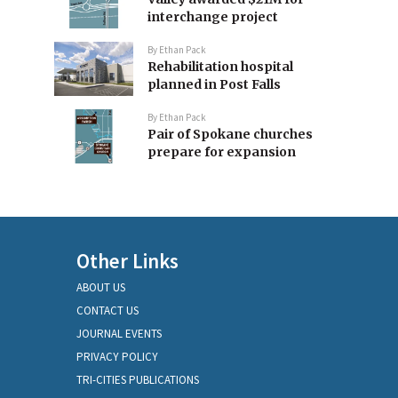
interchange project
By
Ethan Pack
Rehabilitation hospital
planned in Post Falls
By
Ethan Pack
Pair of Spokane churches
prepare for expansion
Other Links
ABOUT US
CONTACT US
JOURNAL EVENTS
PRIVACY POLICY
TRI-CITIES PUBLICATIONS