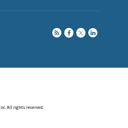
c. All rights reserved.