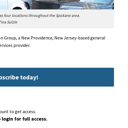
as four locations throughout the Spokane area.
Tina Sulzle
ion Group, a New Providence, New Jersey-based general
vices provider.
ubscribe today!
ount to get access.
 login for full access.