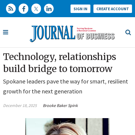
SIGN IN
CREATE ACCOUNT
Technology, relationships
build bridge to tomorrow
Spokane leaders pave the way for smart, resilient
growth for the next generation
December 18, 2025
Brooke Baker Spink