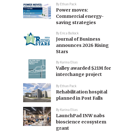
By
Ethan Pack
Power moves:
Commercial energy-
saving strategies
By
Erica Bullock
Journal of Business
announces 2026 Rising
Stars
By
Karina Elias
Valley awarded $21M for
interchange project
By
Ethan Pack
Rehabilitation hospital
planned in Post Falls
By
Karina Elias
LaunchPad INW nabs
bioscience ecosystem
grant