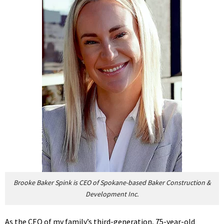
Brooke Baker Spink is CEO of Spokane-based Baker Construction &
Development Inc.
As the CEO of my family’s third-generation, 75-year-old