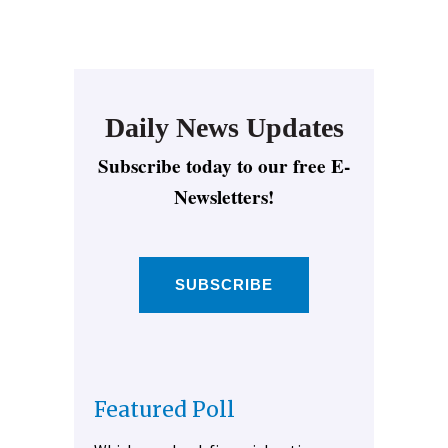
Daily News Updates
Subscribe today to our free E-
Newsletters!
SUBSCRIBE
Featured Poll