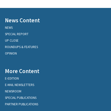
News Content
NEWS
SPECIAL REPORT
UP CLOSE
ROUNDUPS & FEATURES
OPINION
More Content
E-EDITION
E-MAIL NEWSLETTERS
NEWSROOM
SPECIAL PUBLICATIONS
PARTNER PUBLICATIONS