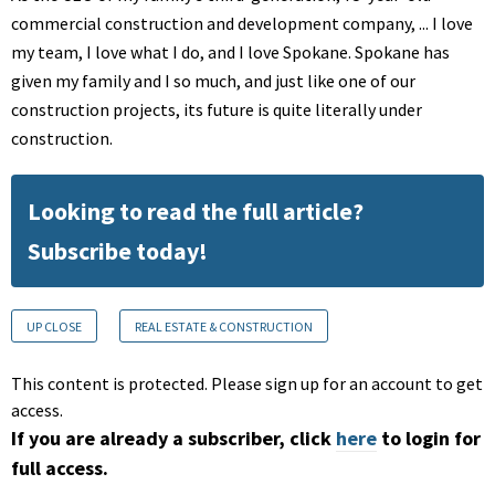
commercial construction and development company, ... I love
my team, I love what I do, and I love Spokane. Spokane has
given my family and I so much, and just like one of our
construction projects, its future is quite literally under
construction.
Looking to read the full article?
Subscribe today!
UP CLOSE
REAL ESTATE & CONSTRUCTION
This content is protected. Please sign up for an account to get
access.
If you are already a subscriber, click
here
to login for
full access.