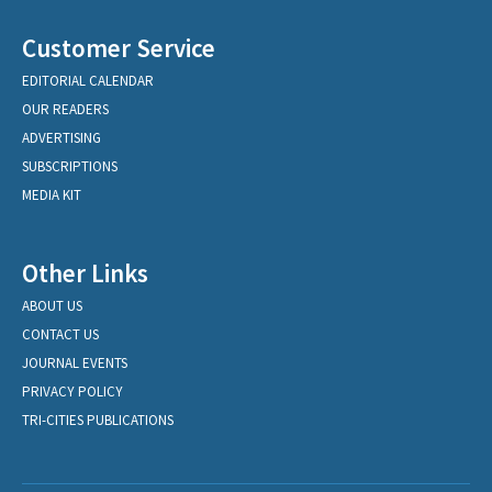
Customer Service
EDITORIAL CALENDAR
OUR READERS
ADVERTISING
SUBSCRIPTIONS
MEDIA KIT
Other Links
ABOUT US
CONTACT US
JOURNAL EVENTS
PRIVACY POLICY
TRI-CITIES PUBLICATIONS