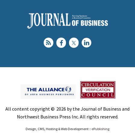
All content copyright © 2026 by the Journal of Business and
Northwest Business Press Inc. All rights reserved.
Design, CMS, Hosting & Web Development ::
ePublishing