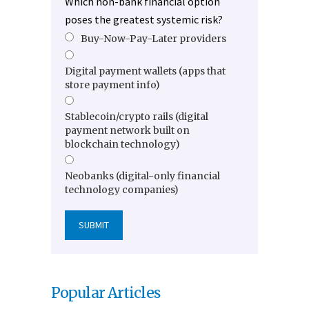
Which non-bank financial option
poses the greatest systemic risk?
Buy-Now-Pay-Later providers
Digital payment wallets (apps that
store payment info)
Stablecoin/crypto rails (digital
payment network built on
blockchain technology)
Neobanks (digital-only financial
technology companies)
Popular Articles