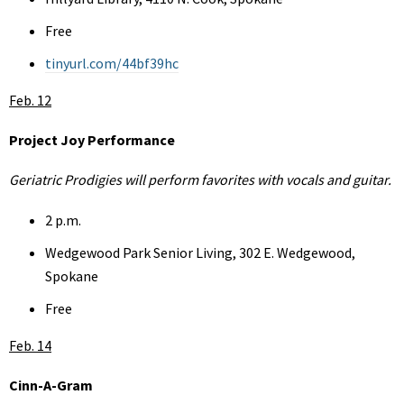
Free
tinyurl.com/44bf39hc
Feb. 12
Project Joy Performance
Geriatric Prodigies will perform favorites with vocals and guitar.
2 p.m.
Wedgewood Park Senior Living, 302 E. Wedgewood,
Spokane
Free
Feb. 14
Cinn-A-Gram