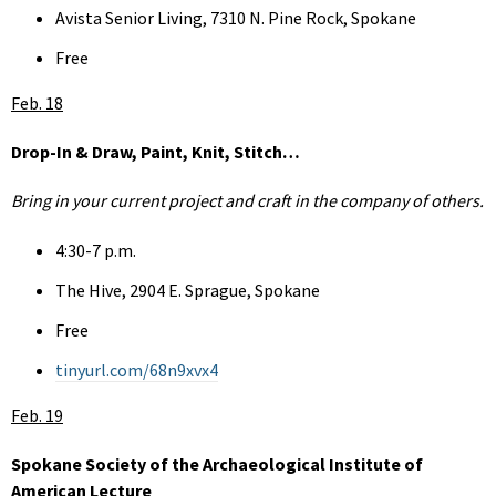
Avista Senior Living, 7310 N. Pine Rock, Spokane
Free
Feb. 18
Drop-In & Draw, Paint, Knit, Stitch…
Bring in your current project and craft in the company of others.
4:30-7 p.m.
The Hive, 2904 E. Sprague, Spokane
Free
tinyurl.com/68n9xvx4
Feb. 19
Spokane Society of the Archaeological Institute of
American Lecture