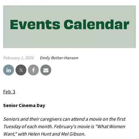
February 1, 2026
Emily Botter-Hanson
Feb. 3
Senior Cinema Day
Seniors and their caregivers can attend a movie on the first
Tuesday of each month. February's movie is "What Women
Want," with Helen Hunt and Mel Gibson.