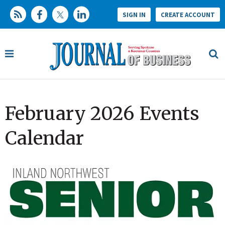
SIGN IN
CREATE ACCOUNT
February 2026 Events
Calendar