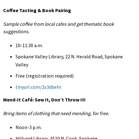
Coffee Tasting & Book Pairing
Sample coffee from local cafes and get thematic book
suggestions.
10-11:30 a.m.
Spokane Valley Library, 22 N. Herald Road, Spokane
Valley
Free (registration required)
tinyurl.com/2s3dbehr
Mend-It Café: Sew It, Don’t Throw It!
Bring items of clothing that need mending, for free.
Noon-3 p.m.
Hillyard Library, 4110 N. Cook, Spokane