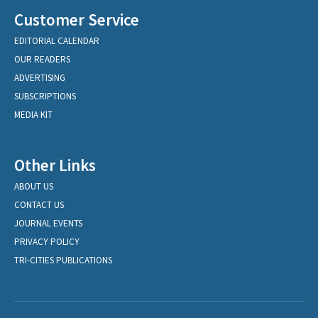
Customer Service
EDITORIAL CALENDAR
OUR READERS
ADVERTISING
SUBSCRIPTIONS
MEDIA KIT
Other Links
ABOUT US
CONTACT US
JOURNAL EVENTS
PRIVACY POLICY
TRI-CITIES PUBLICATIONS