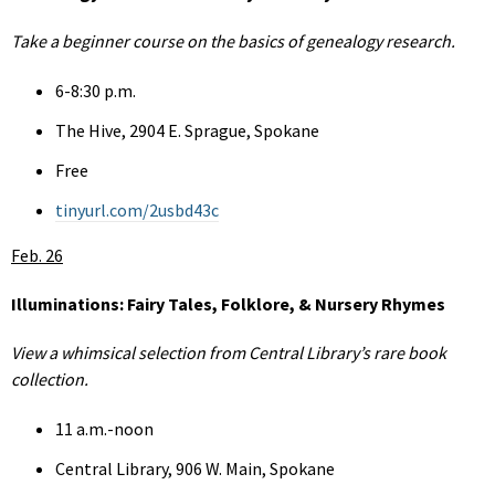
Take a beginner course on the basics of genealogy research.
6-8:30 p.m.
The Hive, 2904 E. Sprague, Spokane
Free
tinyurl.com/2usbd43c
Feb. 26
Illuminations: Fairy Tales, Folklore, & Nursery Rhymes
View a whimsical selection from Central Library’s rare book
collection.
11 a.m.-noon
Central Library, 906 W. Main, Spokane