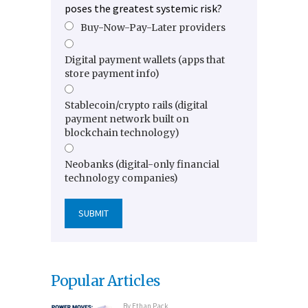
poses the greatest systemic risk?
Buy-Now-Pay-Later providers
Digital payment wallets (apps that
store payment info)
Stablecoin/crypto rails (digital
payment network built on
blockchain technology)
Neobanks (digital-only financial
technology companies)
Popular Articles
By
Ethan Pack