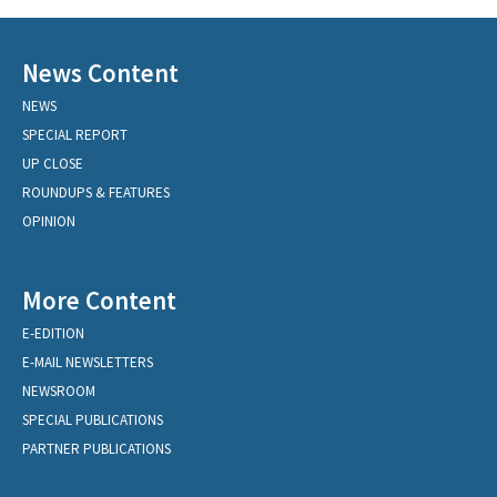
News Content
NEWS
SPECIAL REPORT
UP CLOSE
ROUNDUPS & FEATURES
OPINION
More Content
E-EDITION
E-MAIL NEWSLETTERS
NEWSROOM
SPECIAL PUBLICATIONS
PARTNER PUBLICATIONS