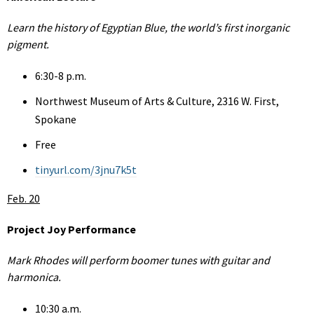
Learn the history of Egyptian Blue, the world’s first inorganic
pigment.
6:30-8 p.m.
Northwest Museum of Arts & Culture, 2316 W. First,
Spokane
Free
tinyurl.com/3jnu7k5t
Feb. 20
Project Joy Performance
Mark Rhodes will perform boomer tunes with guitar and
harmonica.
10:30 a.m.