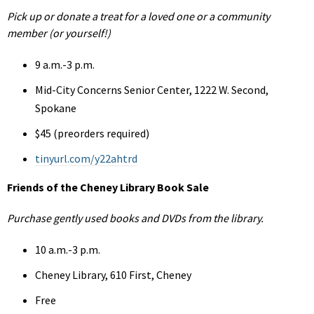
Pick up or donate a treat for a loved one or a community
member (or yourself!)
9 a.m.-3 p.m.
Mid-City Concerns Senior Center, 1222 W. Second,
Spokane
$45 (preorders required)
tinyurl.com/y22ahtrd
Friends of the Cheney Library Book Sale
Purchase gently used books and DVDs from the library.
10 a.m.-3 p.m.
Cheney Library, 610 First, Cheney
Free