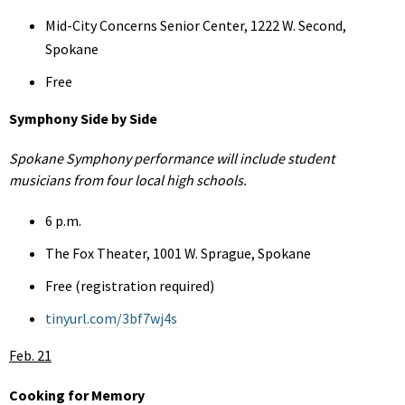
Mid-City Concerns Senior Center, 1222 W. Second,
Spokane
Free
Symphony Side by Side
Spokane Symphony performance will include student
musicians from four local high schools.
6 p.m.
The Fox Theater, 1001 W. Sprague, Spokane
Free (registration required)
tinyurl.com/3bf7wj4s
Feb. 21
Cooking for Memory