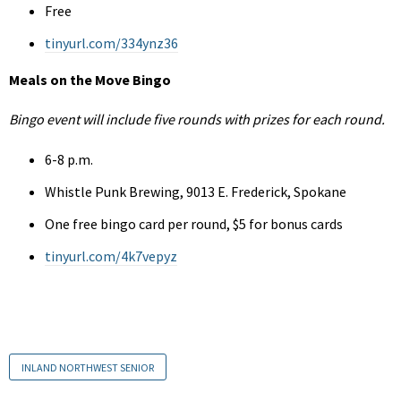
Free
tinyurl.com/334ynz36
Meals on the Move Bingo
Bingo event will include five rounds with prizes for each round.
6-8 p.m.
Whistle Punk Brewing, 9013 E. Frederick, Spokane
One free bingo card per round, $5 for bonus cards
tinyurl.com/4k7vepyz
INLAND NORTHWEST SENIOR