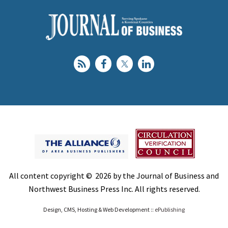
All content copyright © 2026 by the Journal of Business and
Northwest Business Press Inc. All rights reserved.
Design, CMS, Hosting & Web Development ::
ePublishing