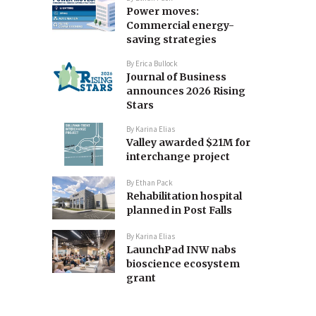
Power moves:
Commercial energy-
saving strategies
By
Erica Bullock
Journal of Business
announces 2026 Rising
Stars
By
Karina Elias
Valley awarded $21M for
interchange project
By
Ethan Pack
Rehabilitation hospital
planned in Post Falls
By
Karina Elias
LaunchPad INW nabs
bioscience ecosystem
grant