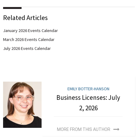
Related Articles
January 2026 Events Calendar
March 2026 Events Calendar
July 2026 Events Calendar
EMILY BOTTER-HANSON
Business Licenses: July
2, 2026
MORE FROM THIS AUTHOR