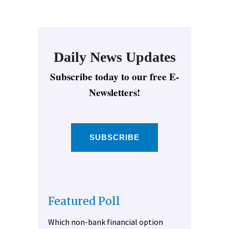
Daily News Updates
Subscribe today to our free E-
Newsletters!
SUBSCRIBE
Featured Poll
Which non-bank financial option