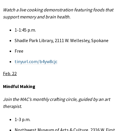
Watch a live cooking demonstration featuring foods that
support memory and brain health.
1-1:45 p.m.
Shadle Park Library, 2111 W. Wellesley, Spokane
Free
tinyurl.com/b4yw8cjc
Feb. 22
Mindful Making
Join the MAC’s monthly crafting circle, guided by an art
therapist.
1-3 p.m.
Northwest Museum of Arts & Culture, 2316 W. First,