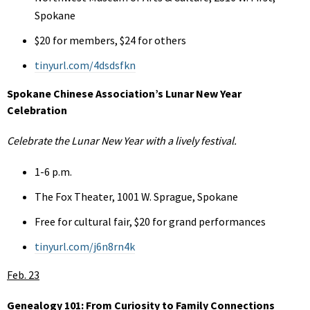
Spokane
$20 for members, $24 for others
tinyurl.com/4dsdsfkn
Spokane Chinese Association’s Lunar New Year
Celebration
Celebrate the Lunar New Year with a lively festival.
1-6 p.m.
The Fox Theater, 1001 W. Sprague, Spokane
Free for cultural fair, $20 for grand performances
tinyurl.com/j6n8rn4k
Feb. 23
Genealogy 101: From Curiosity to Family Connections