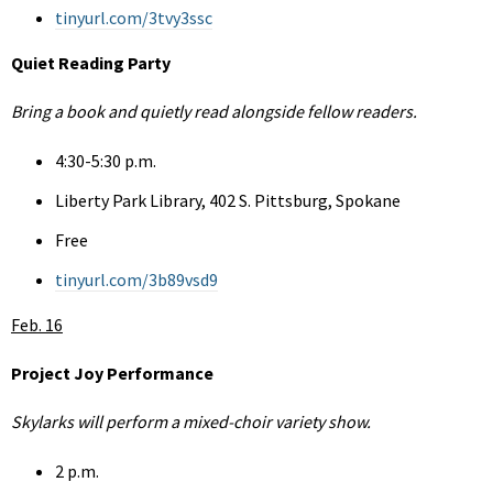
tinyurl.com/3tvy3ssc
Quiet Reading Party
Bring a book and quietly read alongside fellow readers.
4:30-5:30 p.m.
Liberty Park Library, 402 S. Pittsburg, Spokane
Free
tinyurl.com/3b89vsd9
Feb. 16
Project Joy Performance
Skylarks will perform a mixed-choir variety show.
2 p.m.