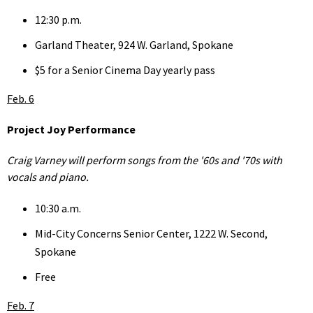
12:30 p.m.
Garland Theater, 924 W. Garland, Spokane
$5 for a Senior Cinema Day yearly pass
Feb. 6
Project Joy Performance
Craig Varney will perform songs from the '60s and '70s with
vocals and piano.
10:30 a.m.
Mid-City Concerns Senior Center, 1222 W. Second,
Spokane
Free
Feb. 7