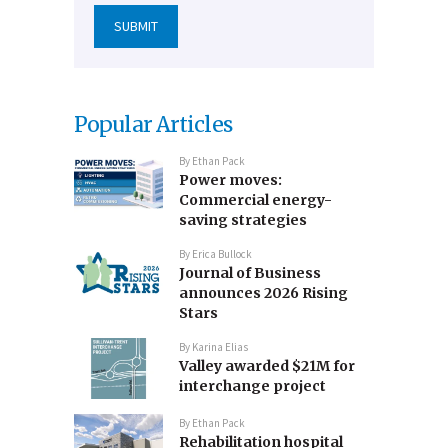
Popular Articles
By
Ethan Pack
Power moves:
Commercial energy-
saving strategies
By
Erica Bullock
Journal of Business
announces 2026 Rising
Stars
By
Karina Elias
Valley awarded $21M for
interchange project
By
Ethan Pack
Rehabilitation hospital