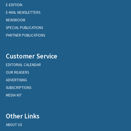
E-EDITION
E-MAIL NEWSLETTERS
NEWSROOM
SPECIAL PUBLICATIONS
PARTNER PUBLICATIONS
Customer Service
EDITORIAL CALENDAR
OUR READERS
ADVERTISING
SUBSCRIPTIONS
MEDIA KIT
Other Links
ABOUT US