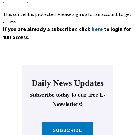
This content is protected. Please sign up for an account to get
access.
If you are already a subscriber, click
here
to login for
full access.
Daily News Updates
Subscribe today to our free E-
Newsletters!
SUBSCRIBE