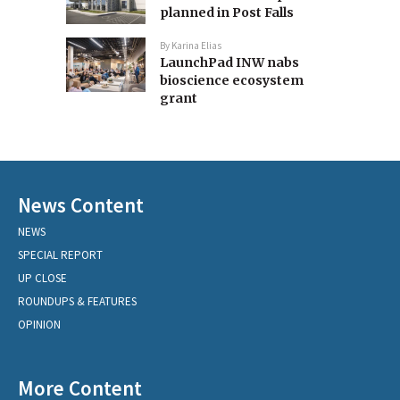
planned in Post Falls
By
Karina Elias
LaunchPad INW nabs
bioscience ecosystem
grant
News Content
NEWS
SPECIAL REPORT
UP CLOSE
ROUNDUPS & FEATURES
OPINION
More Content