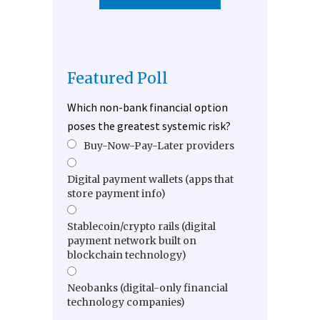
Featured Poll
Which non-bank financial option
poses the greatest systemic risk?
Buy-Now-Pay-Later providers
Digital payment wallets (apps that
store payment info)
Stablecoin/crypto rails (digital
payment network built on
blockchain technology)
Neobanks (digital-only financial
technology companies)