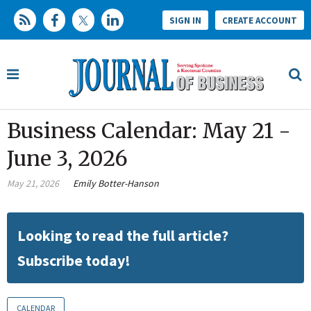
SIGN IN
CREATE ACCOUNT
Business Calendar: May 21 -
June 3, 2026
May 21, 2026
Emily Botter-Hanson
Looking to read the full article?
Subscribe today!
CALENDAR