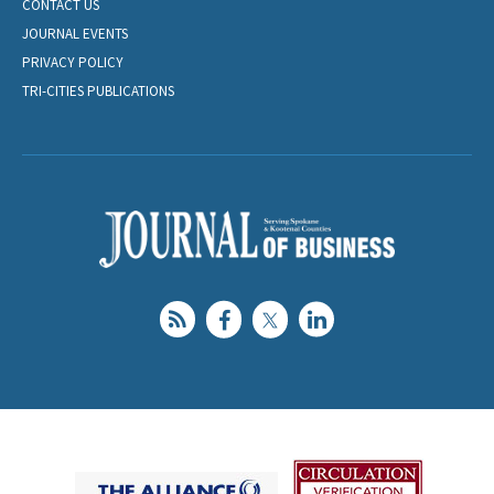
CONTACT US
JOURNAL EVENTS
PRIVACY POLICY
TRI-CITIES PUBLICATIONS