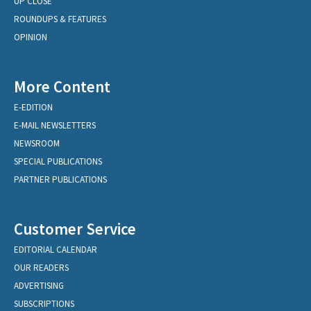
UP CLOSE
ROUNDUPS & FEATURES
OPINION
More Content
E-EDITION
E-MAIL NEWSLETTERS
NEWSROOM
SPECIAL PUBLICATIONS
PARTNER PUBLICATIONS
Customer Service
EDITORIAL CALENDAR
OUR READERS
ADVERTISING
SUBSCRIPTIONS