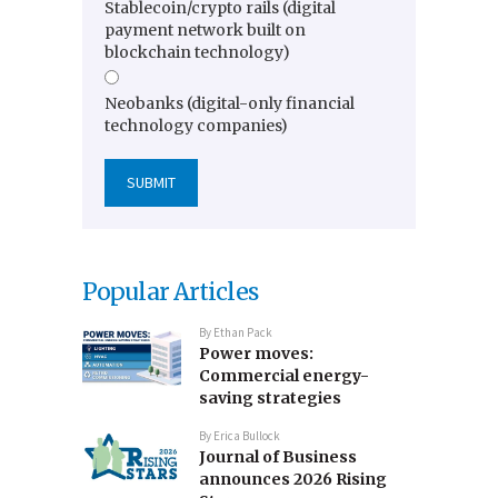
Stablecoin/crypto rails (digital
payment network built on
blockchain technology)
Neobanks (digital-only financial
technology companies)
Popular Articles
By
Ethan Pack
Power moves:
Commercial energy-
saving strategies
By
Erica Bullock
Journal of Business
announces 2026 Rising