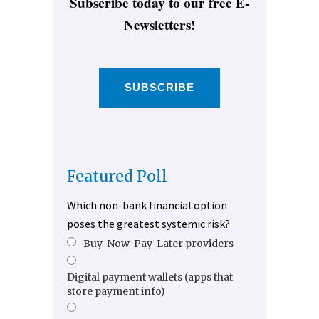
Subscribe today to our free E-
Newsletters!
SUBSCRIBE
Featured Poll
Which non-bank financial option
poses the greatest systemic risk?
Buy-Now-Pay-Later providers
Digital payment wallets (apps that
store payment info)