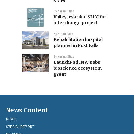
Stars
By
Karina Elias
Valley awarded $21M for
interchange project
By
Ethan Pack
Rehabilitation hospital
planned in Post Falls
By
Karina Elias
LaunchPad INW nabs
bioscience ecosystem
grant
News Content
NEWS
SPECIAL REPORT