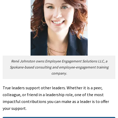
René Johnston owns Employee Engagement Solutions LLC, a
Spokane-based consulting and employee-engagement training
company.
True leaders support other leaders. Whether it is a peer,
colleague, or friend in a leadership role, one of the most
impactful contributions you can make as a leader is to offer
your support.