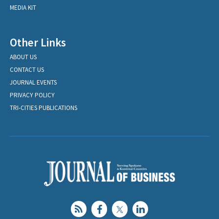
MEDIA KIT
Other Links
ABOUT US
CONTACT US
JOURNAL EVENTS
PRIVACY POLICY
TRI-CITIES PUBLICATIONS