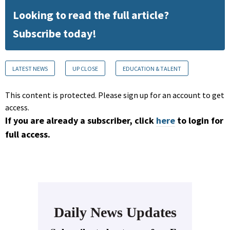
Looking to read the full article?
Subscribe today!
LATEST NEWS
UP CLOSE
EDUCATION & TALENT
This content is protected. Please sign up for an account to get
access.
If you are already a subscriber, click
here
to login for
full access.
Daily News Updates