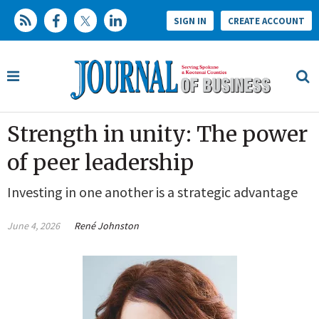
SIGN IN
CREATE ACCOUNT
Strength in unity: The power
of peer leadership
Investing in one another is a strategic advantage
June 4, 2026
René Johnston