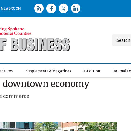
NEWSROOM
eatures
Supplements & Magazines
E-Edition
Journal E
Elevating th
Busin
sts downtown economy
y's commerce