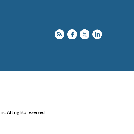
c. All rights reserved.