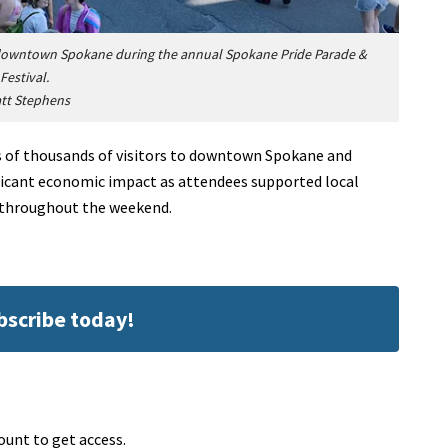
 downtown Spokane during the annual Spokane Pride Parade &
Festival.
tt Stephens
s of thousands of visitors to downtown Spokane and
ificant economic impact as attendees supported local
s throughout the weekend.
ubscribe today!
ount to get access.