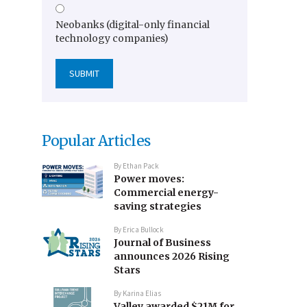
Neobanks (digital-only financial
technology companies)
Popular Articles
By
Ethan Pack
Power moves:
Commercial energy-
saving strategies
By
Erica Bullock
Journal of Business
announces 2026 Rising
Stars
By
Karina Elias
Valley awarded $21M for