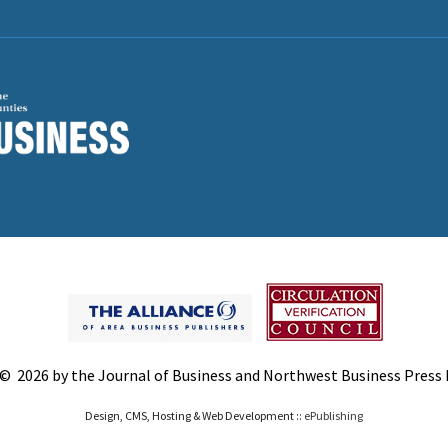
© 2026 by the Journal of Business and Northwest Business Press In
Design, CMS, Hosting & Web Development ::
ePublishing