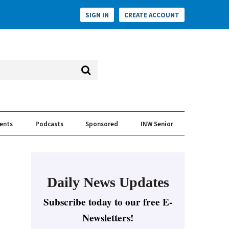
SIGN IN
CREATE ACCOUNT
vents
Podcasts
Sponsored
INW Senior
e Conversation
ess of the Year Awards
Daily News Updates
Subscribe today to our free E-
Newsletters!