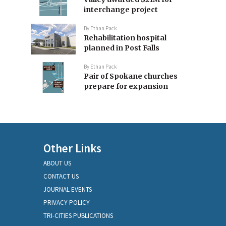
interchange project
By
Ethan Pack
Rehabilitation hospital
planned in Post Falls
By
Ethan Pack
Pair of Spokane churches
prepare for expansion
Other Links
ABOUT US
CONTACT US
JOURNAL EVENTS
PRIVACY POLICY
TRI-CITIES PUBLICATIONS