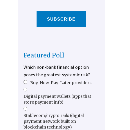
SUBSCRIBE
Featured Poll
Which non-bank financial option
poses the greatest systemic risk?
Buy-Now-Pay-Later providers
Digital payment wallets (apps that
store payment info)
Stablecoin/crypto rails (digital
payment network built on
blockchain technology)