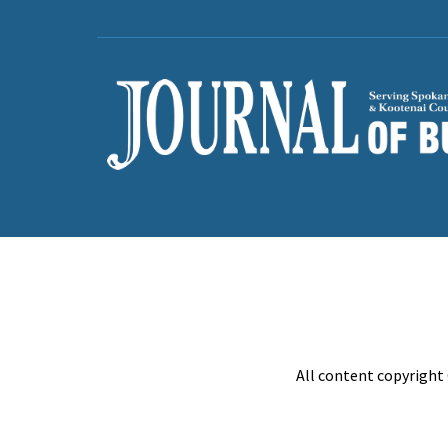
All content copyright 