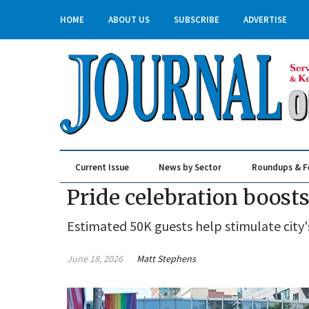
HOME
ABOUT US
SUBSCRIBE
ADVERTISE
Current Issue
News by Sector
Roundups & F
Real Estate & Construction
Pride celebration boo
Estimated 50K guests help stimulate cit
June 18, 2026
Matt Stephens