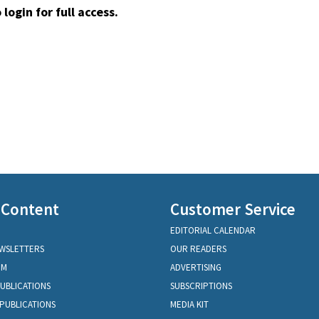
 login for full access.
 Content
Customer Service
EDITORIAL CALENDAR
EWSLETTERS
OUR READERS
OM
ADVERTISING
PUBLICATIONS
SUBSCRIPTIONS
PUBLICATIONS
MEDIA KIT