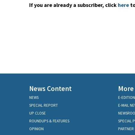
If you are already a subscriber, click
here
to
News Content
More
NEWS
E-EDITION
SPECIAL REPORT
E-MAIL N
UP CLOSE
NEWSRO
ROUNDUPS & FEATURES
SPECIAL 
OPINION
PARTNER 