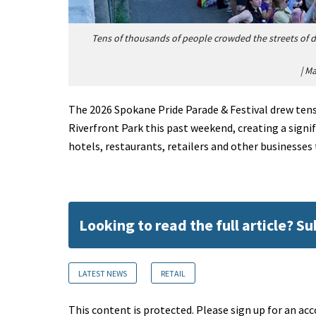
Tens of thousands of people crowded the streets of
|
Ma
The 2026 Spokane Pride Parade & Festival drew ten
Riverfront Park this past weekend, creating a sign
hotels, restaurants, retailers and other businesse
Looking to read the full article? S
LATEST NEWS
RETAIL
This content is protected. Please sign up for an acc