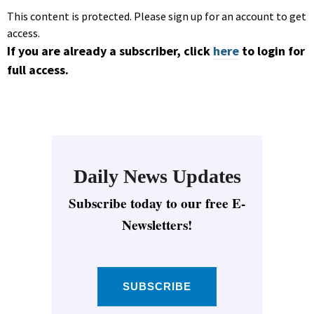
This content is protected. Please sign up for an account to get
access.
If you are already a subscriber, click
here
to login for
full access.
Daily News Updates
Subscribe today to our free E-
Newsletters!
SUBSCRIBE