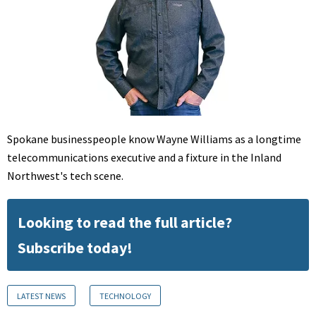
Spokane businesspeople know Wayne Williams as a longtime
telecommunications executive and a fixture in the Inland
Northwest's tech scene.
Looking to read the full article?
Subscribe today!
LATEST NEWS
TECHNOLOGY