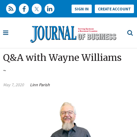
SIGN IN
CREATE ACCOUNT
Q&A with Wayne Williams
~
May 7, 2020
Linn Parish