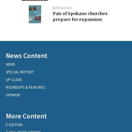
By
Ethan Pack
Pair of Spokane churches
prepare for expansion
News Content
NEWS
SPECIAL REPORT
UP CLOSE
ROUNDUPS & FEATURES
OPINION
More Content
E-EDITION