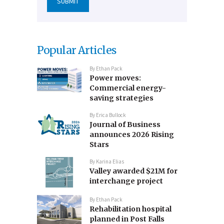
Popular Articles
By
Ethan Pack
Power moves:
Commercial energy-
saving strategies
By
Erica Bullock
Journal of Business
announces 2026 Rising
Stars
By
Karina Elias
Valley awarded $21M for
interchange project
By
Ethan Pack
Rehabilitation hospital
planned in Post Falls