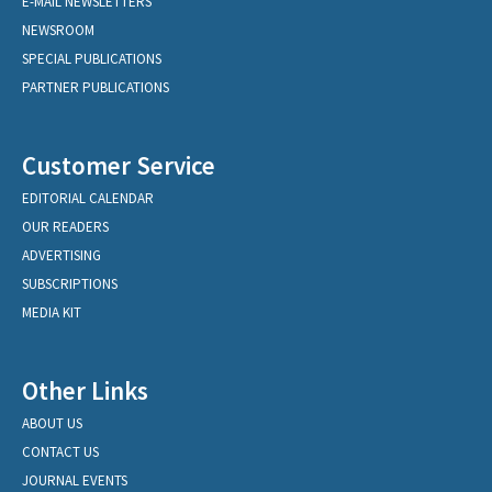
E-MAIL NEWSLETTERS
NEWSROOM
SPECIAL PUBLICATIONS
PARTNER PUBLICATIONS
Customer Service
EDITORIAL CALENDAR
OUR READERS
ADVERTISING
SUBSCRIPTIONS
MEDIA KIT
Other Links
ABOUT US
CONTACT US
JOURNAL EVENTS