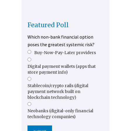
Featured Poll
Which non-bank financial option
poses the greatest systemic risk?
Buy-Now-Pay-Later providers
Digital payment wallets (apps that
store payment info)
Stablecoin/crypto rails (digital
payment network built on
blockchain technology)
Neobanks (digital-only financial
technology companies)