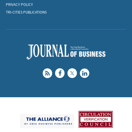
PRIVACY POLICY
TRI-CITIES PUBLICATIONS