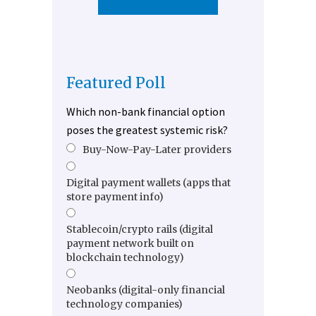
Featured Poll
Which non-bank financial option
poses the greatest systemic risk?
Buy-Now-Pay-Later providers
Digital payment wallets (apps that
store payment info)
Stablecoin/crypto rails (digital
payment network built on
blockchain technology)
Neobanks (digital-only financial
technology companies)