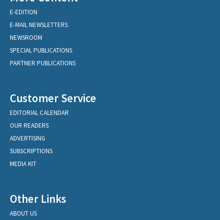
E-EDITION
E-MAIL NEWSLETTERS
NEWSROOM
SPECIAL PUBLICATIONS
PARTNER PUBLICATIONS
Customer Service
EDITORIAL CALENDAR
OUR READERS
ADVERTISING
SUBSCRIPTIONS
MEDIA KIT
Other Links
ABOUT US