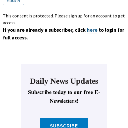
OPINION
This content is protected. Please sign up for an account to get
access.
If you are already a subscriber, click
here
to login for
full access.
Daily News Updates
Subscribe today to our free E-
Newsletters!
SUBSCRIBE