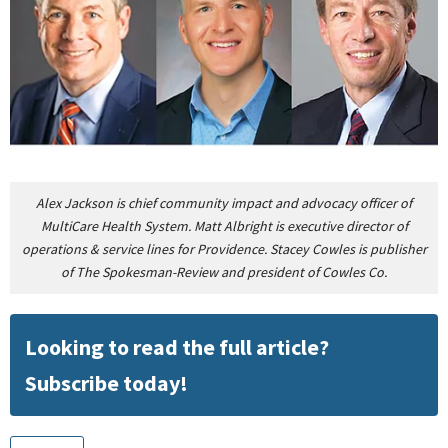
Alex Jackson is chief community impact and advocacy officer of
MultiCare Health System. Matt Albright is executive director of
operations & service lines for Providence. Stacey Cowles is publisher
of The Spokesman-Review and president of Cowles Co.
Looking to read the full article?
Subscribe today!