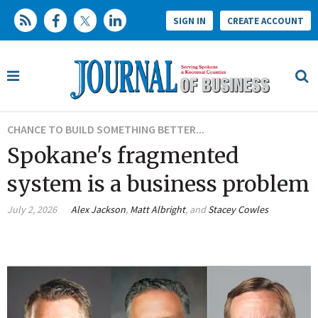
SIGN IN
CREATE ACCOUNT
CHANCE TO BUILD SOMETHING BETTER...
Spokane's fragmented
system is a business problem
July 2, 2026
Alex Jackson
,
Matt Albright
, and
Stacey Cowles