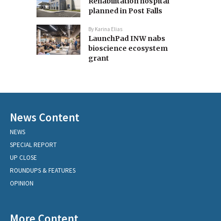
Rehabilitation hospital
planned in Post Falls
By
Karina Elias
LaunchPad INW nabs
bioscience ecosystem
grant
News Content
NEWS
SPECIAL REPORT
UP CLOSE
ROUNDUPS & FEATURES
OPINION
More Content