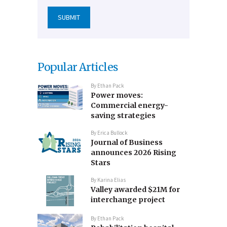
Popular Articles
By
Ethan Pack
Power moves:
Commercial energy-
saving strategies
By
Erica Bullock
Journal of Business
announces 2026 Rising
Stars
By
Karina Elias
Valley awarded $21M for
interchange project
By
Ethan Pack