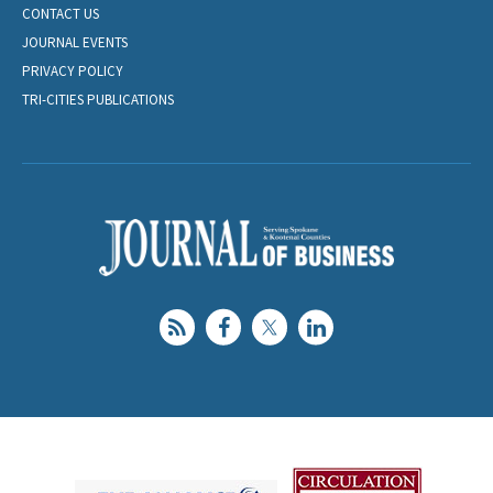
CONTACT US
JOURNAL EVENTS
PRIVACY POLICY
TRI-CITIES PUBLICATIONS