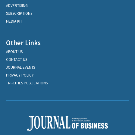
ADVERTISING
SUBSCRIPTIONS
MEDIA KIT
Other Links
ABOUT US
CONTACT US
JOURNAL EVENTS
PRIVACY POLICY
TRI-CITIES PUBLICATIONS