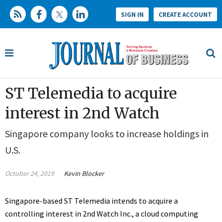
SIGN IN
CREATE ACCOUNT
ST Telemedia to acquire
interest in 2nd Watch
Singapore company looks to increase holdings in
U.S.
October 24, 2019
Kevin Blocker
Singapore-based ST Telemedia intends to acquire a
controlling interest in 2nd Watch Inc., a cloud computing