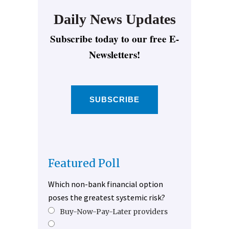
Daily News Updates
Subscribe today to our free E-
Newsletters!
SUBSCRIBE
Featured Poll
Which non-bank financial option
poses the greatest systemic risk?
Buy-Now-Pay-Later providers