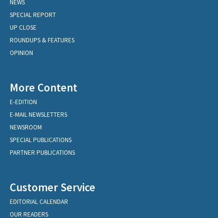
NEWS
SPECIAL REPORT
UP CLOSE
ROUNDUPS & FEATURES
OPINION
More Content
E-EDITION
E-MAIL NEWSLETTERS
NEWSROOM
SPECIAL PUBLICATIONS
PARTNER PUBLICATIONS
Customer Service
EDITORIAL CALENDAR
OUR READERS