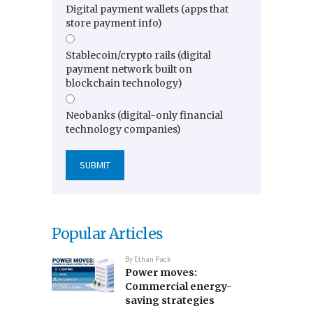
Digital payment wallets (apps that
store payment info)
Stablecoin/crypto rails (digital
payment network built on
blockchain technology)
Neobanks (digital-only financial
technology companies)
Popular Articles
By
Ethan Pack
Power moves:
Commercial energy-
saving strategies