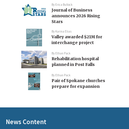
By
Erica Bullock
Journal of Business
announces 2026 Rising
Stars
By
Karina Elias
Valley awarded $21M for
interchange project
By
Ethan Pack
Rehabilitation hospital
planned in Post Falls
By
Ethan Pack
Pair of Spokane churches
prepare for expansion
News Content