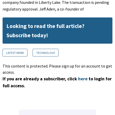
company founded in Liberty Lake. The transaction is pending
regulatory approval. Jeff Aden, a co-founder of
Looking to read the full article?
Subscribe today!
LATEST NEWS
TECHNOLOGY
This content is protected. Please sign up for an account to get
access.
If you are already a subscriber, click
here
to login for
full access.