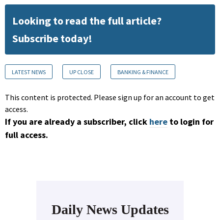
Looking to read the full article?
Subscribe today!
LATEST NEWS
UP CLOSE
BANKING & FINANCE
This content is protected. Please sign up for an account to get
access.
If you are already a subscriber, click
here
to login for
full access.
Daily News Updates