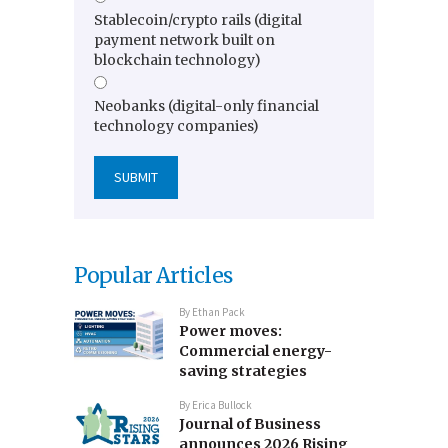
Stablecoin/crypto rails (digital
payment network built on
blockchain technology)
Neobanks (digital-only financial
technology companies)
Popular Articles
By
Ethan Pack
Power moves:
Commercial energy-
saving strategies
By
Erica Bullock
Journal of Business
announces 2026 Rising