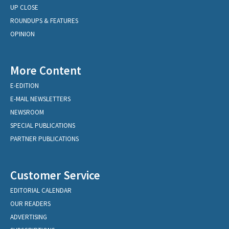
UP CLOSE
ROUNDUPS & FEATURES
OPINION
More Content
E-EDITION
E-MAIL NEWSLETTERS
NEWSROOM
SPECIAL PUBLICATIONS
PARTNER PUBLICATIONS
Customer Service
EDITORIAL CALENDAR
OUR READERS
ADVERTISING