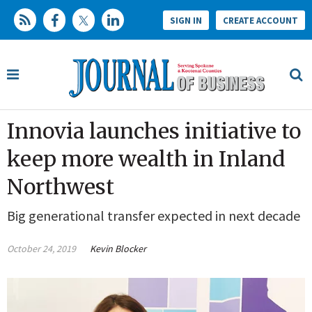
SIGN IN
CREATE ACCOUNT
Innovia launches initiative to
keep more wealth in Inland
Northwest
Big generational transfer expected in next decade
October 24, 2019
Kevin Blocker