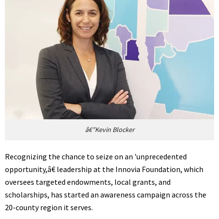
â€”Kevin Blocker
Recognizing the chance to seize on an 'unprecedented
opportunity,â€ leadership at the Innovia Foundation, which
oversees targeted endowments, local grants, and
scholarships, has started an awareness campaign across the
20-county region it serves.