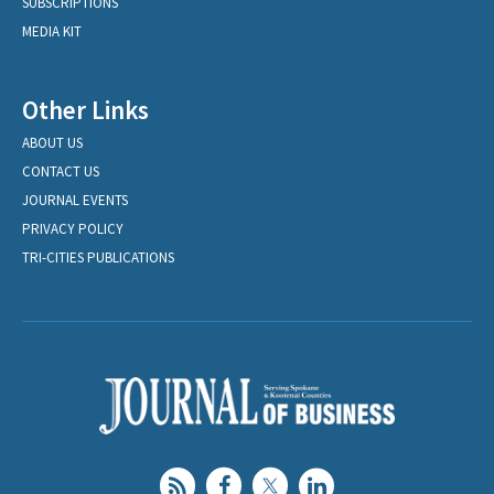
SUBSCRIPTIONS
MEDIA KIT
Other Links
ABOUT US
CONTACT US
JOURNAL EVENTS
PRIVACY POLICY
TRI-CITIES PUBLICATIONS