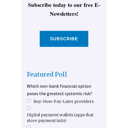
Subscribe today to our free E-
Newsletters!
SUBSCRIBE
Featured Poll
Which non-bank financial option
poses the greatest systemic risk?
Buy-Now-Pay-Later providers
Digital payment wallets (apps that
store payment info)