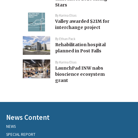
Stars
By
Karina Elias
Valley awarded $21M for
interchange project
By
Ethan Pack
Rehabilitation hospital
planned in Post Falls
By
Karina Elias
LaunchPad INW nabs
bioscience ecosystem
grant
News Content
NEWS
SPECIAL REPORT