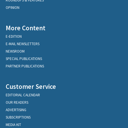
ROUNDUPS & FEATURES
OPINION
More Content
E-EDITION
E-MAIL NEWSLETTERS
NEWSROOM
SPECIAL PUBLICATIONS
PARTNER PUBLICATIONS
Customer Service
EDITORIAL CALENDAR
OUR READERS
ADVERTISING
SUBSCRIPTIONS
MEDIA KIT