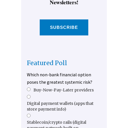
Newsletters!
SUBSCRIBE
Featured Poll
Which non-bank financial option
poses the greatest systemic risk?
Buy-Now-Pay-Later providers
Digital payment wallets (apps that
store payment info)
Stablecoin/crypto rails (digital
payment network built on