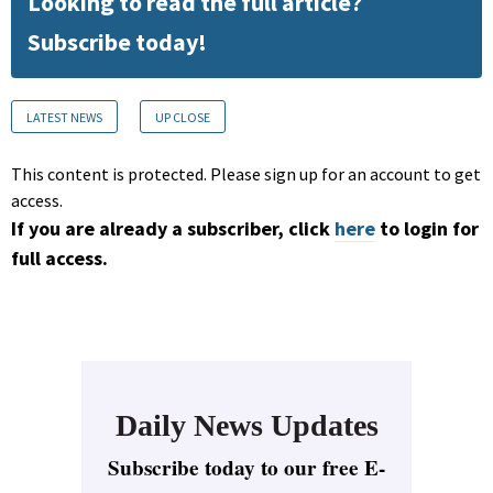
Looking to read the full article?
Subscribe today!
LATEST NEWS
UP CLOSE
This content is protected. Please sign up for an account to get
access.
If you are already a subscriber, click
here
to login for
full access.
Daily News Updates
Subscribe today to our free E-