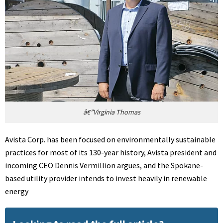
â€”Virginia Thomas
Avista Corp. has been focused on environmentally sustainable
practices for most of its 130-year history, Avista president and
incoming CEO Dennis Vermillion argues, and the Spokane-
based utility provider intends to invest heavily in renewable
energy