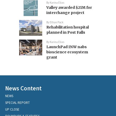
By
Karina Elias
Valley awarded $21M for
interchange project
By
Ethan Pack
Rehabilitation hospital
planned in Post Falls
By
Karina Elias
LaunchPad INW nabs
bioscience ecosystem
grant
News Content
NEWS
SPECIAL REPORT
UP CLOSE