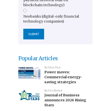
blockchain technology)
Neobanks (digital-only financial
technology companies)
Popular Articles
By
Ethan Pack
Power moves:
Commercial energy-
saving strategies
By
Erica Bullock
Journal of Business
announces 2026 Rising
Stars