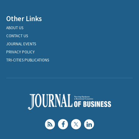
Other Links
ABOUT US
CONTACT US
JOURNAL EVENTS
PRIVACY POLICY
TRI-CITIES PUBLICATIONS