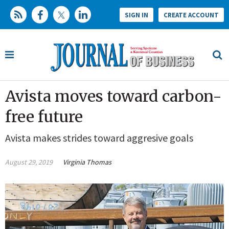
SIGN IN
CREATE ACCOUNT
Avista moves toward carbon-
free future
Avista makes strides toward aggresive goals
August 29, 2019
Virginia Thomas