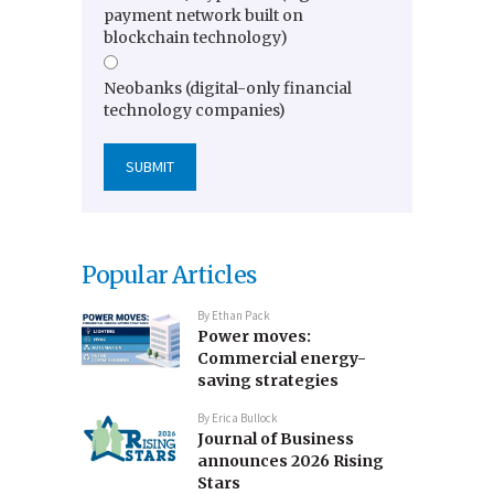
payment network built on
blockchain technology)
Neobanks (digital-only financial
technology companies)
Popular Articles
By
Ethan Pack
Power moves:
Commercial energy-
saving strategies
By
Erica Bullock
Journal of Business
announces 2026 Rising
Stars