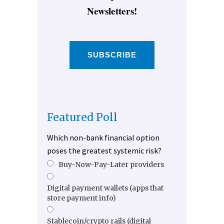
Newsletters!
SUBSCRIBE
Featured Poll
Which non-bank financial option
poses the greatest systemic risk?
Buy-Now-Pay-Later providers
Digital payment wallets (apps that
store payment info)
Stablecoin/crypto rails (digital