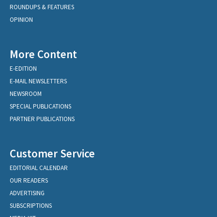
ROUNDUPS & FEATURES
OPINION
More Content
E-EDITION
E-MAIL NEWSLETTERS
NEWSROOM
SPECIAL PUBLICATIONS
PARTNER PUBLICATIONS
Customer Service
EDITORIAL CALENDAR
OUR READERS
ADVERTISING
SUBSCRIPTIONS