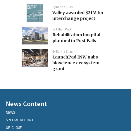
By
Karina Elias
Valley awarded $21M for
interchange project
By
Ethan Pack
Rehabilitation hospital
planned in Post Falls
By
Karina Elias
LaunchPad INW nabs
bioscience ecosystem
grant
News Content
NEWS
SPECIAL REPORT
UP CLOSE