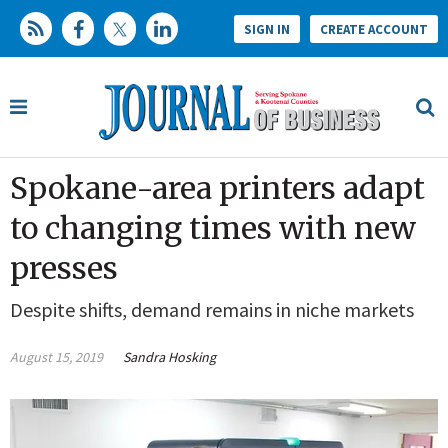
SIGN IN
CREATE ACCOUNT
Spokane-area printers adapt
to changing times with new
presses
Despite shifts, demand remains in niche markets
August 15, 2019
Sandra Hosking