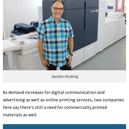
Sandra Hosking
As demand increases for digital communication and
advertising as well as online printing services, two companies
here say there's still a need for commercially printed
materials as well.