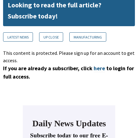
Looking to read the full article?
Subscribe today!
LATEST NEWS
UP CLOSE
MANUFACTURING
This content is protected. Please sign up for an account to get
access.
If you are already a subscriber, click
here
to login for
full access.
Daily News Updates
Subscribe today to our free E-