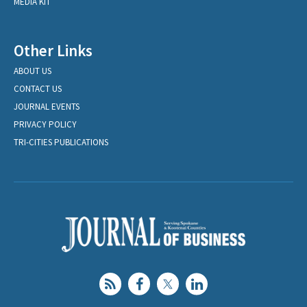
MEDIA KIT
Other Links
ABOUT US
CONTACT US
JOURNAL EVENTS
PRIVACY POLICY
TRI-CITIES PUBLICATIONS