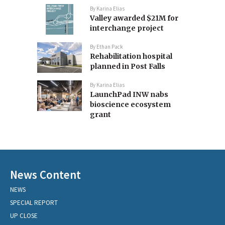
By
Karina Elias
Valley awarded $21M for
interchange project
By
Ethan Pack
Rehabilitation hospital
planned in Post Falls
By
Karina Elias
LaunchPad INW nabs
bioscience ecosystem
grant
News Content
NEWS
SPECIAL REPORT
UP CLOSE