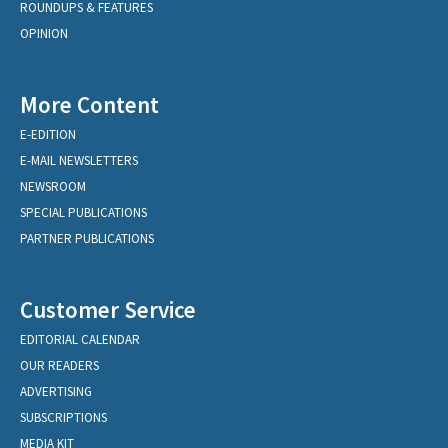
ROUNDUPS & FEATURES
OPINION
More Content
E-EDITION
E-MAIL NEWSLETTERS
NEWSROOM
SPECIAL PUBLICATIONS
PARTNER PUBLICATIONS
Customer Service
EDITORIAL CALENDAR
OUR READERS
ADVERTISING
SUBSCRIPTIONS
MEDIA KIT