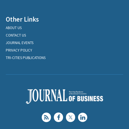
Other Links
ABOUT US
CONTACT US
JOURNAL EVENTS
PRIVACY POLICY
TRI-CITIES PUBLICATIONS