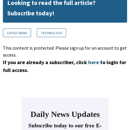
Looking to read the full article?
Subscribe today!
LATEST NEWS
TECHNOLOGY
This content is protected. Please sign up for an account to get
access.
If you are already a subscriber, click
here
to login for
full access.
Daily News Updates
Subscribe today to our free E-