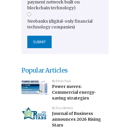
payment network built on
blockchain technology)
Neobanks (digital-only financial
technology companies)
Popular Articles
By
Ethan Pack
Power moves:
Commercial energy-
saving strategies
By
Erica Bullock
Journal of Business
announces 2026 Rising
Stars