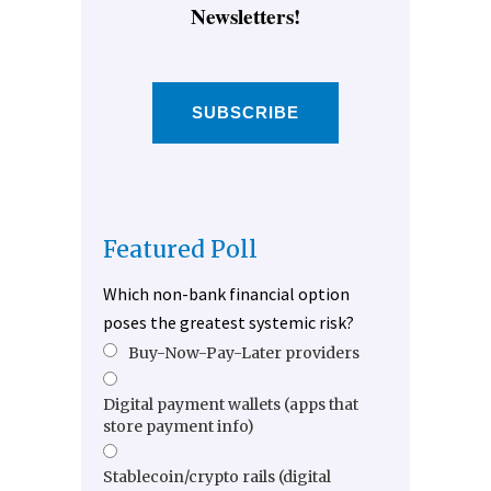
Newsletters!
SUBSCRIBE
Featured Poll
Which non-bank financial option
poses the greatest systemic risk?
Buy-Now-Pay-Later providers
Digital payment wallets (apps that
store payment info)
Stablecoin/crypto rails (digital