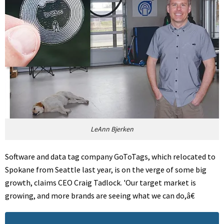
LeAnn Bjerken
Software and data tag company GoToTags, which relocated to
Spokane from Seattle last year, is on the verge of some big
growth, claims CEO Craig Tadlock. 'Our target market is
growing, and more brands are seeing what we can do,â€