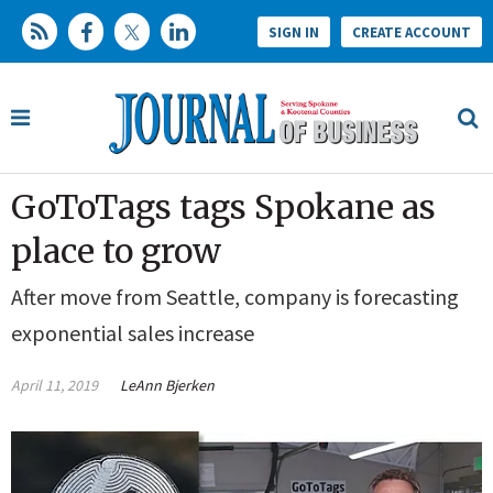
SIGN IN
CREATE ACCOUNT
GoToTags tags Spokane as
place to grow
After move from Seattle, company is forecasting
exponential sales increase
April 11, 2019
LeAnn Bjerken