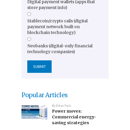
Digital payment wallets (apps that
store payment info)
Stablecoin/crypto rails (digital
payment network built on
blockchain technology)
Neobanks (digital-only financial
technology companies)
Popular Articles
By
Ethan Pack
Power moves:
Commercial energy-
saving strategies