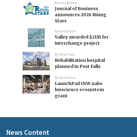
By
Erica Bullock
Journal of Business
announces 2026 Rising
Stars
By
Karina Elias
Valley awarded $21M for
interchange project
By
Ethan Pack
Rehabilitation hospital
planned in Post Falls
By
Karina Elias
LaunchPad INW nabs
bioscience ecosystem
grant
News Content