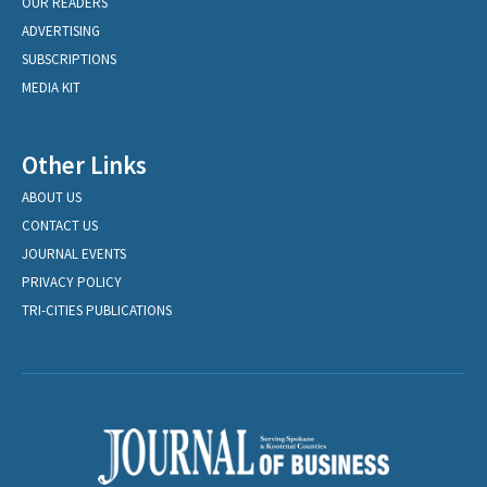
OUR READERS
ADVERTISING
SUBSCRIPTIONS
MEDIA KIT
Other Links
ABOUT US
CONTACT US
JOURNAL EVENTS
PRIVACY POLICY
TRI-CITIES PUBLICATIONS