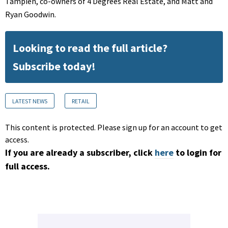
Tampien, co-owners of 4 Degrees Real Estate, and Matt and
Ryan Goodwin.
Looking to read the full article?
Subscribe today!
LATEST NEWS
RETAIL
This content is protected. Please sign up for an account to get
access.
If you are already a subscriber, click
here
to login for
full access.