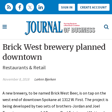
SIGN IN
CREATE ACCOUNT
Brick West brewery planned
downtown
Restaurants & Retail
November 8, 2018
LeAnn Bjerken
A new brewery, to be named Brick West Beer, is on tap on the
west end of downtown Spokane at 1312 W. First. The project is
being developed by two sets of brothers-Jordan and Joel