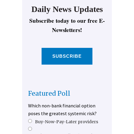
Daily News Updates
Subscribe today to our free E-
Newsletters!
SUBSCRIBE
Featured Poll
Which non-bank financial option
poses the greatest systemic risk?
Buy-Now-Pay-Later providers