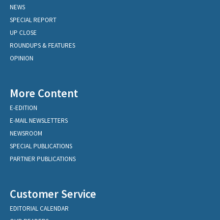
NEWS
SPECIAL REPORT
UP CLOSE
ROUNDUPS & FEATURES
OPINION
More Content
E-EDITION
E-MAIL NEWSLETTERS
NEWSROOM
SPECIAL PUBLICATIONS
PARTNER PUBLICATIONS
Customer Service
EDITORIAL CALENDAR