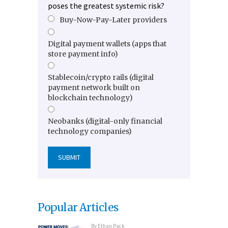
poses the greatest systemic risk?
Buy-Now-Pay-Later providers
Digital payment wallets (apps that
store payment info)
Stablecoin/crypto rails (digital
payment network built on
blockchain technology)
Neobanks (digital-only financial
technology companies)
Popular Articles
By
Ethan Pack