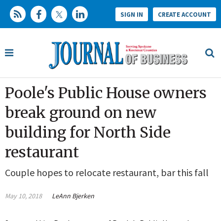
SIGN IN
CREATE ACCOUNT
Poole's Public House owners
break ground on new
building for North Side
restaurant
Couple hopes to relocate restaurant, bar this fall
May 10, 2018
LeAnn Bjerken