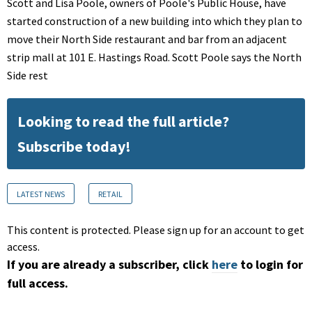
Scott and Lisa Poole, owners of Poole's Public House, have
started construction of a new building into which they plan to
move their North Side restaurant and bar from an adjacent
strip mall at 101 E. Hastings Road. Scott Poole says the North
Side rest
Looking to read the full article?
Subscribe today!
LATEST NEWS
RETAIL
This content is protected. Please sign up for an account to get
access.
If you are already a subscriber, click
here
to login for
full access.