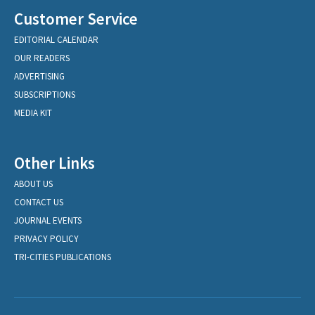
Customer Service
EDITORIAL CALENDAR
OUR READERS
ADVERTISING
SUBSCRIPTIONS
MEDIA KIT
Other Links
ABOUT US
CONTACT US
JOURNAL EVENTS
PRIVACY POLICY
TRI-CITIES PUBLICATIONS