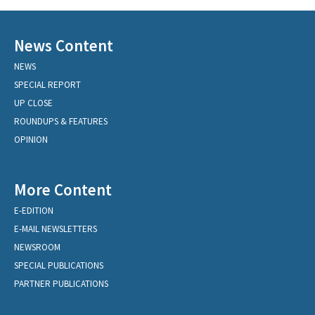
News Content
NEWS
SPECIAL REPORT
UP CLOSE
ROUNDUPS & FEATURES
OPINION
More Content
E-EDITION
E-MAIL NEWSLETTERS
NEWSROOM
SPECIAL PUBLICATIONS
PARTNER PUBLICATIONS