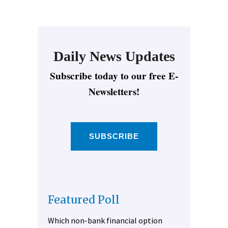
Daily News Updates
Subscribe today to our free E-
Newsletters!
SUBSCRIBE
Featured Poll
Which non-bank financial option