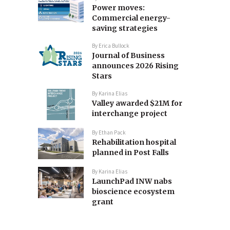
Power moves:
Commercial energy-
saving strategies
By
Erica Bullock
Journal of Business
announces 2026 Rising
Stars
By
Karina Elias
Valley awarded $21M for
interchange project
By
Ethan Pack
Rehabilitation hospital
planned in Post Falls
By
Karina Elias
LaunchPad INW nabs
bioscience ecosystem
grant