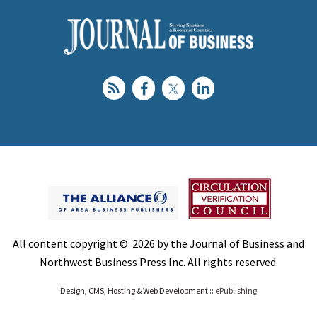
All content copyright © 2026 by the Journal of Business and
Northwest Business Press Inc. All rights reserved.
Design, CMS, Hosting & Web Development ::
ePublishing