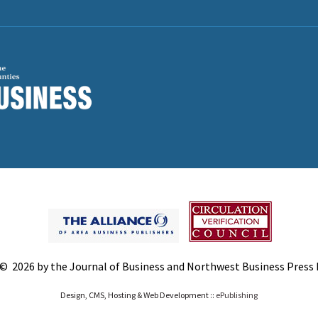
© 2026 by the Journal of Business and Northwest Business Press In
Design, CMS, Hosting & Web Development ::
ePublishing