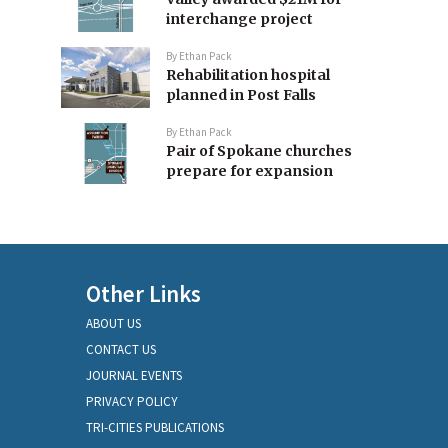
interchange project
By
Ethan Pack
Rehabilitation hospital
planned in Post Falls
By
Ethan Pack
Pair of Spokane churches
prepare for expansion
Other Links
ABOUT US
CONTACT US
JOURNAL EVENTS
PRIVACY POLICY
TRI-CITIES PUBLICATIONS