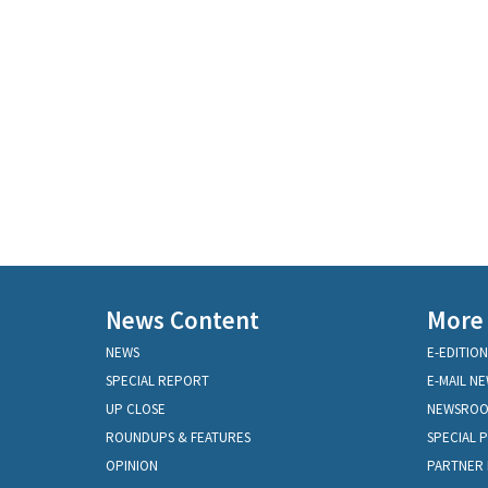
News Content
More
NEWS
E-EDITION
SPECIAL REPORT
E-MAIL N
UP CLOSE
NEWSRO
ROUNDUPS & FEATURES
SPECIAL 
OPINION
PARTNER 