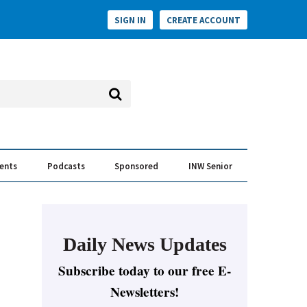
SIGN IN
CREATE ACCOUNT
vents
Podcasts
Sponsored
INW Senior
e Conversation
ess of the Year Awards
Daily News Updates
Subscribe today to our free E-
Newsletters!