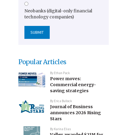
Neobanks (digital-only financial
technology companies)
Popular Articles
By
Ethan Pack
Power moves:
Commercial energy-
saving strategies
By
Erica Bullock
Journal of Business
announces 2026 Rising
Stars
By
Karina Elias
Valley awarded $21M for