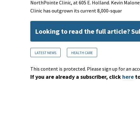
NorthPointe Clinic, at 605 E. Holland. Kevin Malon
Clinic has outgrown its current 8,000-squar
Looking to read the full article? S
LATEST NEWS
HEALTH CARE
This content is protected. Please sign up for an acc
If you are already a subscriber, click
here
to