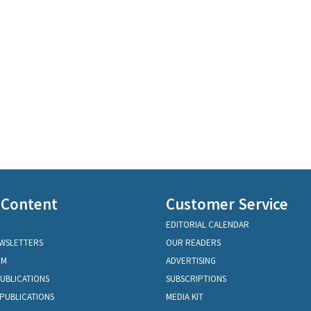
 Content
Customer Service
EDITORIAL CALENDAR
EWSLETTERS
OUR READERS
OM
ADVERTISING
PUBLICATIONS
SUBSCRIPTIONS
PUBLICATIONS
MEDIA KIT