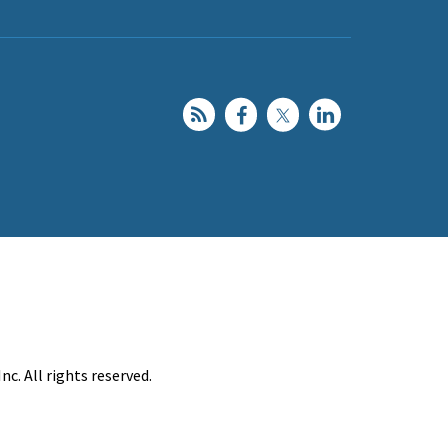
c. All rights reserved.