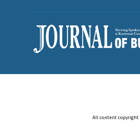
All content copyright 