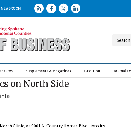
NEWSROOM
eatures
Supplements & Magazines
E-Edition
Journal E
Elevating th
Busin
ics on North Side
inte
North Clinic, at 9001 N. Country Homes Blvd., into its