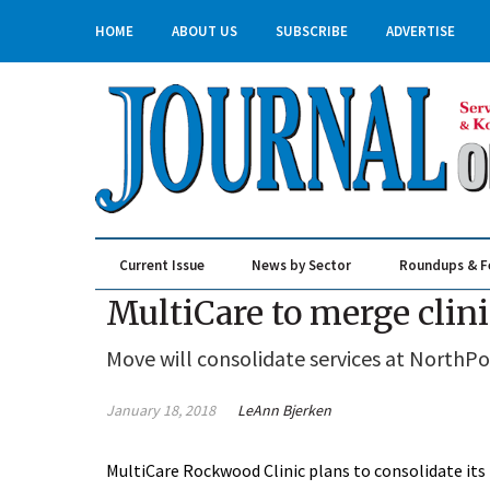
HOME
ABOUT US
SUBSCRIBE
ADVERTISE
Current Issue
News by Sector
Roundups & F
Real Estate & Construction
MultiCare to merge clin
Move will consolidate services at NorthPo
January 18, 2018
LeAnn Bjerken
MultiCare Rockwood Clinic plans to consolidate its 