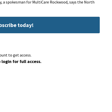
ey, a spokesman for MultiCare Rockwood, says the North
ubscribe today!
ount to get access.
 login for full access.