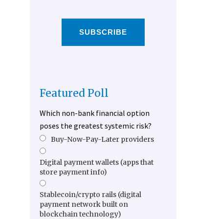
SUBSCRIBE
Featured Poll
Which non-bank financial option
poses the greatest systemic risk?
Buy-Now-Pay-Later providers
Digital payment wallets (apps that
store payment info)
Stablecoin/crypto rails (digital
payment network built on
blockchain technology)