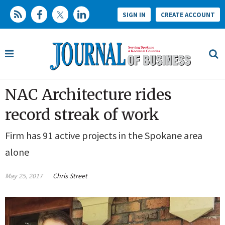
SIGN IN
CREATE ACCOUNT
NAC Architecture rides
record streak of work
Firm has 91 active projects in the Spokane area
alone
May 25, 2017
Chris Street