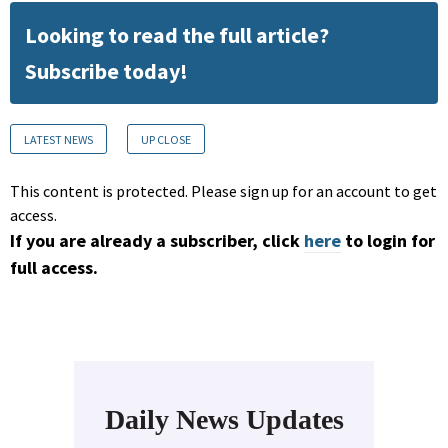
Looking to read the full article?
Subscribe today!
LATEST NEWS
UP CLOSE
This content is protected. Please sign up for an account to get
access.
If you are already a subscriber, click
here
to login for
full access.
Daily News Updates