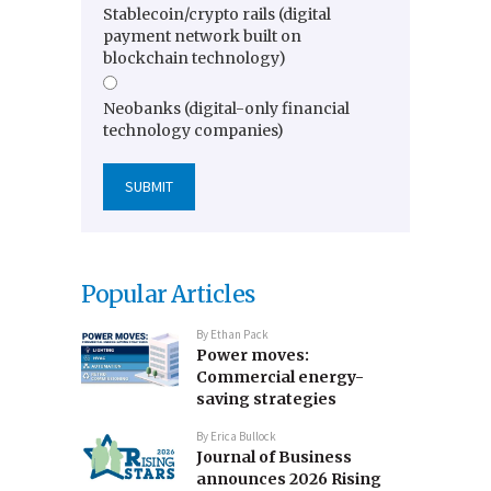
Stablecoin/crypto rails (digital
payment network built on
blockchain technology)
Neobanks (digital-only financial
technology companies)
Popular Articles
By
Ethan Pack
Power moves:
Commercial energy-
saving strategies
By
Erica Bullock
Journal of Business
announces 2026 Rising