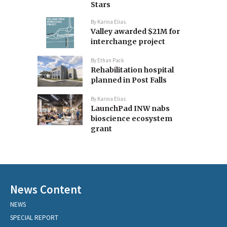
Stars
By
Karina Elias
Valley awarded $21M for
interchange project
By
Ethan Pack
Rehabilitation hospital
planned in Post Falls
By
Karina Elias
LaunchPad INW nabs
bioscience ecosystem
grant
News Content
NEWS
SPECIAL REPORT