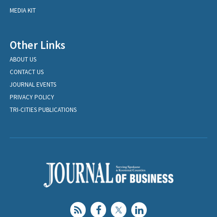
MEDIA KIT
Other Links
ABOUT US
CONTACT US
JOURNAL EVENTS
PRIVACY POLICY
TRI-CITIES PUBLICATIONS