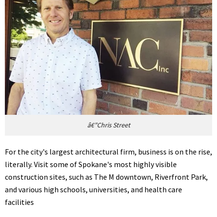
â€”Chris Street
For the city's largest architectural firm, business is on the rise,
literally. Visit some of Spokane's most highly visible
construction sites, such as The M downtown, Riverfront Park,
and various high schools, universities, and health care
facilities