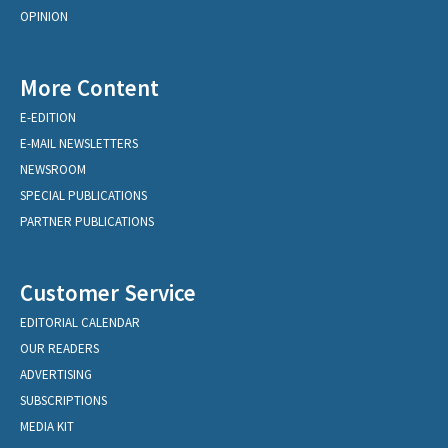
OPINION
More Content
E-EDITION
E-MAIL NEWSLETTERS
NEWSROOM
SPECIAL PUBLICATIONS
PARTNER PUBLICATIONS
Customer Service
EDITORIAL CALENDAR
OUR READERS
ADVERTISING
SUBSCRIPTIONS
MEDIA KIT