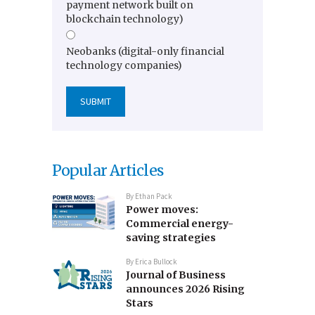
payment network built on
blockchain technology)
Neobanks (digital-only financial
technology companies)
Popular Articles
By
Ethan Pack
Power moves:
Commercial energy-
saving strategies
By
Erica Bullock
Journal of Business
announces 2026 Rising
Stars