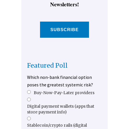
Newsletters!
SUBSCRIBE
Featured Poll
Which non-bank financial option
poses the greatest systemic risk?
Buy-Now-Pay-Later providers
Digital payment wallets (apps that
store payment info)
Stablecoin/crypto rails (digital