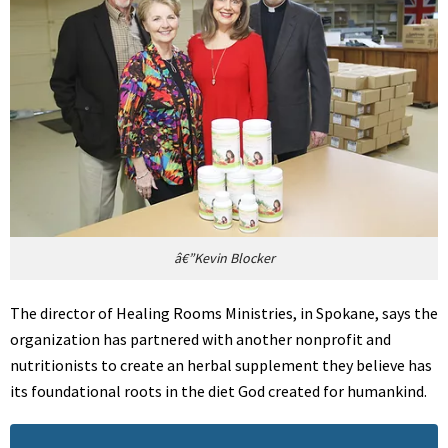
â€”Kevin Blocker
The director of Healing Rooms Ministries, in Spokane, says the
organization has partnered with another nonprofit and
nutritionists to create an herbal supplement they believe has
its foundational roots in the diet God created for humankind.