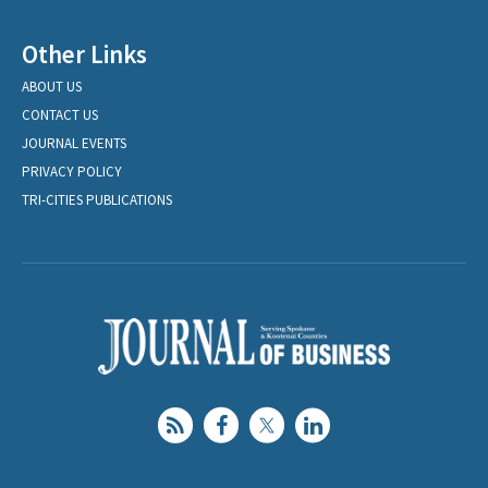
Other Links
ABOUT US
CONTACT US
JOURNAL EVENTS
PRIVACY POLICY
TRI-CITIES PUBLICATIONS