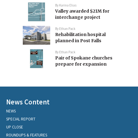
By
Karina Elias
Valley awarded $21M for
interchange project
By
Ethan Pack
Rehabilitation hospital
planned in Post Falls
By
Ethan Pack
Pair of Spokane churches
prepare for expansion
News Content
NEWS
SPECIAL REPORT
UP CLOSE
ROUNDUPS & FEATURES