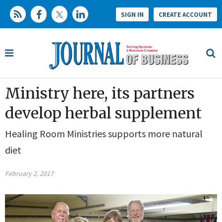
SIGN IN
CREATE ACCOUNT
Ministry here, its partners
develop herbal supplement
Healing Room Ministries supports more natural
diet
February 2, 2017