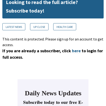
Looking to read the full article?
Subscribe today!
LATEST NEWS
UP CLOSE
HEALTH CARE
This content is protected. Please sign up for an account to get
access.
If you are already a subscriber, click
here
to login for
full access.
Daily News Updates
Subscribe today to our free E-