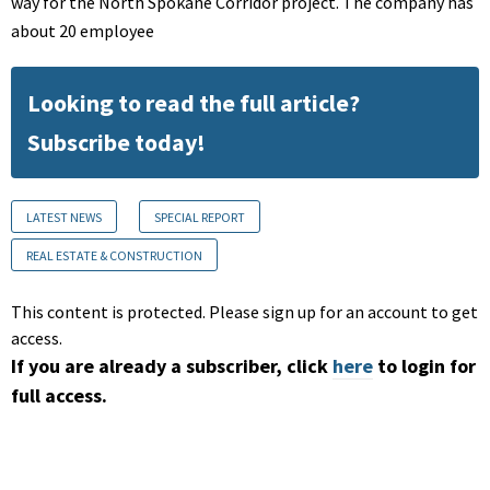
way for the North Spokane Corridor project. The company has
about 20 employee
Looking to read the full article?
Subscribe today!
LATEST NEWS
SPECIAL REPORT
REAL ESTATE & CONSTRUCTION
This content is protected. Please sign up for an account to get
access.
If you are already a subscriber, click
here
to login for
full access.