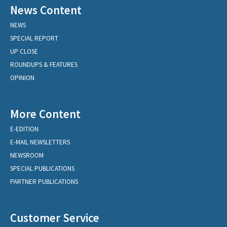
News Content
NEWS
SPECIAL REPORT
UP CLOSE
ROUNDUPS & FEATURES
OPINION
More Content
E-EDITION
E-MAIL NEWSLETTERS
NEWSROOM
SPECIAL PUBLICATIONS
PARTNER PUBLICATIONS
Customer Service