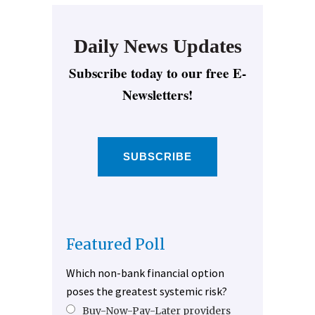
Daily News Updates
Subscribe today to our free E-
Newsletters!
SUBSCRIBE
Featured Poll
Which non-bank financial option
poses the greatest systemic risk?
Buy-Now-Pay-Later providers