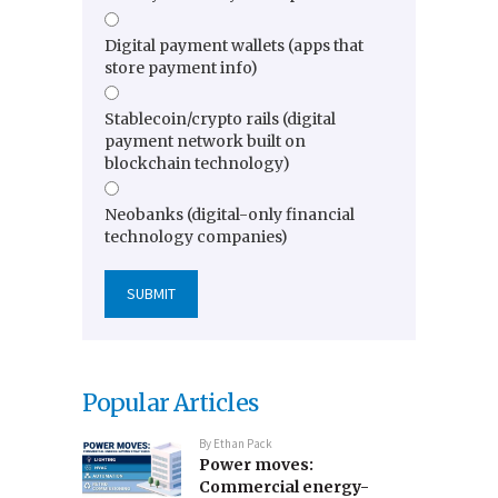
Digital payment wallets (apps that
store payment info)
Stablecoin/crypto rails (digital
payment network built on
blockchain technology)
Neobanks (digital-only financial
technology companies)
Popular Articles
By
Ethan Pack
Power moves:
Commercial energy-