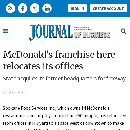
SIGN IN
CREATE ACCOUNT
McDonald's franchise here
relocates its offices
State acquires its former headquarters for freeway
July 14, 2016
Spokane Food Services Inc., which owns 14 McDonald's
restaurants and employs more than 450 people, has relocated
from offices in Hillyard to a space west of downtown to make