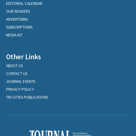
EDITORIAL CALENDAR
OUR READERS
ADVERTISING
SUBSCRIPTIONS
MEDIA KIT
Other Links
ABOUT US
CONTACT US
JOURNAL EVENTS
PRIVACY POLICY
TRI-CITIES PUBLICATIONS