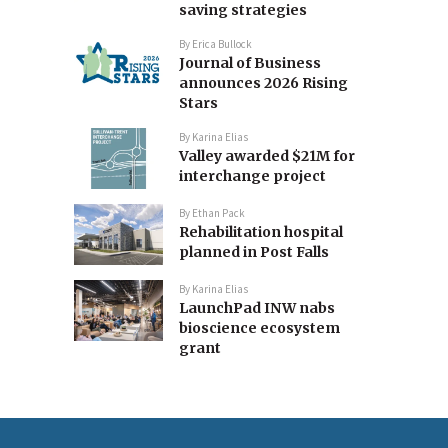
saving strategies
By
Erica Bullock
Journal of Business
announces 2026 Rising
Stars
By
Karina Elias
Valley awarded $21M for
interchange project
By
Ethan Pack
Rehabilitation hospital
planned in Post Falls
By
Karina Elias
LaunchPad INW nabs
bioscience ecosystem
grant