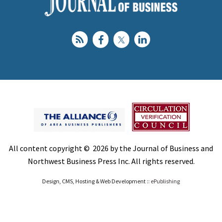
All content copyright © 2026 by the Journal of Business and
Northwest Business Press Inc. All rights reserved.
Design, CMS, Hosting & Web Development ::
ePublishing