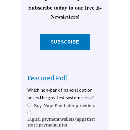
Subscribe today to our free E-
Newsletters!
SUBSCRIBE
Featured Poll
Which non-bank financial option
poses the greatest systemic risk?
Buy-Now-Pay-Later providers
Digital payment wallets (apps that
store payment info)