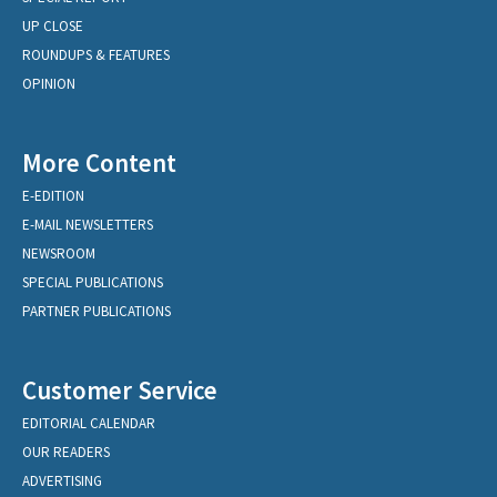
UP CLOSE
ROUNDUPS & FEATURES
OPINION
More Content
E-EDITION
E-MAIL NEWSLETTERS
NEWSROOM
SPECIAL PUBLICATIONS
PARTNER PUBLICATIONS
Customer Service
EDITORIAL CALENDAR
OUR READERS
ADVERTISING