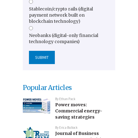
Stablecoin/crypto rails (digital
payment network built on
blockchain technology)
Neobanks (digital-only financial
technology companies)
Popular Articles
By
Ethan Pack
Power moves:
Commercial energy-
saving strategies
By
Erica Bullock
Journal of Business