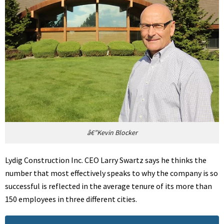
â€”Kevin Blocker
Lydig Construction Inc. CEO Larry Swartz says he thinks the
number that most effectively speaks to why the company is so
successful is reflected in the average tenure of its more than
150 employees in three different cities.