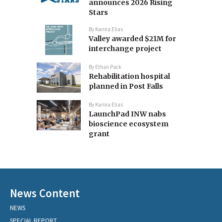
announces 2026 Rising
Stars
By
Karina Elias
Valley awarded $21M for
interchange project
By
Ethan Pack
Rehabilitation hospital
planned in Post Falls
By
Karina Elias
LaunchPad INW nabs
bioscience ecosystem
grant
News Content
NEWS
SPECIAL REPORT