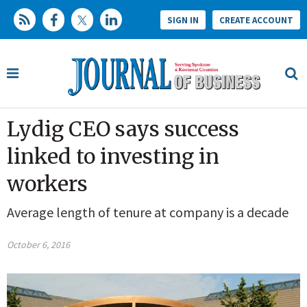
SIGN IN
CREATE ACCOUNT
Lydig CEO says success
linked to investing in
workers
Average length of tenure at company is a decade
October 6, 2016