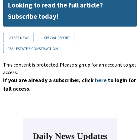
Looking to read the full article?
Subscribe today!
LATEST NEWS
SPECIAL REPORT
REAL ESTATE & CONSTRUCTION
This content is protected. Please sign up for an account to get
access.
If you are already a subscriber, click
here
to login for
full access.
Daily News Updates