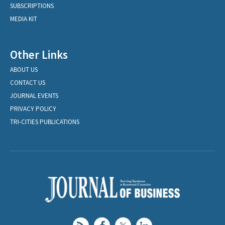
SUBSCRIPTIONS
MEDIA KIT
Other Links
ABOUT US
CONTACT US
JOURNAL EVENTS
PRIVACY POLICY
TRI-CITIES PUBLICATIONS