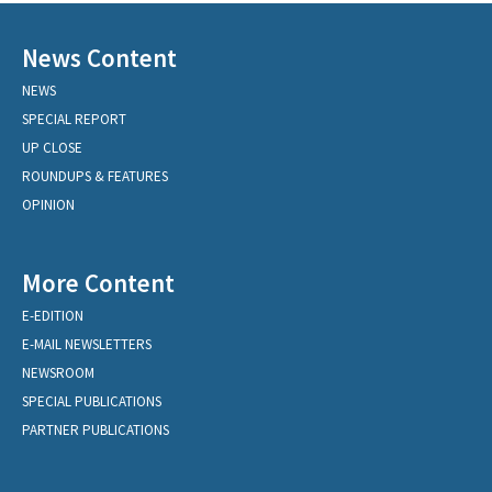
News Content
NEWS
SPECIAL REPORT
UP CLOSE
ROUNDUPS & FEATURES
OPINION
More Content
E-EDITION
E-MAIL NEWSLETTERS
NEWSROOM
SPECIAL PUBLICATIONS
PARTNER PUBLICATIONS