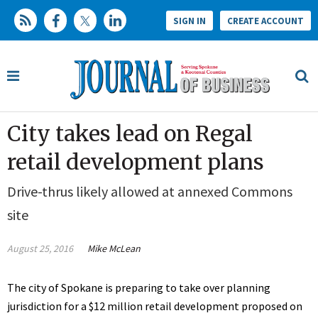
SIGN IN
CREATE ACCOUNT
City takes lead on Regal
retail development plans
Drive-thrus likely allowed at annexed Commons
site
August 25, 2016
Mike McLean
The city of Spokane is preparing to take over planning
jurisdiction for a $12 million retail development proposed on