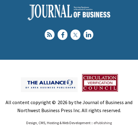
All content copyright © 2026 by the Journal of Business and
Northwest Business Press Inc. All rights reserved.
Design, CMS, Hosting & Web Development ::
ePublishing