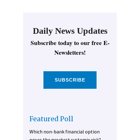
Daily News Updates
Subscribe today to our free E-
Newsletters!
SUBSCRIBE
Featured Poll
Which non-bank financial option
poses the greatest systemic risk?