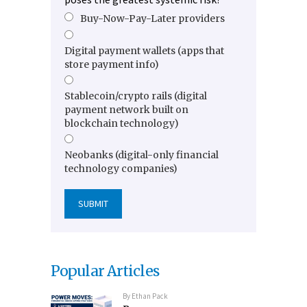
Buy-Now-Pay-Later providers
Digital payment wallets (apps that
store payment info)
Stablecoin/crypto rails (digital
payment network built on
blockchain technology)
Neobanks (digital-only financial
technology companies)
Popular Articles
By
Ethan Pack