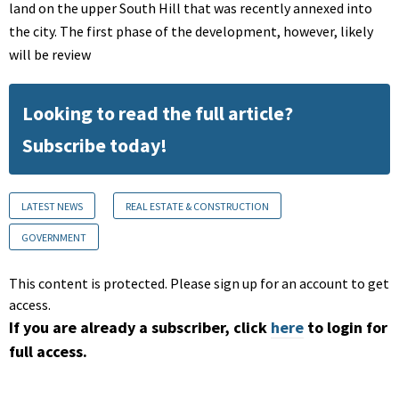
land on the upper South Hill that was recently annexed into
the city. The first phase of the development, however, likely
will be review
Looking to read the full article?
Subscribe today!
LATEST NEWS
REAL ESTATE & CONSTRUCTION
GOVERNMENT
This content is protected. Please sign up for an account to get
access.
If you are already a subscriber, click
here
to login for
full access.