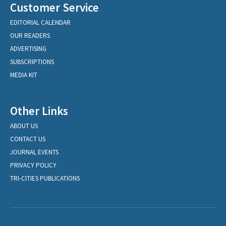
Customer Service
EDITORIAL CALENDAR
OUR READERS
ADVERTISING
SUBSCRIPTIONS
MEDIA KIT
Other Links
ABOUT US
CONTACT US
JOURNAL EVENTS
PRIVACY POLICY
TRI-CITIES PUBLICATIONS