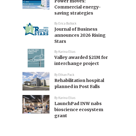
Power moves:
Commercial energy-
saving strategies
By
Erica Bullock
Journal of Business
announces 2026 Rising
Stars
By
Karina Elias
Valley awarded $21M for
interchange project
By
Ethan Pack
Rehabilitation hospital
planned in Post Falls
By
Karina Elias
LaunchPad INW nabs
bioscience ecosystem
grant