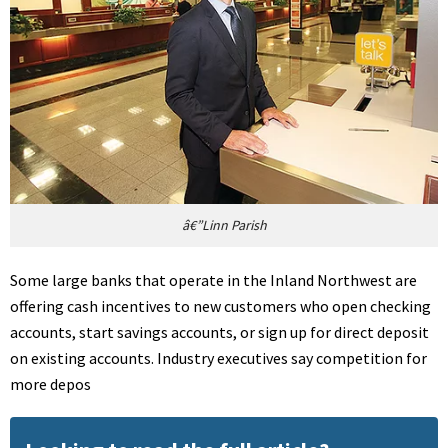
â€”Linn Parish
Some large banks that operate in the Inland Northwest are
offering cash incentives to new customers who open checking
accounts, start savings accounts, or sign up for direct deposit
on existing accounts. Industry executives say competition for
more depos