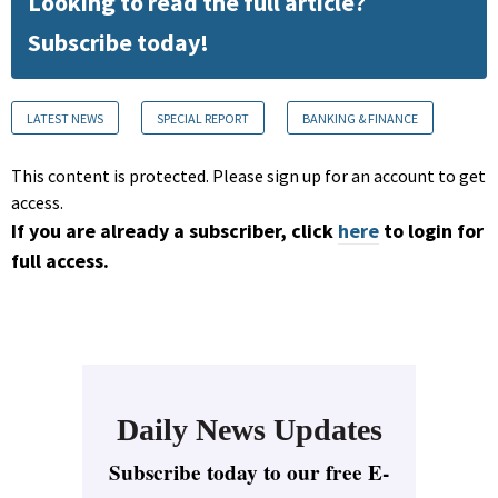
Looking to read the full article?
Subscribe today!
LATEST NEWS
SPECIAL REPORT
BANKING & FINANCE
This content is protected. Please sign up for an account to get
access.
If you are already a subscriber, click
here
to login for
full access.
Daily News Updates
Subscribe today to our free E-