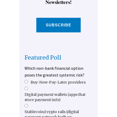
Newsletters!
SUBSCRIBE
Featured Poll
Which non-bank financial option
poses the greatest systemic risk?
Buy-Now-Pay-Later providers
Digital payment wallets (apps that
store payment info)
Stablecoin/crypto rails (digital
payment network built on