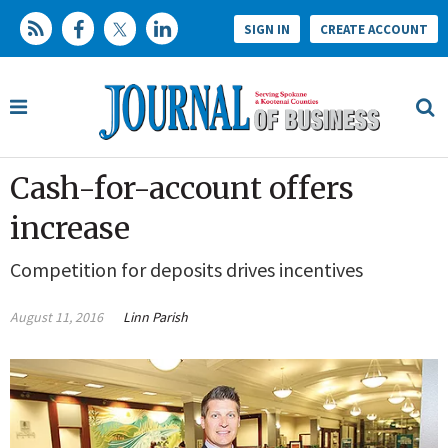
SIGN IN
CREATE ACCOUNT
Cash-for-account offers
increase
Competition for deposits drives incentives
August 11, 2016
Linn Parish