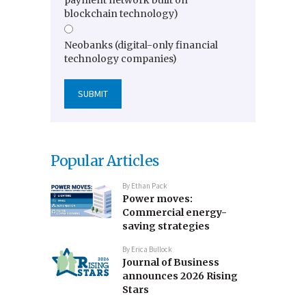
blockchain technology)
Neobanks (digital-only financial
technology companies)
Popular Articles
By
Ethan Pack
Power moves:
Commercial energy-
saving strategies
By
Erica Bullock
Journal of Business
announces 2026 Rising
Stars