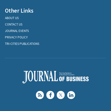
Other Links
ABOUT US
CONTACT US
JOURNAL EVENTS
PRIVACY POLICY
TRI-CITIES PUBLICATIONS