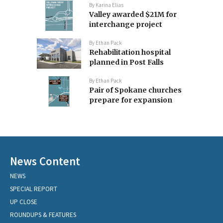
By
Karina Elias
Valley awarded $21M for
interchange project
By
Ethan Pack
Rehabilitation hospital
planned in Post Falls
By
Ethan Pack
Pair of Spokane churches
prepare for expansion
News Content
NEWS
SPECIAL REPORT
UP CLOSE
ROUNDUPS & FEATURES