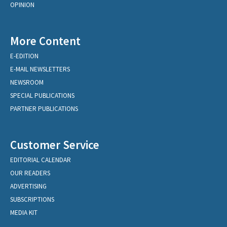
OPINION
More Content
E-EDITION
E-MAIL NEWSLETTERS
NEWSROOM
SPECIAL PUBLICATIONS
PARTNER PUBLICATIONS
Customer Service
EDITORIAL CALENDAR
OUR READERS
ADVERTISING
SUBSCRIPTIONS
MEDIA KIT