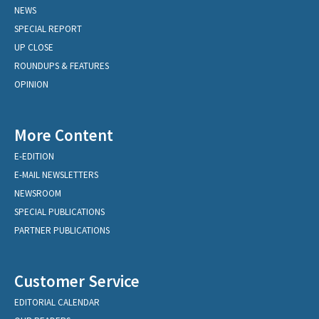
NEWS
SPECIAL REPORT
UP CLOSE
ROUNDUPS & FEATURES
OPINION
More Content
E-EDITION
E-MAIL NEWSLETTERS
NEWSROOM
SPECIAL PUBLICATIONS
PARTNER PUBLICATIONS
Customer Service
EDITORIAL CALENDAR