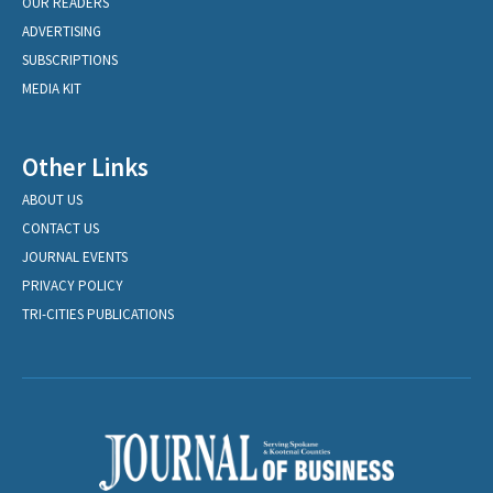
OUR READERS
ADVERTISING
SUBSCRIPTIONS
MEDIA KIT
Other Links
ABOUT US
CONTACT US
JOURNAL EVENTS
PRIVACY POLICY
TRI-CITIES PUBLICATIONS