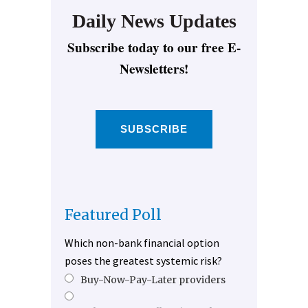
Daily News Updates
Subscribe today to our free E-
Newsletters!
SUBSCRIBE
Featured Poll
Which non-bank financial option
poses the greatest systemic risk?
Buy-Now-Pay-Later providers