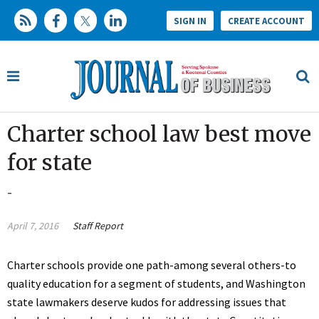
SIGN IN
CREATE ACCOUNT
Charter school law best move
for state
-
April 7, 2016
Staff Report
Charter schools provide one path-among several others-to
quality education for a segment of students, and Washington
state lawmakers deserve kudos for addressing issues that