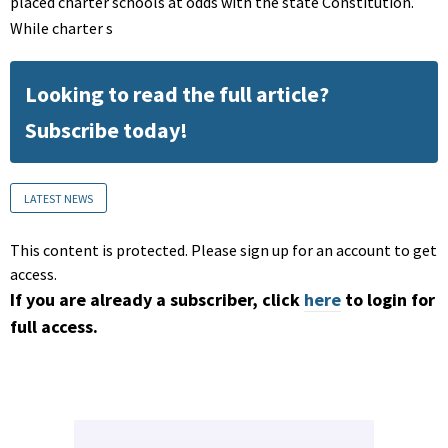
placed charter schools at odds with the state Constitution.
While charter s
Looking to read the full article?
Subscribe today!
LATEST NEWS
This content is protected. Please sign up for an account to get
access.
If you are already a subscriber, click
here
to login for
full access.