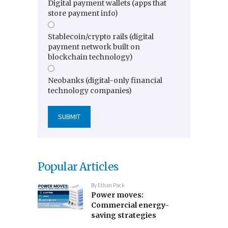
Digital payment wallets (apps that
store payment info)
Stablecoin/crypto rails (digital
payment network built on
blockchain technology)
Neobanks (digital-only financial
technology companies)
Popular Articles
By
Ethan Pack
Power moves:
Commercial energy-
saving strategies