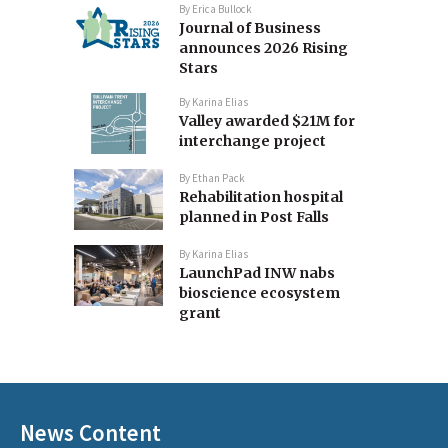
By
Erica Bullock
Journal of Business
announces 2026 Rising
Stars
By
Karina Elias
Valley awarded $21M for
interchange project
By
Ethan Pack
Rehabilitation hospital
planned in Post Falls
By
Karina Elias
LaunchPad INW nabs
bioscience ecosystem
grant
News Content