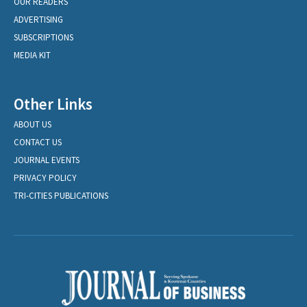
OUR READERS
ADVERTISING
SUBSCRIPTIONS
MEDIA KIT
Other Links
ABOUT US
CONTACT US
JOURNAL EVENTS
PRIVACY POLICY
TRI-CITIES PUBLICATIONS