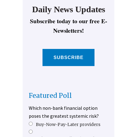
Daily News Updates
Subscribe today to our free E-
Newsletters!
SUBSCRIBE
Featured Poll
Which non-bank financial option
poses the greatest systemic risk?
Buy-Now-Pay-Later providers