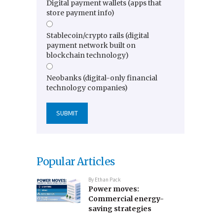
Digital payment wallets (apps that
store payment info)
Stablecoin/crypto rails (digital
payment network built on
blockchain technology)
Neobanks (digital-only financial
technology companies)
Popular Articles
By
Ethan Pack
Power moves:
Commercial energy-
saving strategies