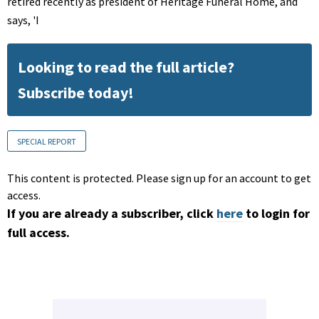
retired recently as president of Heritage Funeral Home, and
says, 'I
Looking to read the full article?
Subscribe today!
SPECIAL REPORT
This content is protected. Please sign up for an account to get
access.
If you are already a subscriber, click
here
to login for
full access.