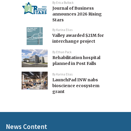
By
Erica Bullock
Journal of Business
announces 2026 Rising
Stars
By
Karina Elias
Valley awarded $21M for
interchange project
By
Ethan Pack
Rehabilitation hospital
planned in Post Falls
By
Karina Elias
LaunchPad INW nabs
bioscience ecosystem
grant
News Content