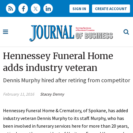
SIGN IN
CREATE ACCOUNT
Hennessey Funeral Home
adds industry veteran
Dennis Murphy hired after retiring from competitor
February 11, 2016
Stacey Denny
Hennessey Funeral Home & Crematory, of Spokane, has added
industry veteran Dennis Murphy to its staff. Murphy, who has
been involved in funerary services here for more than 20 years,