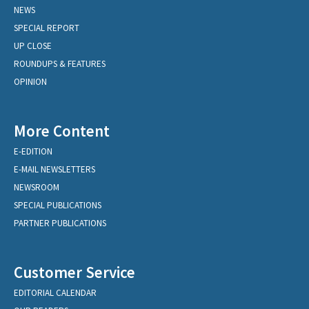
NEWS
SPECIAL REPORT
UP CLOSE
ROUNDUPS & FEATURES
OPINION
More Content
E-EDITION
E-MAIL NEWSLETTERS
NEWSROOM
SPECIAL PUBLICATIONS
PARTNER PUBLICATIONS
Customer Service
EDITORIAL CALENDAR