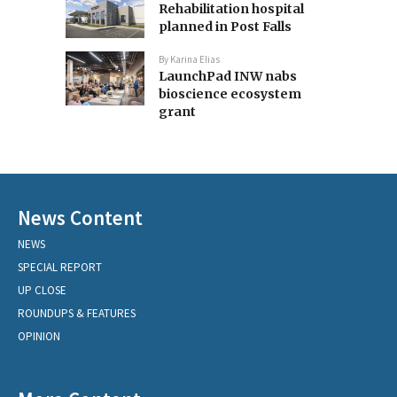
Rehabilitation hospital
planned in Post Falls
By
Karina Elias
LaunchPad INW nabs
bioscience ecosystem
grant
News Content
NEWS
SPECIAL REPORT
UP CLOSE
ROUNDUPS & FEATURES
OPINION