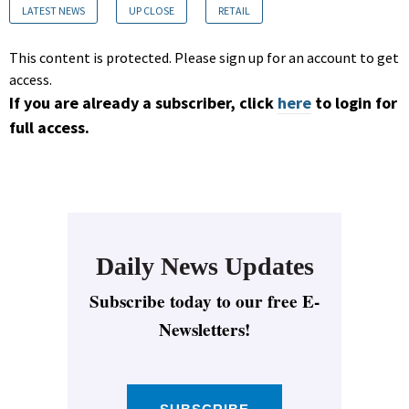
LATEST NEWS
UP CLOSE
RETAIL
This content is protected. Please sign up for an account to get
access.
If you are already a subscriber, click
here
to login for
full access.
Daily News Updates
Subscribe today to our free E-
Newsletters!