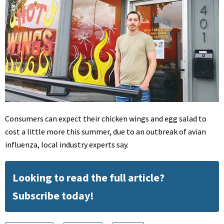
Consumers can expect their chicken wings and egg salad to
cost a little more this summer, due to an outbreak of avian
influenza, local industry experts say.
Looking to read the full article?
Subscribe today!