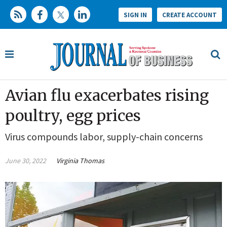
SIGN IN
CREATE ACCOUNT
Avian flu exacerbates rising
poultry, egg prices
Virus compounds labor, supply-chain concerns
June 30, 2022
Virginia Thomas