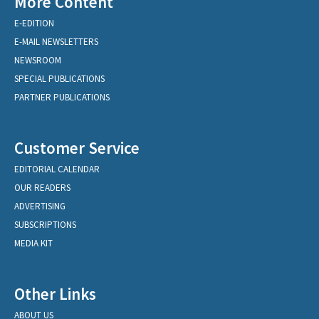
More Content
E-EDITION
E-MAIL NEWSLETTERS
NEWSROOM
SPECIAL PUBLICATIONS
PARTNER PUBLICATIONS
Customer Service
EDITORIAL CALENDAR
OUR READERS
ADVERTISING
SUBSCRIPTIONS
MEDIA KIT
Other Links
ABOUT US