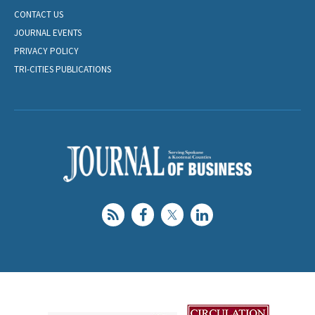
CONTACT US
JOURNAL EVENTS
PRIVACY POLICY
TRI-CITIES PUBLICATIONS