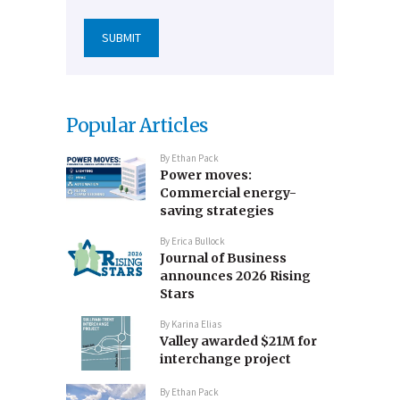
Popular Articles
By
Ethan Pack
Power moves:
Commercial energy-
saving strategies
By
Erica Bullock
Journal of Business
announces 2026 Rising
Stars
By
Karina Elias
Valley awarded $21M for
interchange project
By
Ethan Pack