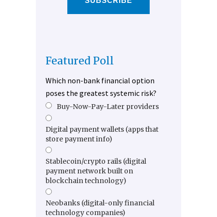
SUBSCRIBE
Featured Poll
Which non-bank financial option
poses the greatest systemic risk?
Buy-Now-Pay-Later providers
Digital payment wallets (apps that
store payment info)
Stablecoin/crypto rails (digital
payment network built on
blockchain technology)
Neobanks (digital-only financial
technology companies)