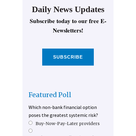
Daily News Updates
Subscribe today to our free E-
Newsletters!
SUBSCRIBE
Featured Poll
Which non-bank financial option
poses the greatest systemic risk?
Buy-Now-Pay-Later providers