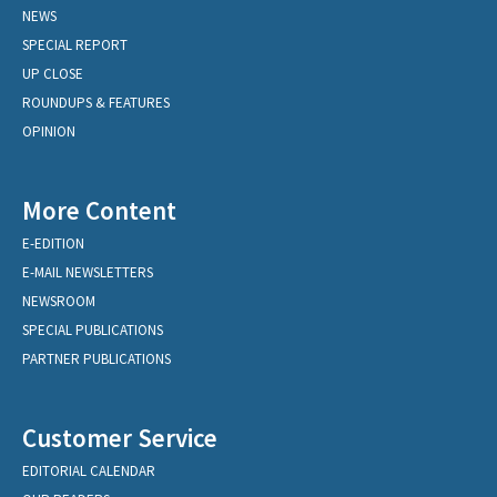
NEWS
SPECIAL REPORT
UP CLOSE
ROUNDUPS & FEATURES
OPINION
More Content
E-EDITION
E-MAIL NEWSLETTERS
NEWSROOM
SPECIAL PUBLICATIONS
PARTNER PUBLICATIONS
Customer Service
EDITORIAL CALENDAR