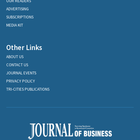
OUR READERS
ADVERTISING
SUBSCRIPTIONS
MEDIA KIT
Other Links
ABOUT US
CONTACT US
JOURNAL EVENTS
PRIVACY POLICY
TRI-CITIES PUBLICATIONS