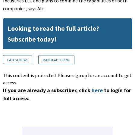
Industries LLC and plans to combine the capabilities of both
companies, says Alc
Looking to read the full article?
Subscribe today!
LATEST NEWS
MANUFACTURING
This content is protected. Please sign up for an account to get
access.
If you are already a subscriber, click
here
to login for
full access.