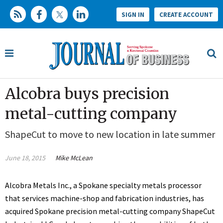
SIGN IN
CREATE ACCOUNT
Alcobra buys precision
metal-cutting company
ShapeCut to move to new location in late summer
June 18, 2015
Mike McLean
Alcobra Metals Inc., a Spokane specialty metals processor
that services machine-shop and fabrication industries, has
acquired Spokane precision metal-cutting company ShapeCut