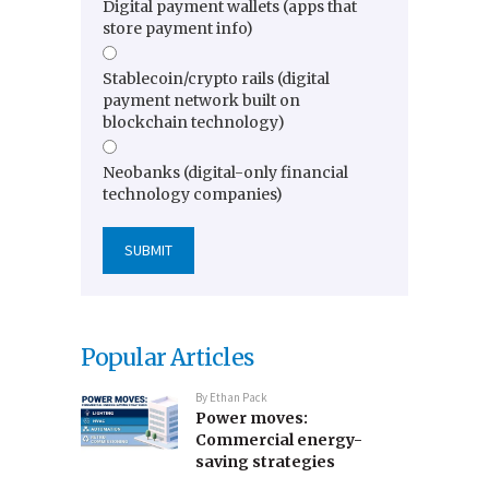
Digital payment wallets (apps that
store payment info)
Stablecoin/crypto rails (digital
payment network built on
blockchain technology)
Neobanks (digital-only financial
technology companies)
Popular Articles
By
Ethan Pack
Power moves:
Commercial energy-
saving strategies