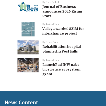
By
Erica Bullock
Journal of Business
announces 2026 Rising
Stars
By
Karina Elias
Valley awarded $21M for
interchange project
By
Ethan Pack
Rehabilitation hospital
planned in Post Falls
By
Karina Elias
LaunchPad INW nabs
bioscience ecosystem
grant
News Content