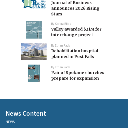
Journal of Business
announces 2026 Rising
Stars
By
Karina Elias
Valley awarded $21M for
interchange project
By
Ethan Pack
Rehabilitation hospital
planned in Post Falls
By
Ethan Pack
Pair of Spokane churches
prepare for expansion
News Content
NEWS