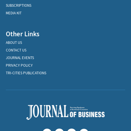
SUBSCRIPTIONS
MEDIA KIT
Other Links
ABOUT US
CONTACT US
JOURNAL EVENTS
PRIVACY POLICY
TRI-CITIES PUBLICATIONS