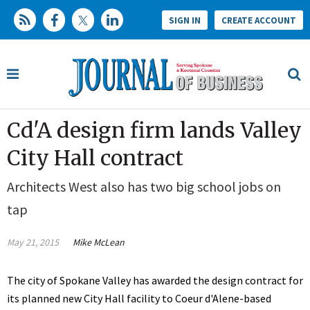
SIGN IN
CREATE ACCOUNT
Cd'A design firm lands Valley
City Hall contract
Architects West also has two big school jobs on
tap
May 21, 2015
Mike McLean
The city of Spokane Valley has awarded the design contract for
its planned new City Hall facility to Coeur d'Alene-based