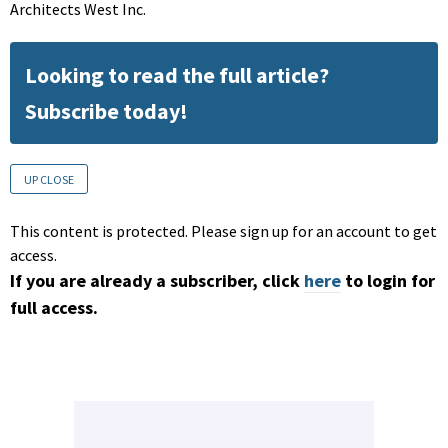
Architects West Inc.
Looking to read the full article?
Subscribe today!
UP CLOSE
This content is protected. Please sign up for an account to get
access.
If you are already a subscriber, click
here
to login for
full access.