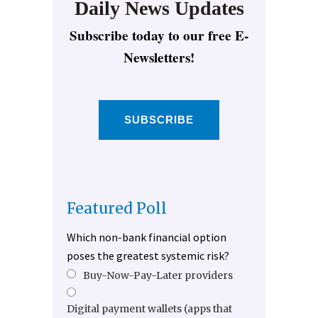
Daily News Updates
Subscribe today to our free E-
Newsletters!
SUBSCRIBE
Featured Poll
Which non-bank financial option
poses the greatest systemic risk?
Buy-Now-Pay-Later providers
Digital payment wallets (apps that