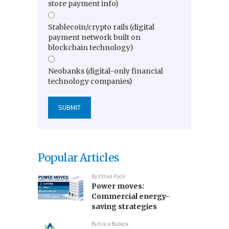
store payment info)
Stablecoin/crypto rails (digital
payment network built on
blockchain technology)
Neobanks (digital-only financial
technology companies)
Popular Articles
By
Ethan Pack
Power moves:
Commercial energy-
saving strategies
By
Erica Bullock