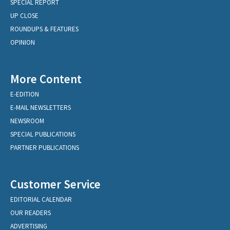
SPECIAL REPORT
UP CLOSE
ROUNDUPS & FEATURES
OPINION
More Content
E-EDITION
E-MAIL NEWSLETTERS
NEWSROOM
SPECIAL PUBLICATIONS
PARTNER PUBLICATIONS
Customer Service
EDITORIAL CALENDAR
OUR READERS
ADVERTISING