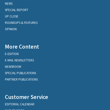
NEWS
SPECIAL REPORT
UP CLOSE
ROUNDUPS & FEATURES
OPINION
More Content
E-EDITION
E-MAIL NEWSLETTERS
NEWSROOM
SPECIAL PUBLICATIONS
PARTNER PUBLICATIONS
Customer Service
EDITORIAL CALENDAR