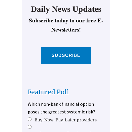
Daily News Updates
Subscribe today to our free E-
Newsletters!
SUBSCRIBE
Featured Poll
Which non-bank financial option
poses the greatest systemic risk?
Buy-Now-Pay-Later providers