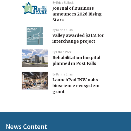
By
Erica Bullock
Journal of Business
announces 2026 Rising
Stars
By
Karina Elias
Valley awarded $21M for
interchange project
By
Ethan Pack
Rehabilitation hospital
planned in Post Falls
By
Karina Elias
LaunchPad INW nabs
bioscience ecosystem
grant
News Content