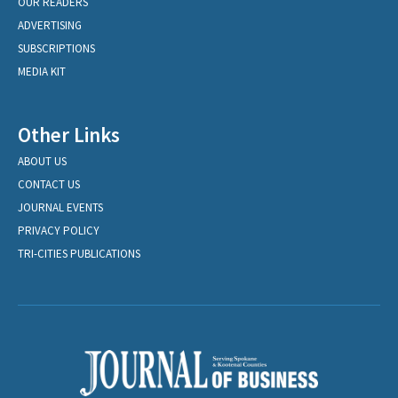
OUR READERS
ADVERTISING
SUBSCRIPTIONS
MEDIA KIT
Other Links
ABOUT US
CONTACT US
JOURNAL EVENTS
PRIVACY POLICY
TRI-CITIES PUBLICATIONS