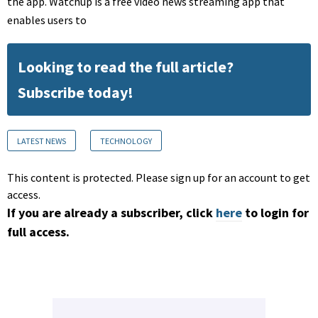
the app. Watchup is a free video news streaming app that
enables users to
Looking to read the full article?
Subscribe today!
LATEST NEWS
TECHNOLOGY
This content is protected. Please sign up for an account to get
access.
If you are already a subscriber, click
here
to login for
full access.