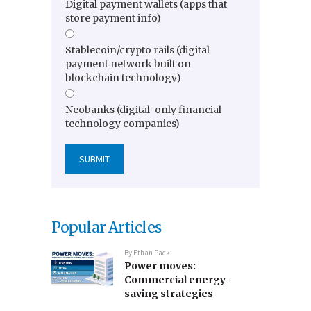
Digital payment wallets (apps that
store payment info)
Stablecoin/crypto rails (digital
payment network built on
blockchain technology)
Neobanks (digital-only financial
technology companies)
Popular Articles
By
Ethan Pack
Power moves:
Commercial energy-
saving strategies