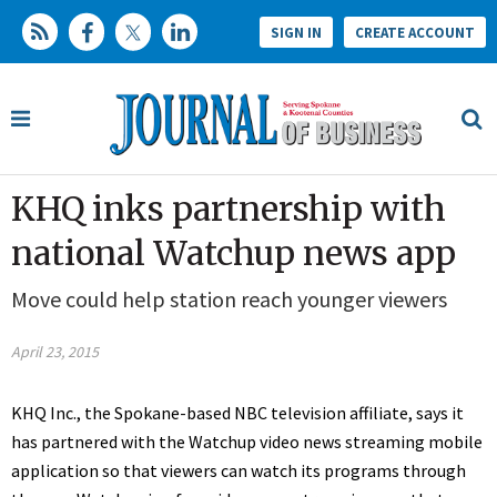
SIGN IN
CREATE ACCOUNT
KHQ inks partnership with
national Watchup news app
Move could help station reach younger viewers
April 23, 2015
KHQ Inc., the Spokane-based NBC television affiliate, says it
has partnered with the Watchup video news streaming mobile
application so that viewers can watch its programs through