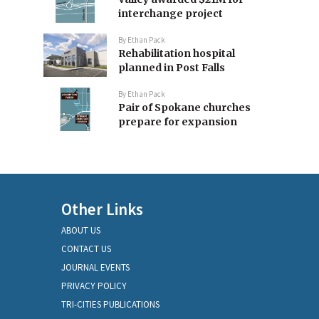
interchange project
By
Ethan Pack
Rehabilitation hospital
planned in Post Falls
By
Ethan Pack
Pair of Spokane churches
prepare for expansion
Other Links
ABOUT US
CONTACT US
JOURNAL EVENTS
PRIVACY POLICY
TRI-CITIES PUBLICATIONS