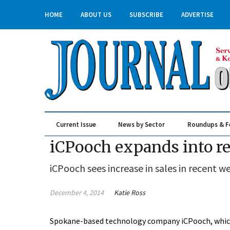
HOME
ABOUT US
SUBSCRIBE
ADVERTISE
Current Issue
News by Sector
Roundups & F
Real Estate & Construction
iCPooch expands into ret
iCPooch sees increase in sales in recent w
December 4, 2014
Katie Ross
Spokane-based technology company iCPooch, which 