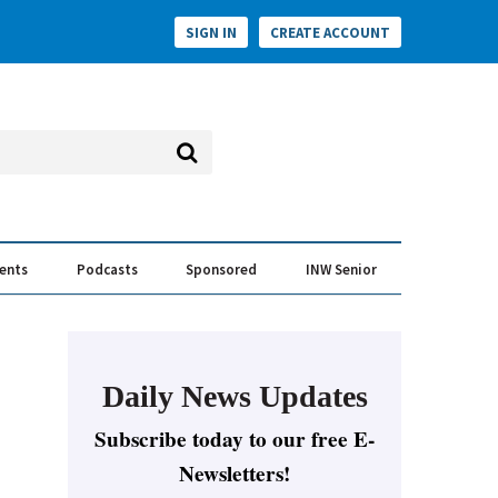
SIGN IN
CREATE ACCOUNT
vents
Podcasts
Sponsored
INW Senior
e Conversation
ess of the Year Awards
Daily News Updates
Subscribe today to our free E-
Newsletters!