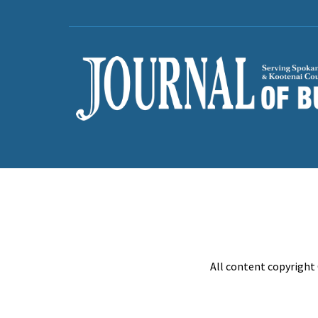
All content copyright 