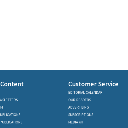
 Content
Customer Service
EDITORIAL CALENDAR
EWSLETTERS
OUR READERS
OM
ADVERTISING
PUBLICATIONS
SUBSCRIPTIONS
PUBLICATIONS
MEDIA KIT