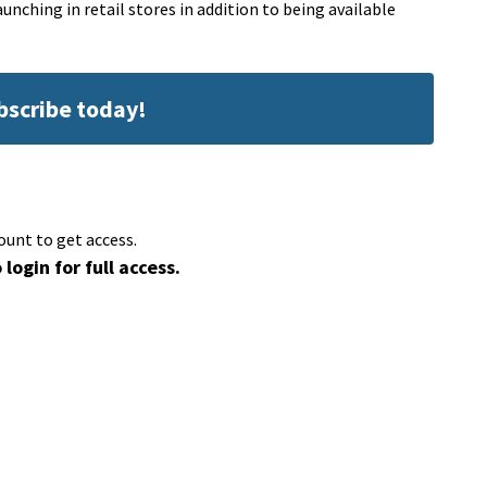
unching in retail stores in addition to being available
ubscribe today!
ount to get access.
 login for full access.