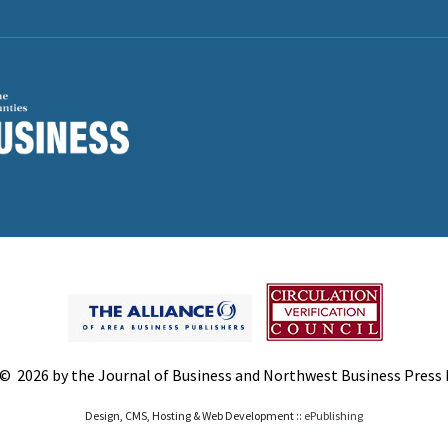
© 2026 by the Journal of Business and Northwest Business Press In
Design, CMS, Hosting & Web Development ::
ePublishing