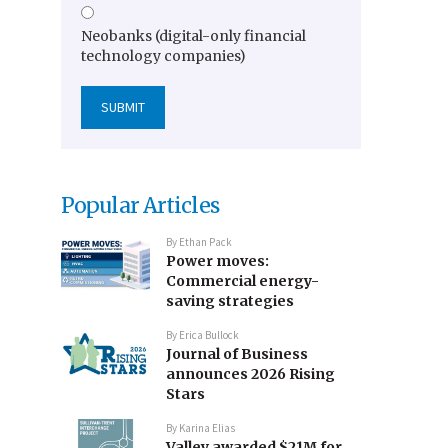
Neobanks (digital-only financial
technology companies)
Popular Articles
By
Ethan Pack
Power moves:
Commercial energy-
saving strategies
By
Erica Bullock
Journal of Business
announces 2026 Rising
Stars
By
Karina Elias
Valley awarded $21M for