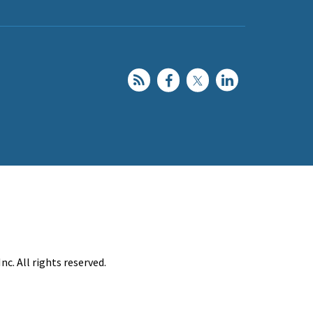
c. All rights reserved.