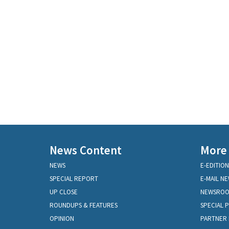
News Content
More
NEWS
E-EDITION
SPECIAL REPORT
E-MAIL N
UP CLOSE
NEWSRO
ROUNDUPS & FEATURES
SPECIAL 
OPINION
PARTNER 