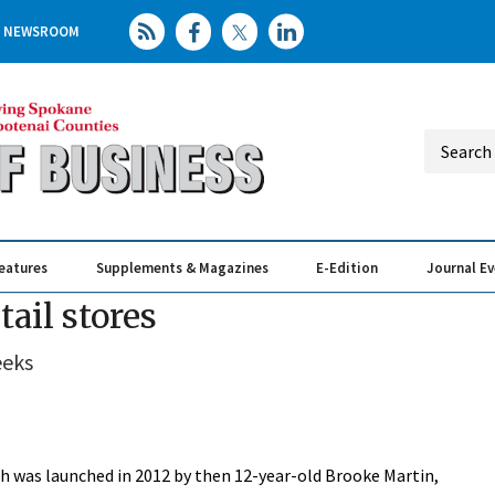
NEWSROOM
eatures
Supplements & Magazines
E-Edition
Journal E
Elevating th
Busin
ail stores
eeks
was launched in 2012 by then 12-year-old Brooke Martin,