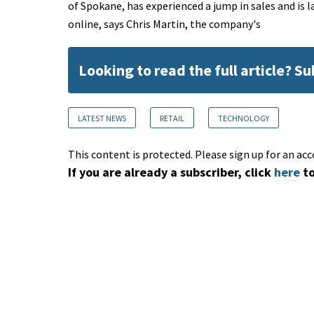
of Spokane, has experienced a jump in sales and is la
online, says Chris Martin, the company's
Looking to read the full article? S
LATEST NEWS
RETAIL
TECHNOLOGY
This content is protected. Please sign up for an acc
If you are already a subscriber, click
here
to