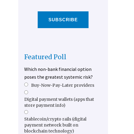
SUBSCRIBE
Featured Poll
Which non-bank financial option
poses the greatest systemic risk?
Buy-Now-Pay-Later providers
Digital payment wallets (apps that
store payment info)
Stablecoin/crypto rails (digital
payment network built on
blockchain technology)