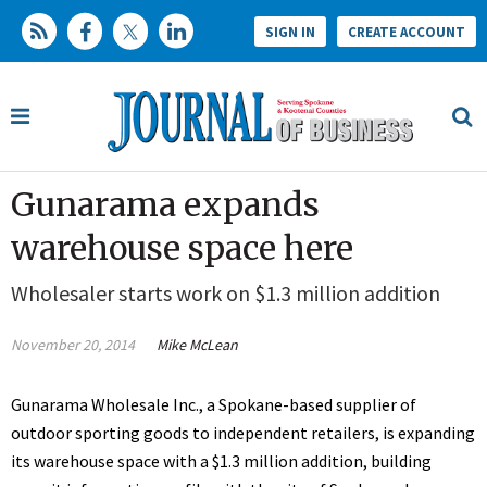
SIGN IN
CREATE ACCOUNT
Gunarama expands
warehouse space here
Wholesaler starts work on $1.3 million addition
November 20, 2014
Mike McLean
Gunarama Wholesale Inc., a Spokane-based supplier of
outdoor sporting goods to independent retailers, is expanding
its warehouse space with a $1.3 million addition, building