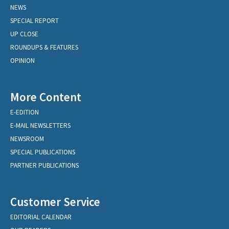
NEWS
SPECIAL REPORT
UP CLOSE
ROUNDUPS & FEATURES
OPINION
More Content
E-EDITION
E-MAIL NEWSLETTERS
NEWSROOM
SPECIAL PUBLICATIONS
PARTNER PUBLICATIONS
Customer Service
EDITORIAL CALENDAR