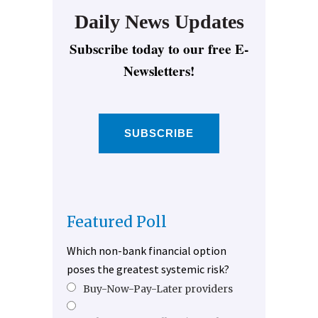
Daily News Updates
Subscribe today to our free E-
Newsletters!
SUBSCRIBE
Featured Poll
Which non-bank financial option
poses the greatest systemic risk?
Buy-Now-Pay-Later providers