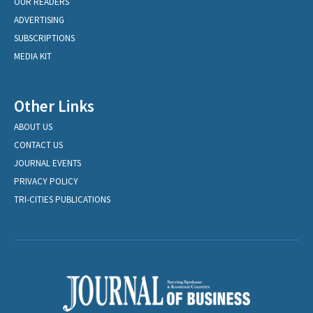
OUR READERS
ADVERTISING
SUBSCRIPTIONS
MEDIA KIT
Other Links
ABOUT US
CONTACT US
JOURNAL EVENTS
PRIVACY POLICY
TRI-CITIES PUBLICATIONS