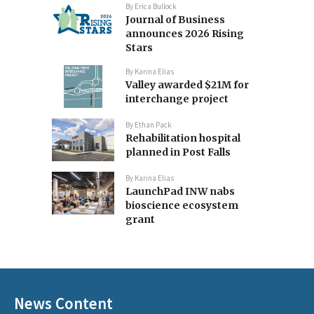
By
Erica Bullock
Journal of Business
announces 2026 Rising
Stars
By
Karina Elias
Valley awarded $21M for
interchange project
By
Ethan Pack
Rehabilitation hospital
planned in Post Falls
By
Karina Elias
LaunchPad INW nabs
bioscience ecosystem
grant
News Content