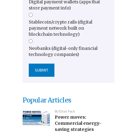
Digital payment wallets (apps that
store payment info)
Stablecoin/crypto rails (digital
payment network built on
blockchain technology)
Neobanks (digital-only financial
technology companies)
Popular Articles
By
Ethan Pack
Power moves:
Commercial energy-
saving strategies