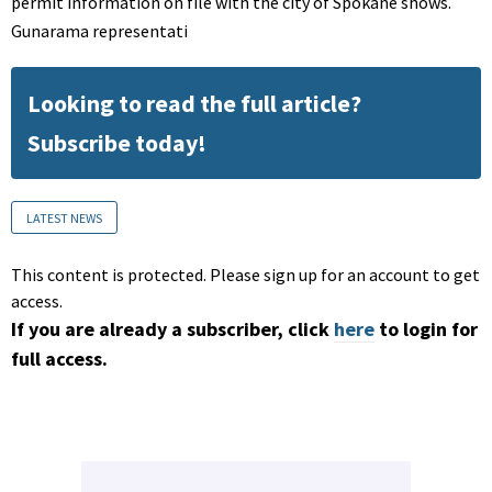
permit information on file with the city of Spokane shows.
Gunarama representati
Looking to read the full article?
Subscribe today!
LATEST NEWS
This content is protected. Please sign up for an account to get
access.
If you are already a subscriber, click
here
to login for
full access.