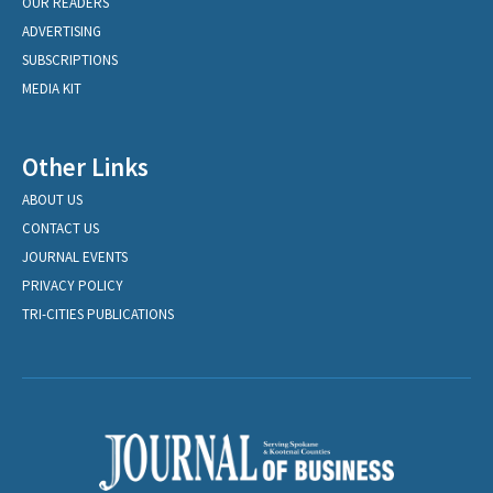
OUR READERS
ADVERTISING
SUBSCRIPTIONS
MEDIA KIT
Other Links
ABOUT US
CONTACT US
JOURNAL EVENTS
PRIVACY POLICY
TRI-CITIES PUBLICATIONS