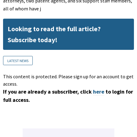
attorneys, two patent agents, and six support staff members,
all of whom have j
Looking to read the full article?
Subscribe today!
LATEST NEWS
This content is protected. Please sign up for an account to get
access.
If you are already a subscriber, click
here
to login for
full access.