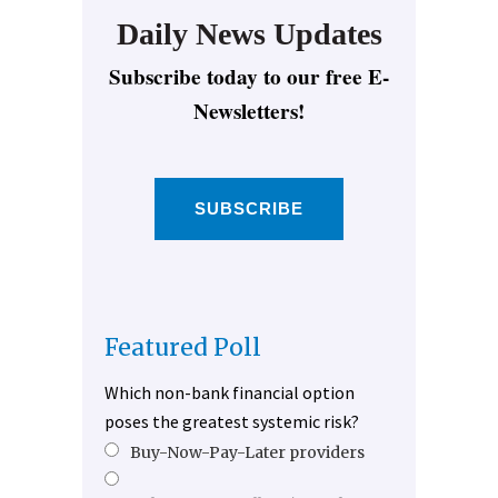
Daily News Updates
Subscribe today to our free E-
Newsletters!
SUBSCRIBE
Featured Poll
Which non-bank financial option
poses the greatest systemic risk?
Buy-Now-Pay-Later providers