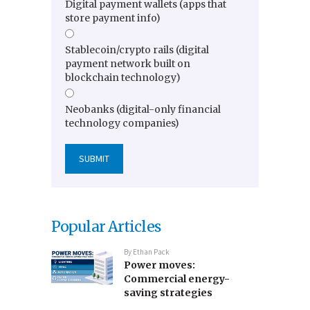
Digital payment wallets (apps that
store payment info)
Stablecoin/crypto rails (digital
payment network built on
blockchain technology)
Neobanks (digital-only financial
technology companies)
Popular Articles
By
Ethan Pack
Power moves:
Commercial energy-
saving strategies