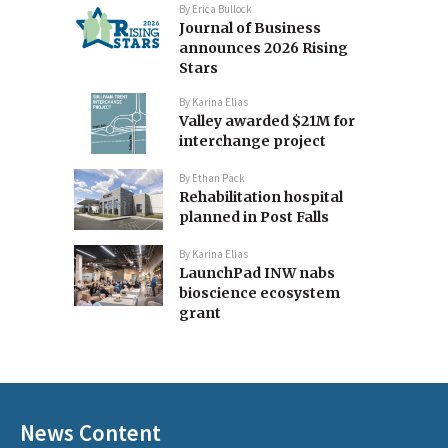
By
Erica Bullock
Journal of Business
announces 2026 Rising
Stars
By
Karina Elias
Valley awarded $21M for
interchange project
By
Ethan Pack
Rehabilitation hospital
planned in Post Falls
By
Karina Elias
LaunchPad INW nabs
bioscience ecosystem
grant
News Content