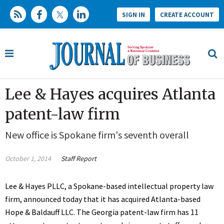
SIGN IN
CREATE ACCOUNT
Lee & Hayes acquires Atlanta
patent-law firm
New office is Spokane firm's seventh overall
October 1, 2014
Staff Report
Lee & Hayes PLLC, a Spokane-based intellectual property law
firm, announced today that it has acquired Atlanta-based
Hope & Baldauff LLC. The Georgia patent-law firm has 11