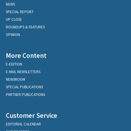
NEWS
SPECIAL REPORT
UP CLOSE
ROUNDUPS & FEATURES
OPINION
More Content
E-EDITION
E-MAIL NEWSLETTERS
NEWSROOM
SPECIAL PUBLICATIONS
PARTNER PUBLICATIONS
Customer Service
EDITORIAL CALENDAR