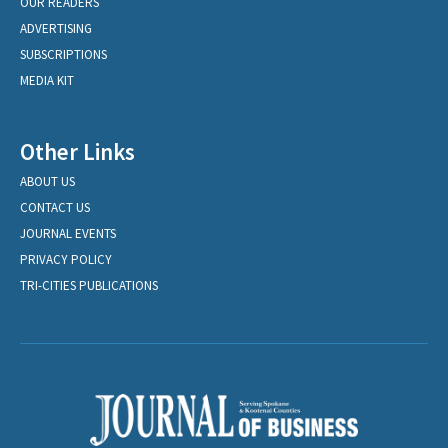
OUR READERS
ADVERTISING
SUBSCRIPTIONS
MEDIA KIT
Other Links
ABOUT US
CONTACT US
JOURNAL EVENTS
PRIVACY POLICY
TRI-CITIES PUBLICATIONS