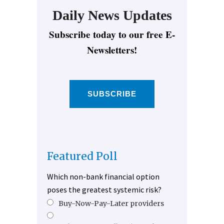
Daily News Updates
Subscribe today to our free E-
Newsletters!
SUBSCRIBE
Featured Poll
Which non-bank financial option
poses the greatest systemic risk?
Buy-Now-Pay-Later providers