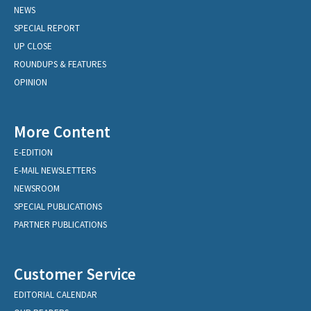
NEWS
SPECIAL REPORT
UP CLOSE
ROUNDUPS & FEATURES
OPINION
More Content
E-EDITION
E-MAIL NEWSLETTERS
NEWSROOM
SPECIAL PUBLICATIONS
PARTNER PUBLICATIONS
Customer Service
EDITORIAL CALENDAR