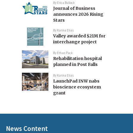
By
Erica Bullock
Journal of Business
announces 2026 Rising
Stars
By
Karina Elias
Valley awarded $21M for
interchange project
By
Ethan Pack
Rehabilitation hospital
planned in Post Falls
By
Karina Elias
LaunchPad INW nabs
bioscience ecosystem
grant
News Content