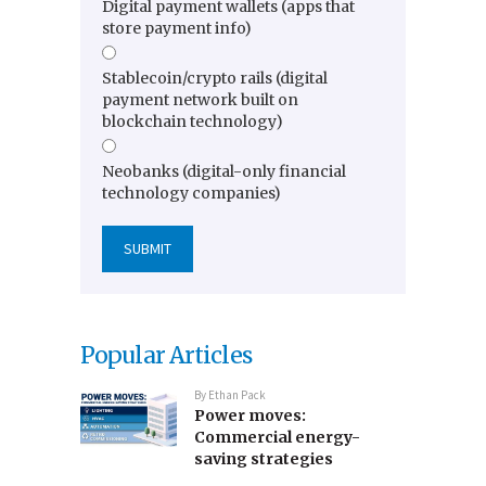
Digital payment wallets (apps that
store payment info)
Stablecoin/crypto rails (digital
payment network built on
blockchain technology)
Neobanks (digital-only financial
technology companies)
Popular Articles
By
Ethan Pack
Power moves:
Commercial energy-
saving strategies