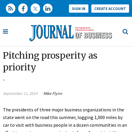
SIGN IN
CREATE ACCOUNT
Pitching prosperity as
priority
-
September 11, 2014
Mike Flynn
The presidents of three major business organizations in the
state went on the road this summer, logging 1,000 miles by
car to visit with business people in a dozen communities in an