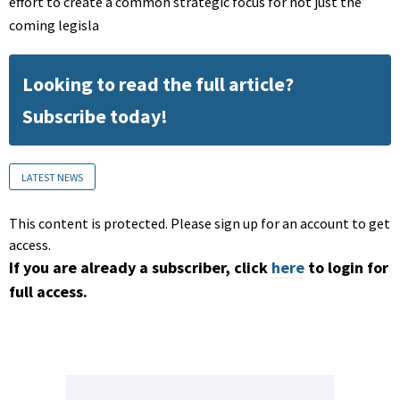
effort to create a common strategic focus for not just the
coming legisla
Looking to read the full article?
Subscribe today!
LATEST NEWS
This content is protected. Please sign up for an account to get
access.
If you are already a subscriber, click
here
to login for
full access.